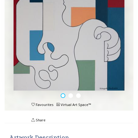
Favourites
Virtual Art Space™
Share
Artwork Description