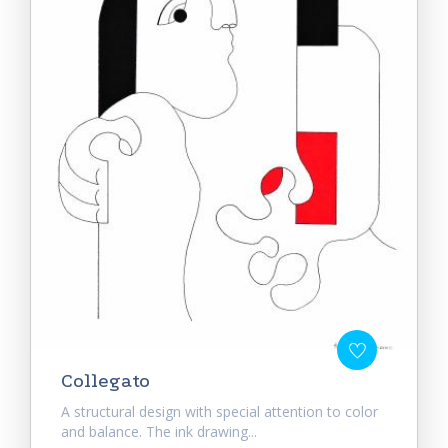
Collegato
A structural design with special attention to color
and balance. The ink drawing...