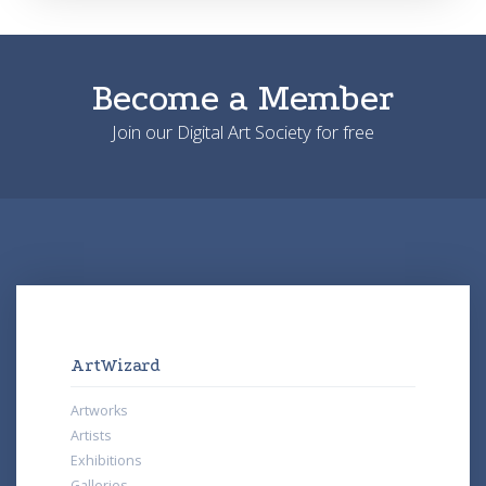
Become a Member
Join our Digital Art Society for free
ArtWizard
Artworks
Artists
Exhibitions
Galleries