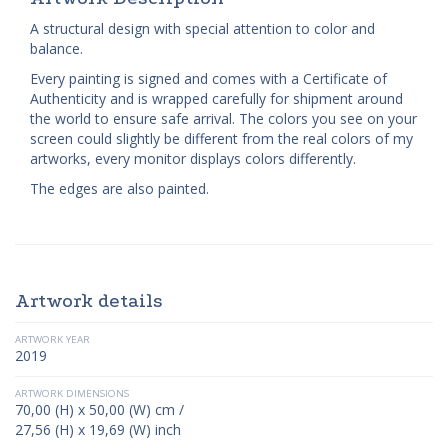
A structural design with special attention to color and
balance.
Every painting is signed and comes with a Certificate of
Authenticity and is wrapped carefully for shipment around
the world to ensure safe arrival. The colors you see on your
screen could slightly be different from the real colors of my
artworks, every monitor displays colors differently.
The edges are also painted.
Artwork details
ARTWORK YEAR
2019
ARTWORK DIMENSIONS
70,00 (H) x 50,00 (W) cm /
27,56 (H) x 19,69 (W) inch