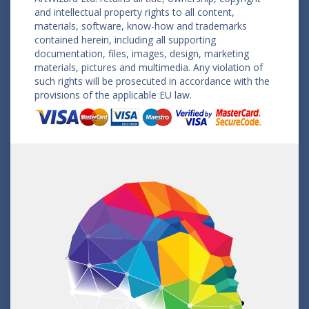
and intellectual property rights to all content,
materials, software, know-how and trademarks
contained herein, including all supporting
documentation, files, images, design, marketing
materials, pictures and multimedia. Any violation of
such rights will be prosecuted in accordance with the
provisions of the applicable EU law.