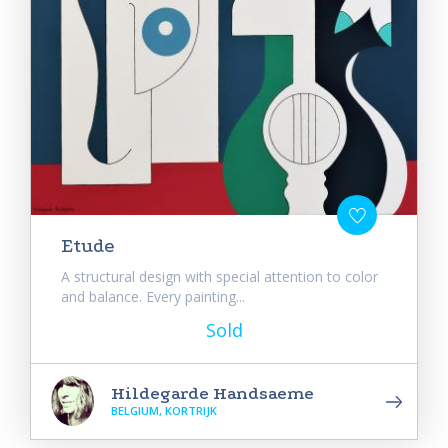
Etude
A structural design with special attention to color
and balance. Every painting...
Sold
Hildegarde Handsaeme
BELGIUM, KORTRIJK