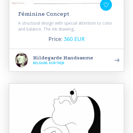
Féminine Concept
A structural design with special attention to color
and balance. The ink drawing...
Price:
360 EUR
Hildegarde Handsaeme
BELGIUM, KORTRIJK