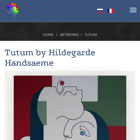
Tog
nav
HOME
ARTWORKS
TUTUM
Tutum by
Hildegarde
Handsaeme