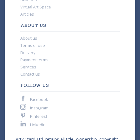
Virtual Art Space
Articles
ABOUT US
About us
Terms of use
Delivery
Payment terms
Services
Contact us
FOLLOW US
Facebook
Instagram
Pinterest
LinkedIn
ArtWizard Ltd. retains all title, ownership, copyright