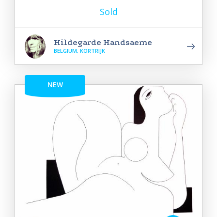
Sold
Hildegarde Handsaeme
BELGIUM, KORTRIJK
NEW