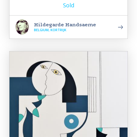
Sold
Hildegarde Handsaeme
BELGIUM, KORTRIJK