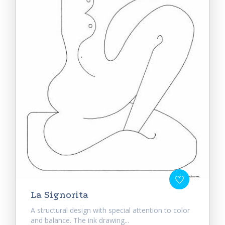
La Signorita
A structural design with special attention to color
and balance. The ink drawing...