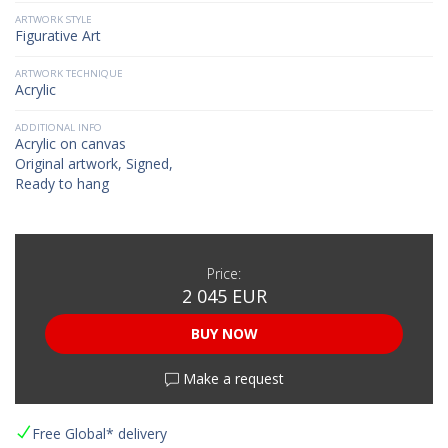
ARTWORK STYLE
Figurative Art
ARTWORK TECHNIQUE
Acrylic
ADDITIONAL INFO
Acrylic on canvas
Original artwork, Signed,
Ready to hang
Price:
2 045 EUR
BUY NOW
Make a request
Free Global* delivery