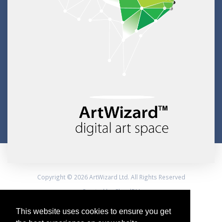
Copyright © 2026 ArtWizard Ltd. All Rights Reserved
Created by CloudBM
This website uses cookies to ensure you get