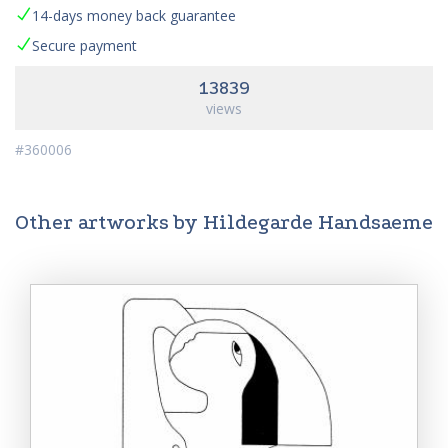
14-days money back guarantee
Secure payment
13839
views
#360006
Other artworks by Hildegarde Handsaeme