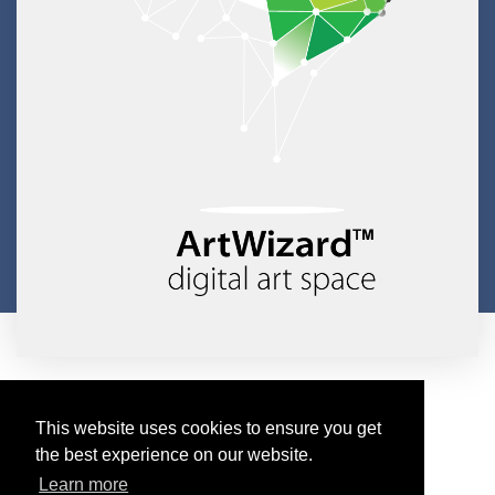
Copyright © 2026 ArtWizard Ltd. All Rights Reserved
Created by CloudBM
This website uses cookies to ensure you get
the best experience on our website.
Learn more