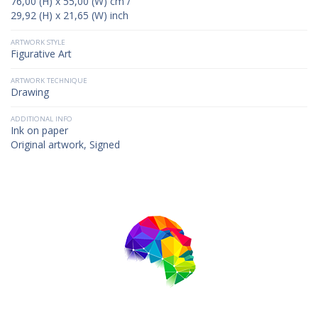
76,00 (H) x 55,00 (W) cm /
29,92 (H) x 21,65 (W) inch
ARTWORK STYLE
Figurative Art
ARTWORK TECHNIQUE
Drawing
ADDITIONAL INFO
Ink on paper
Original artwork, Signed