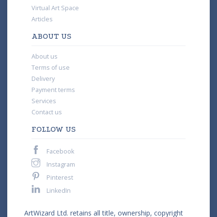
Virtual Art Space
Articles
ABOUT US
About us
Terms of use
Delivery
Payment terms
Services
Contact us
FOLLOW US
Facebook
Instagram
Pinterest
LinkedIn
ArtWizard Ltd. retains all title, ownership, copyright