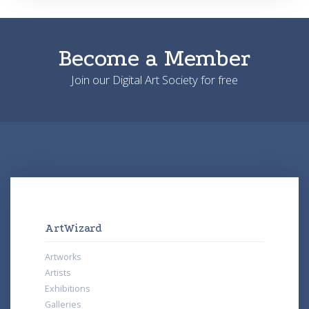
Become a Member
Join our Digital Art Society for free
ArtWizard
Artworks
Artists
Exhibitions
Galleries