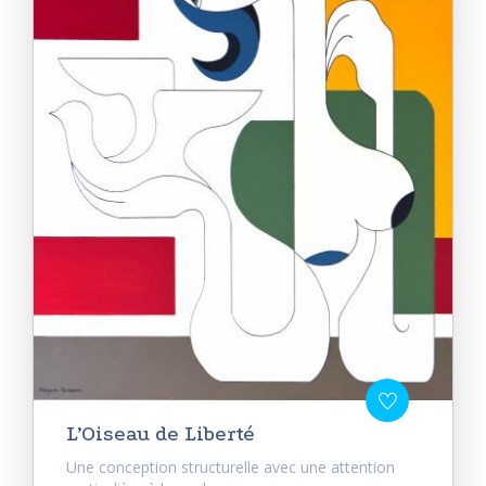
L’Oiseau de Liberté
Une conception structurelle avec une attention