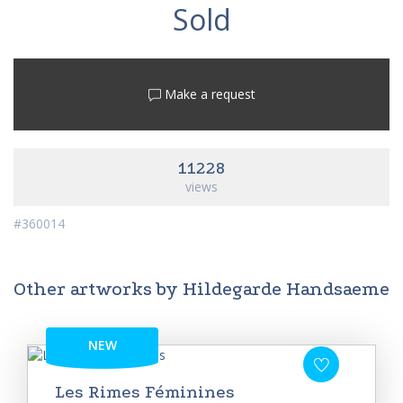
Sold
Make a request
11228
views
#360014
Other artworks by Hildegarde Handsaeme
NEW
Les Rimes Féminines