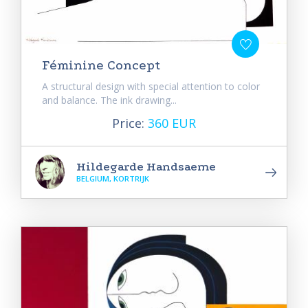
Féminine Concept
A structural design with special attention to color
and balance. The ink drawing...
Price:
360 EUR
Hildegarde Handsaeme
BELGIUM, KORTRIJK