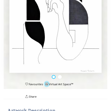
Favourites
Virtual Art Space™
Share
Artwork Description