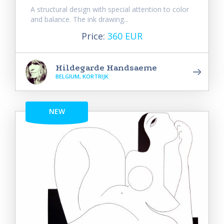
A structural design with special attention to color
and balance. The ink drawing...
Price:
360 EUR
Hildegarde Handsaeme
BELGIUM, KORTRIJK
NEW