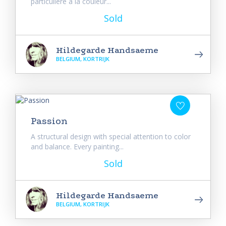
particulière à la couleur...
Sold
Hildegarde Handsaeme
BELGIUM, KORTRIJK
Passion
A structural design with special attention to color
and balance. Every painting...
Sold
Hildegarde Handsaeme
BELGIUM, KORTRIJK