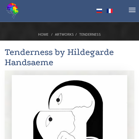
Tog
nav
HOME
ARTWORKS
TENDERNESS
Tenderness by
Hildegarde
Handsaeme