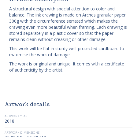
A structural design with special attention to color and
balance. The ink drawing is made on Arches granular paper
300g with the circumference serrated which makes the
drawing even more beautiful when framing. Each drawing is
stored separately in a plastic cover so that the paper
remains clean without creasing or other damage.
This work will be flat in sturdy well-protected cardboard to
maximise the work of damage.
The work is original and unique. It comes with a certificate
of authenticity by the artist.
Artwork details
ARTWORK YEAR
2018
ARTWORK DIMENSIONS