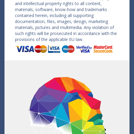
and intellectual property rights to all content,
materials, software, know-how and trademarks
contained herein, including all supporting
documentation, files, images, design, marketing
materials, pictures and multimedia. Any violation of
such rights will be prosecuted in accordance with the
provisions of the applicable EU law.