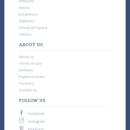
Artworks
Artists
Exhibitions
Galleries
Virtual Art Space
Articles
ABOUT US
About us
Terms of use
Delivery
Payment terms
Services
Contact us
FOLLOW US
Facebook
Instagram
Pinterest