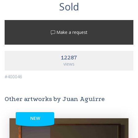
Sold
Make a request
12287
views
#400046
Other artworks by Juan Aguirre
NEW