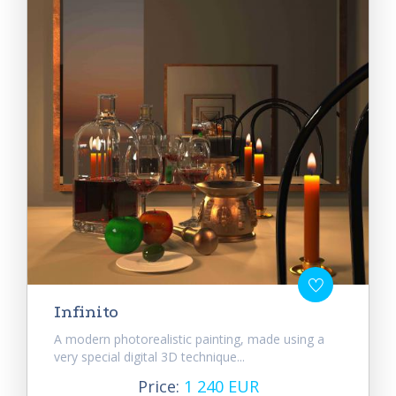
Infinito
A modern photorealistic painting, made using a
very special digital 3D technique...
Price:
1 240 EUR