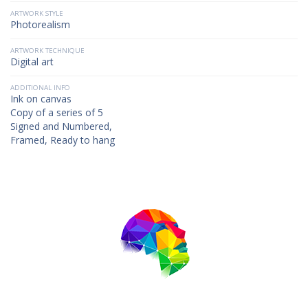
ARTWORK STYLE
Photorealism
ARTWORK TECHNIQUE
Digital art
ADDITIONAL INFO
Ink on canvas
Copy of a series of 5
Signed and Numbered,
Framed, Ready to hang