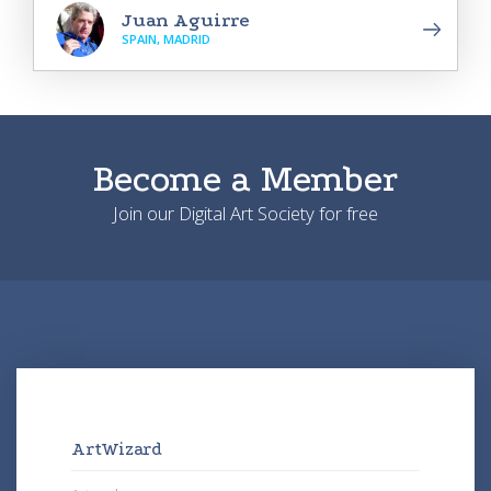
Juan Aguirre
SPAIN, MADRID
Become a Member
Join our Digital Art Society for free
ArtWizard