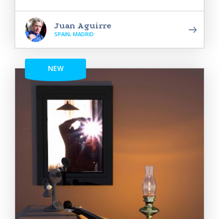
Juan Aguirre
SPAIN, MADRID
NEW