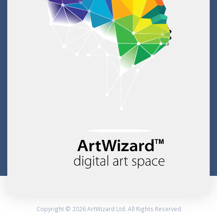
Copyright © 2026 ArtWizard Ltd. All Rights Reserved