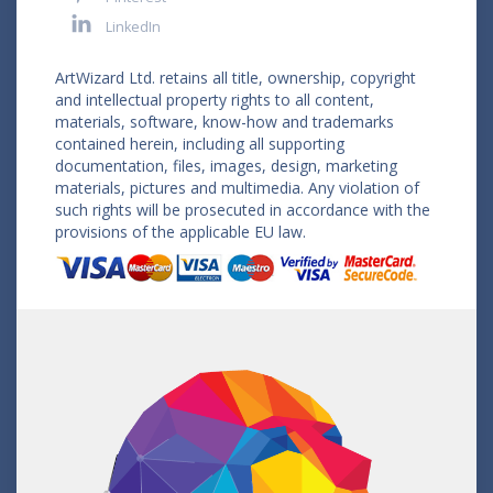
LinkedIn
ArtWizard Ltd. retains all title, ownership, copyright
and intellectual property rights to all content,
materials, software, know-how and trademarks
contained herein, including all supporting
documentation, files, images, design, marketing
materials, pictures and multimedia. Any violation of
such rights will be prosecuted in accordance with the
provisions of the applicable EU law.