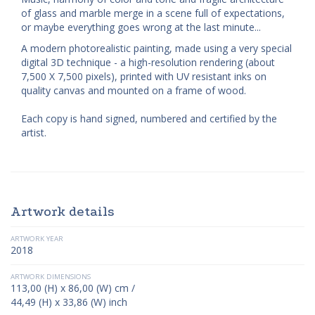
of glass and marble merge in a scene full of expectations,
or maybe everything goes wrong at the last minute...
A modern photorealistic painting, made using a very special
digital 3D technique - a high-resolution rendering (about
7,500 X 7,500 pixels), printed with UV resistant inks on
quality canvas and mounted on a frame of wood.
Each copy is hand signed, numbered and certified by the
artist.
Artwork details
ARTWORK YEAR
2018
ARTWORK DIMENSIONS
113,00 (H) x 86,00 (W) cm /
44,49 (H) x 33,86 (W) inch