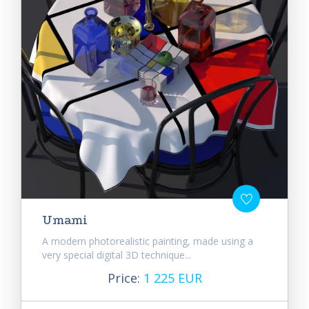
Umami
A modern photorealistic painting, made using a
very special digital 3D technique...
Price:
1 225 EUR