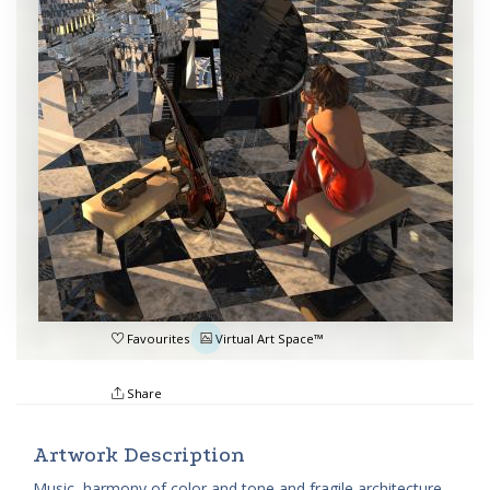
Favourites
Virtual Art Space™
Share
Artwork Description
Music, harmony of color and tone and fragile architecture