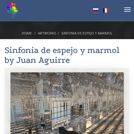
Tog
nav
HOME
ARTWORKS
SINFONIA DE ESPEJO Y MARMOL
Sinfonia de espejo y marmol
by
Juan Aguirre