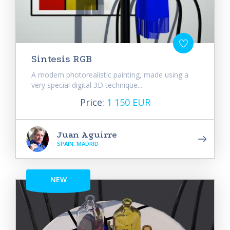
Sintesis RGB
A modern photorealistic painting, made using a
very special digital 3D technique...
Price:
1 150 EUR
Juan Aguirre
SPAIN, MADRID
NEW