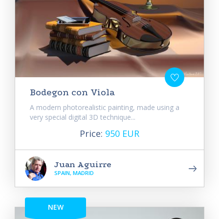
Bodegon con Viola
A modern photorealistic painting, made using a
very special digital 3D technique...
Price:
950 EUR
Juan Aguirre
SPAIN, MADRID
NEW