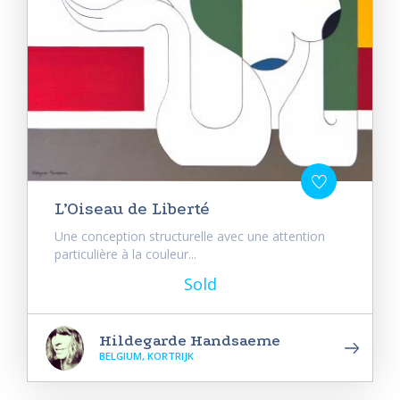
L’Oiseau de Liberté
Une conception structurelle avec une attention
particulière à la couleur...
Sold
Hildegarde Handsaeme
BELGIUM, KORTRIJK