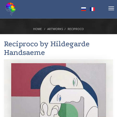
Tog
nav
HOME
ARTWORKS
RECIPROCO
Reciproco by
Hildegarde
Handsaeme