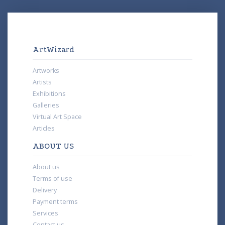
ArtWizard
Artworks
Artists
Exhibitions
Galleries
Virtual Art Space
Articles
ABOUT US
About us
Terms of use
Delivery
Payment terms
Services
Contact us