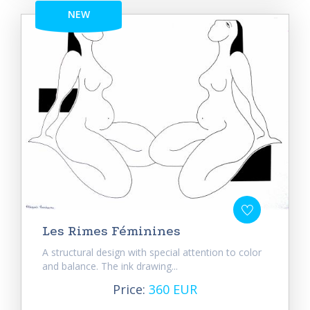
NEW
Les Rimes Féminines
A structural design with special attention to color
and balance. The ink drawing...
Price:
360 EUR