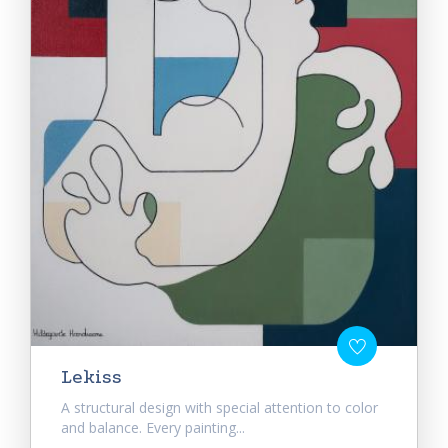
Lekiss
A structural design with special attention to color
and balance. Every painting...