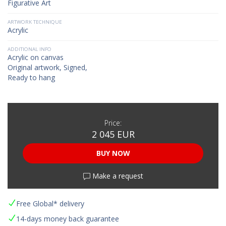
Figurative Art
ARTWORK TECHNIQUE
Acrylic
ADDITIONAL INFO
Acrylic on canvas
Original artwork, Signed,
Ready to hang
Price:
2 045 EUR
BUY NOW
Make a request
Free Global* delivery
14-days money back guarantee