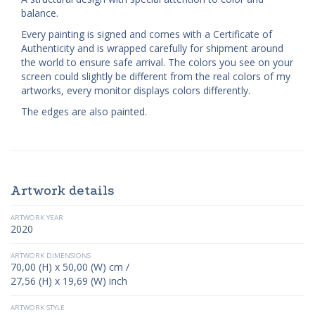
balance.
Every painting is signed and comes with a Certificate of
Authenticity and is wrapped carefully for shipment around
the world to ensure safe arrival. The colors you see on your
screen could slightly be different from the real colors of my
artworks, every monitor displays colors differently.
The edges are also painted.
Artwork details
ARTWORK YEAR
2020
ARTWORK DIMENSIONS
70,00 (H) x 50,00 (W) cm /
27,56 (H) x 19,69 (W) inch
ARTWORK STYLE