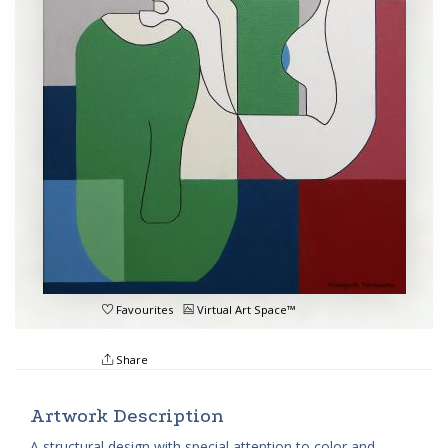
Favourites
Virtual Art Space™
Share
Artwork Description
A structural design with special attention to color and