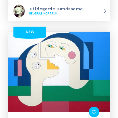
Hildegarde Handsaeme
BELGIUM, KORTRIJK
NEW