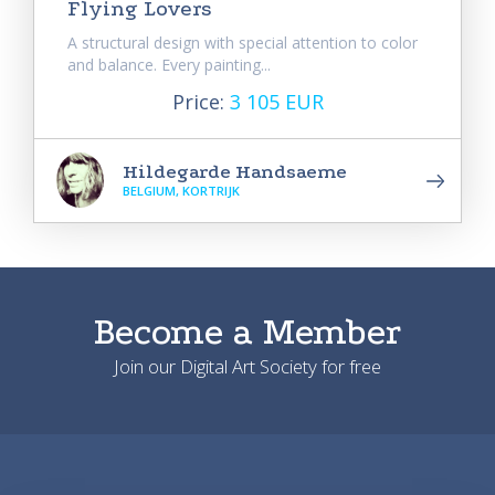
Flying Lovers
A structural design with special attention to color
and balance. Every painting...
Price:
3 105 EUR
Hildegarde Handsaeme
BELGIUM, KORTRIJK
Become a Member
Join our Digital Art Society for free