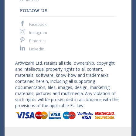
FOLLOW US
Facebook
Instagram
Pinterest
LinkedIn
ArtWizard Ltd. retains all title, ownership, copyright
and intellectual property rights to all content,
materials, software, know-how and trademarks
contained herein, including all supporting
documentation, files, images, design, marketing
materials, pictures and multimedia. Any violation of
such rights will be prosecuted in accordance with the
provisions of the applicable EU law.