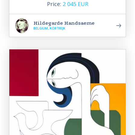
Price:
2 045 EUR
Hildegarde Handsaeme
BELGIUM, KORTRIJK