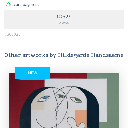
Secure payment
12524
views
#360020
Other artworks by Hildegarde Handsaeme
NEW