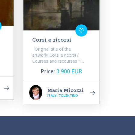
Corsi e ricorsi
Original title of the
artwork: Corsi e ricorsi /
Courses and recourses "I...
Price:
3 900 EUR
Maria Micozzi
ITALY, TOLENTINO