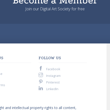
Become a Member
Join our Digital Art Society for free
US
FOLLOW US
Facebook
se
Instagram
Pinterest
rms
LinkedIn
ght and intellectual property rights to all content,