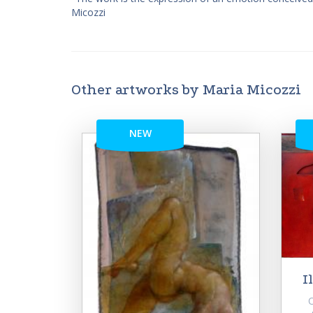
Micozzi
Other artworks by Maria Micozzi
NEW
I
Or