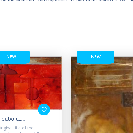
NEW
NEW
l cubo di...
iginal title of the