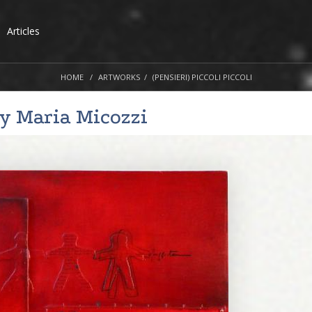
Articles
HOME
ARTWORKS
(PENSIERI) PICCOLI PICCOLI
by
Maria Micozzi