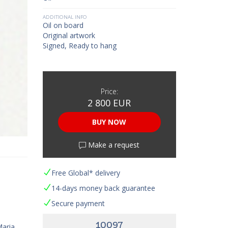
ADDITIONAL INFO
Oil on board
Original artwork
Signed, Ready to hang
Price:
2 800 EUR
BUY NOW
Make a request
Free Global* delivery
14-days money back guarantee
Secure payment
10097
Maria