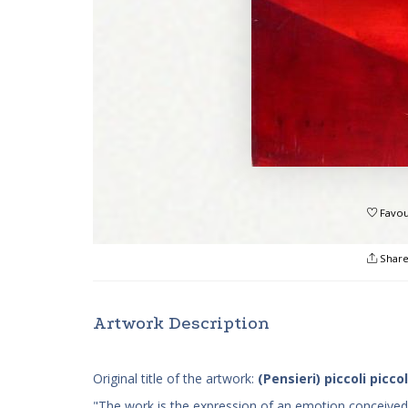
Favou
Shar
Artwork Description
Original title of the artwork:
(Pensieri) piccoli piccol
"The work is the expression of an emotion conceived fo