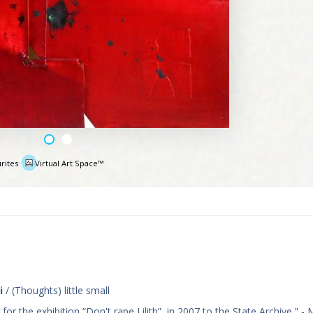
rites
Virtual Art Space™
e
i
/ (Thoughts) little small
r the exhibition “Don't rape Lilith”, in 2007 to the State Archive." - 