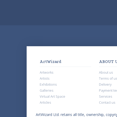
ArtWizard
ABOUT 
Artworks
About us
Artists
Terms of u
Exhibitions
Delivery
Galleries
Payment te
Virtual Art Space
Services
Articles
Contact us
ArtWizard Ltd. retains all title, ownership, copyri