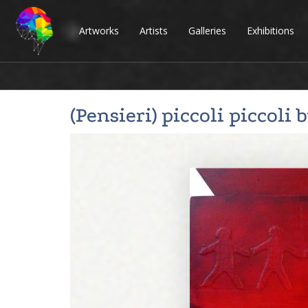
Artworks
Artists
Galleries
Exhibitions
(Pensieri) piccoli piccoli 