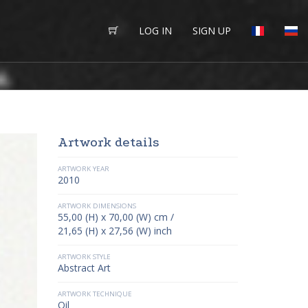
LOG IN
SIGN UP
Artwork details
ARTWORK YEAR
2010
ARTWORK DIMENSIONS
55,00 (H) x 70,00 (W) cm /
21,65 (H) x 27,56 (W) inch
ARTWORK STYLE
Abstract Art
ARTWORK TECHNIQUE
Oil