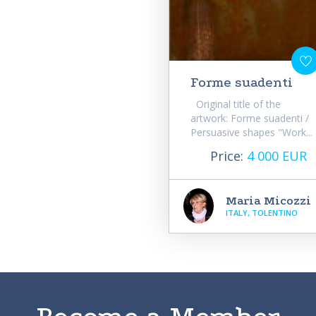
Forme suadenti
Original title of the
artwork: Forme suadenti /
Persuasive shapes "Work...
Price:
4 000 EUR
Maria Micozzi
ITALY, TOLENTINO