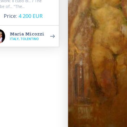
twork: Il cubo di... / The
be of... "The...
Price:
4 200 EUR
Maria Micozzi
ITALY, TOLENTINO