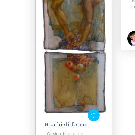
ar
cu
Giochi di forme
Original title of the