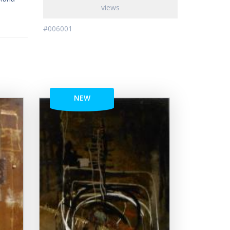
views
#006001
NEW