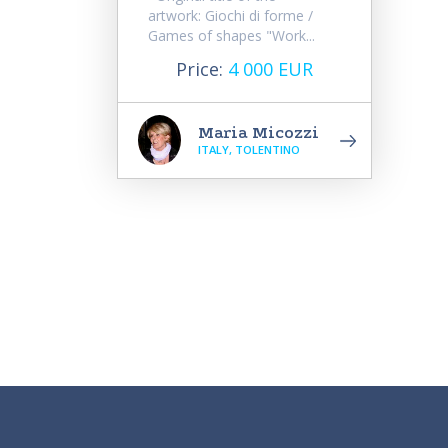
artwork: Giochi di forme /
Games of shapes "Work...
Price:
4 000 EUR
Maria Micozzi
ITALY, TOLENTINO