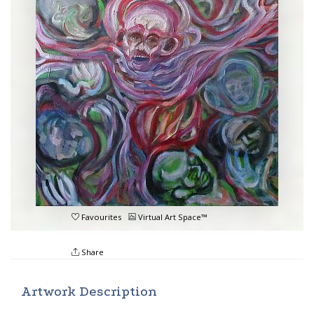
Favourites
Virtual Art Space™
Share
Artwork Description