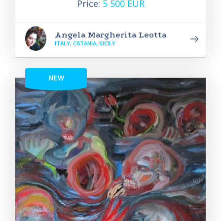
Price:
5 500 EUR
Angela Margherita Leotta
ITALY, CATANIA, SICILY
NEW