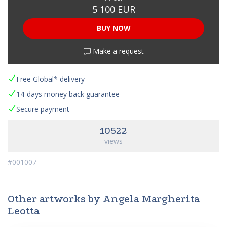
5 100 EUR
BUY NOW
Make a request
Free Global* delivery
14-days money back guarantee
Secure payment
10522
views
#001007
Other artworks by Angela Margherita
Leotta