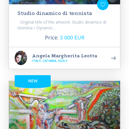
Studio dinamico di tennista
Original title of the artwork: Studio dinamico di
tennista / Dynamic...
Price:
3 000 EUR
Angela Margherita Leotta
ITALY, CATANIA, SICILY
NEW