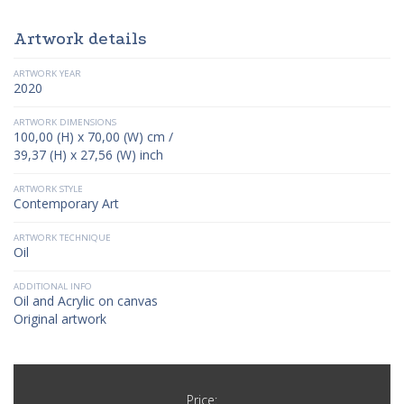
Artwork details
ARTWORK YEAR
2020
ARTWORK DIMENSIONS
100,00 (H) x 70,00 (W) cm /
39,37 (H) x 27,56 (W) inch
ARTWORK STYLE
Contemporary Art
ARTWORK TECHNIQUE
Oil
ADDITIONAL INFO
Oil and Acrylic on canvas
Original artwork
Price: