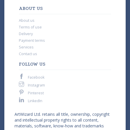
ABOUT US
About us
Terms of use
Delivery
Payment terms
Services
Contact us
FOLLOW US
Facebook
Instagram
Pinterest
LinkedIn
ArtWizard Ltd. retains all title, ownership, copyright
and intellectual property rights to all content,
materials, software, know-how and trademarks