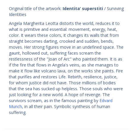
Original title of the artwork:
Identita’ superstiti
/ Surviving
Identities
Angela Margherita Leotta distorts the world, reduces it to
what is primitive and essential: movement, energy, heat,
color. It wears these colors, it changes its walls that from
straight becomes darting, crooked and sudden, bends,
moves. Her strong figures move in an undefined space. The
gaunt, hollowed out, suffering faces scream the
restlessness of the "Joan of Arc" who painted them. It is as
if the fire that flows in Angela's veins, as she manages to
make it flow like volcano lava, on the works she paints. Fire
that purifies and restores Life. Rebirth, resilience, justice,
for whom justice did not have. Those millions of bodies
that the sea has sucked up helpless. Those souls who were
just looking for a new world. A hope of revenge. The
survivors scream, as in the famous painting by
Edvard
Munch
, in all their pain. Symbolic synthesis of human
suffering.