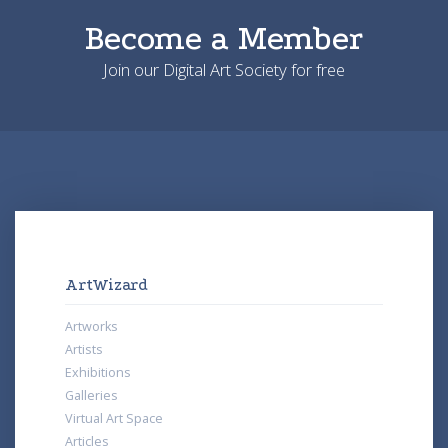
Become a Member
Join our Digital Art Society for free
ArtWizard
Artworks
Artists
Exhibitions
Galleries
Virtual Art Space
Articles