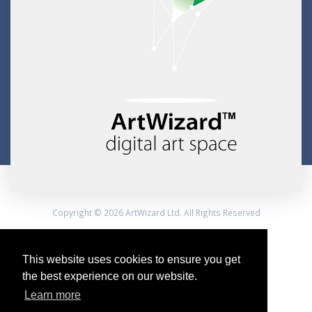
Copyright © 2026 ArtWizard Ltd. All Rights Reserved
Created by CloudBM
This website uses cookies to ensure you get
the best experience on our website.
Learn more