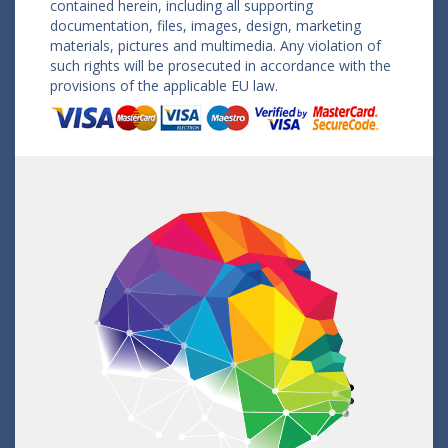
contained herein, including all supporting
documentation, files, images, design, marketing
materials, pictures and multimedia. Any violation of
such rights will be prosecuted in accordance with the
provisions of the applicable EU law.