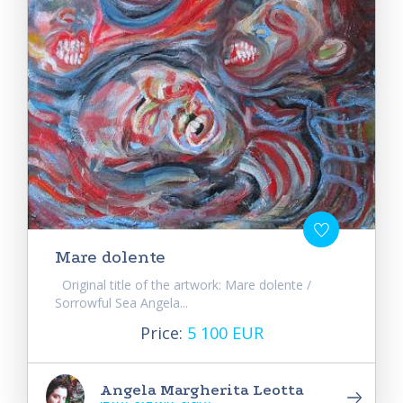
Mare dolente
Original title of the artwork: Mare dolente /
Sorrowful Sea Angela...
Price:
5 100 EUR
Angela Margherita Leotta