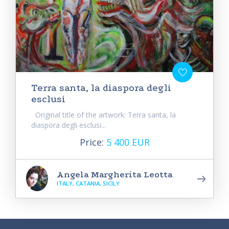
Terra santa, la diaspora degli
esclusi
Original title of the artwork: Terra santa, la
diaspora degli esclusi...
Price:
5 400 EUR
Angela Margherita Leotta
ITALY, CATANIA, SICILY