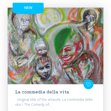
NEW
La commedia della vita
Original title of the artwork: La commedia della
vita / The Comedy of...