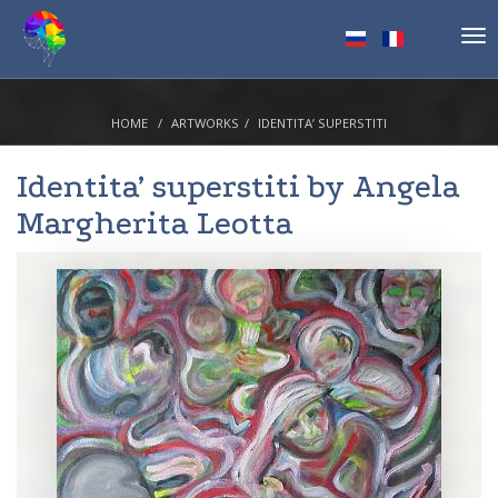
Tog
nav
HOME
ARTWORKS
IDENTITA’ SUPERSTITI
Identita’ superstiti by
Angela
Margherita Leotta