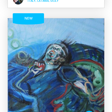
ITALY, CATANIA, SICILY
NEW