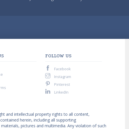
US
FOLLOW US
Facebook
se
Instagram
Pinterest
rms
LinkedIn
ght and intellectual property rights to all content,
ntained herein, including all supporting
materials, pictures and multimedia. Any violation of such