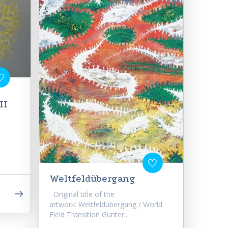
II
Weltfeldübergang
Original title of the
artwork: Weltfeldübergang / World
Field Transition Gunter...