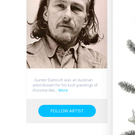
Gunter Damisch was an Austrian
artist known for his lush paintings of
rhizome-like...
More
FOLLOW ARTIST