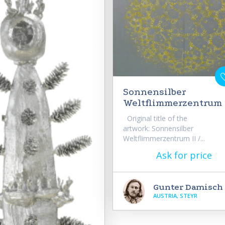
Sonnensilber
Weltflimmerzentrum 
Original title of the
artwork: Sonnensilber
Weltflimmerzentrum II /...
Ask for price
Gunter Damisch
AUSTRIA, STEYR