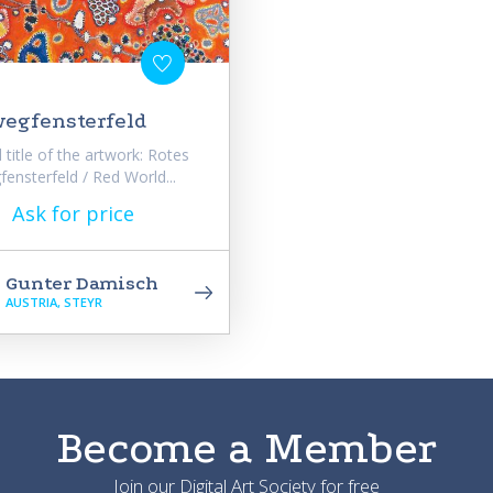
egfensterfeld
 title of the artwork: Rotes
ensterfeld / Red World...
Ask for price
Gunter Damisch
AUSTRIA, STEYR
Become a Member
Join our Digital Art Society for free