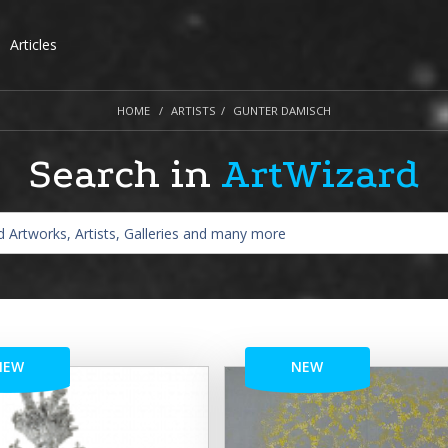
Articles
HOME
ARTISTS
GUNTER DAMISCH
Search in
ArtWizard
NEW
NEW