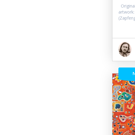
Original 
artwork:
(Zapfeng