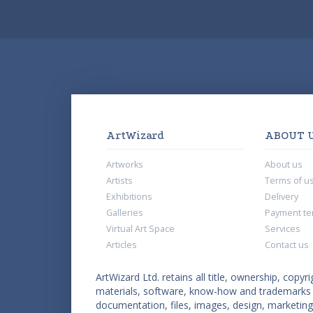
ArtWizard
ABOUT 
Artworks
About us
Artists
Terms of u
Exhibitions
Delivery
Galleries
Payment te
Virtual Art Space
Services
Articles
Contact us
ArtWizard Ltd. retains all title, ownership, copyri
materials, software, know-how and trademarks co
documentation, files, images, design, marketing 