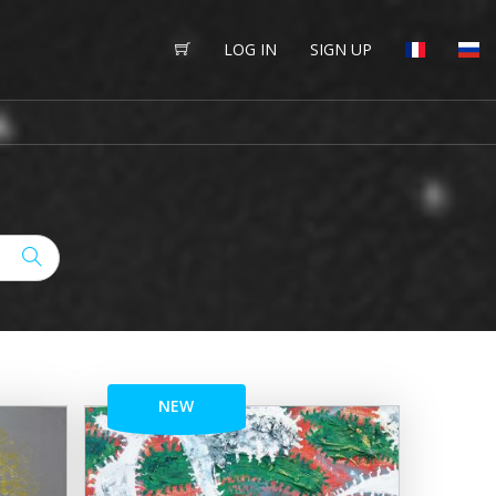
LOG IN
SIGN UP
NEW