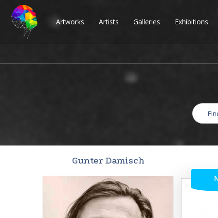
Artworks
Artists
Galleries
Exhibitions
Gunter Damisch