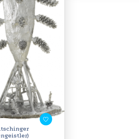
tschinger
engeistler)