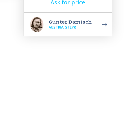
Ask for price
Gunter Damisch
AUSTRIA, STEYR