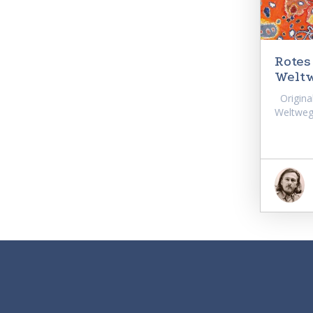
Rotes
Weltw
Original
Weltwegf