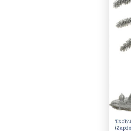
Tschu
(Zapf