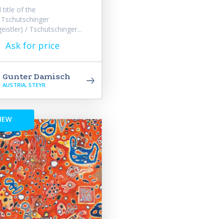
title of the
 Tschutschinger
eistler) / Tschutschinger...
Ask for price
Gunter Damisch
AUSTRIA, STEYR
NEW