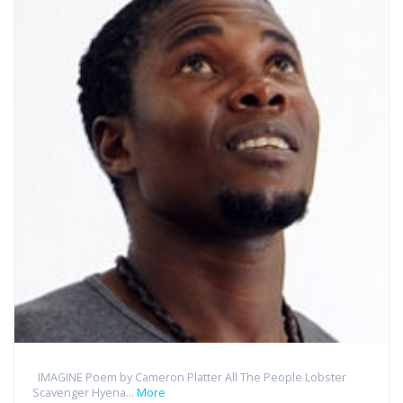
IMAGINE Poem by Cameron Platter All The People Lobster
Scavenger Hyena...
More