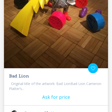
Bad Lion
Original title of the artwork: Bad LionBad Lion Cameron
Platter’s...
Ask for price