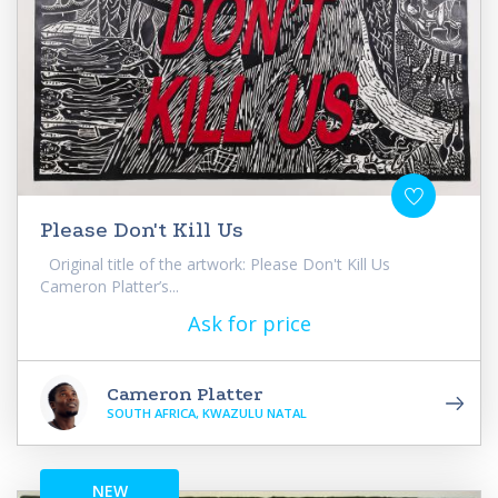
Please Don't Kill Us
Original title of the artwork: Please Don't Kill Us
Cameron Platter’s...
Ask for price
Cameron Platter
SOUTH AFRICA, KWAZULU NATAL
NEW