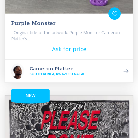
Purple Monster
Original title of the artwork: Purple Monster Cameron
Platter’s...
Ask for price
Cameron Platter
SOUTH AFRICA, KWAZULU NATAL
NEW