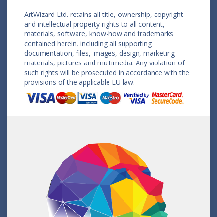
ArtWizard Ltd. retains all title, ownership, copyright
and intellectual property rights to all content,
materials, software, know-how and trademarks
contained herein, including all supporting
documentation, files, images, design, marketing
materials, pictures and multimedia. Any violation of
such rights will be prosecuted in accordance with the
provisions of the applicable EU law.