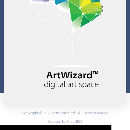
Copyright © 2026 ArtWizard Ltd. All Rights Reserved
Created by CloudBM