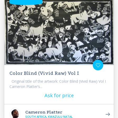
Color Blind (Vivid Raw) Vol I
Original title of the artwork: Color Blind (Vivid Raw) Vol I
Cameron Platter’s...
Ask for price
Cameron Platter
SOUTH AFRICA, KWAZULU NATAL