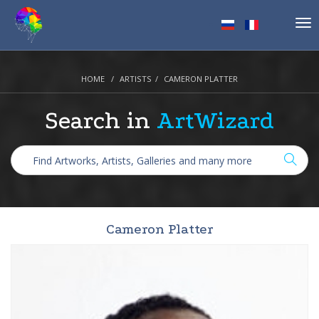
Tog
nav
HOME
ARTISTS
CAMERON PLATTER
Search in
ArtWizard
Cameron Platter