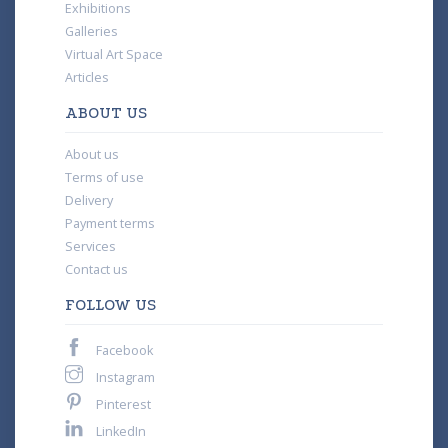
Exhibitions
Galleries
Virtual Art Space
Articles
ABOUT US
About us
Terms of use
Delivery
Payment terms
Services
Contact us
FOLLOW US
Facebook
Instagram
Pinterest
LinkedIn