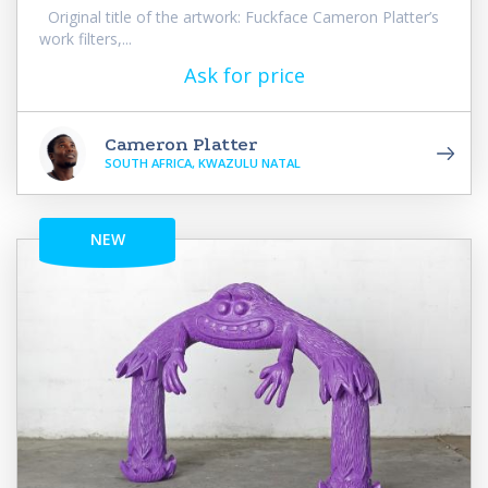
Original title of the artwork: Fuckface Cameron Platter’s
work filters,...
Ask for price
Cameron Platter
SOUTH AFRICA, KWAZULU NATAL
NEW