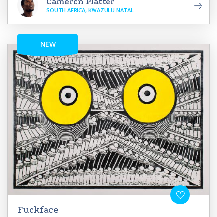
Cameron Platter
SOUTH AFRICA, KWAZULU NATAL
NEW
Fuckface