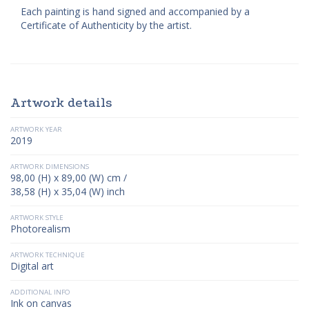
Each painting is hand signed and accompanied by a
Certificate of Authenticity by the artist.
Artwork details
ARTWORK YEAR
2019
ARTWORK DIMENSIONS
98,00 (H) x 89,00 (W) cm /
38,58 (H) x 35,04 (W) inch
ARTWORK STYLE
Photorealism
ARTWORK TECHNIQUE
Digital art
ADDITIONAL INFO
Ink on canvas