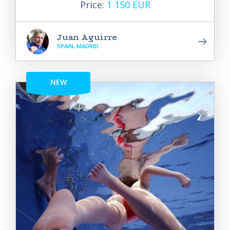
Price:
1 150 EUR
Juan Aguirre
SPAIN, MADRID
NEW