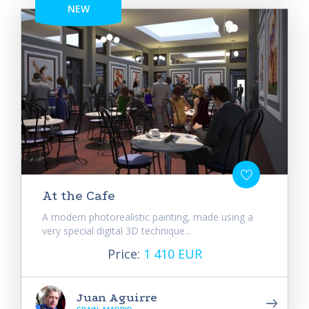
NEW
At the Cafe
A modern photorealistic painting, made using a
very special digital 3D technique...
Price:
1 410 EUR
Juan Aguirre