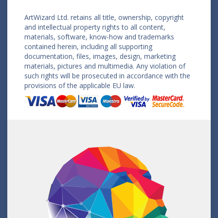
ArtWizard Ltd. retains all title, ownership, copyright
and intellectual property rights to all content,
materials, software, know-how and trademarks
contained herein, including all supporting
documentation, files, images, design, marketing
materials, pictures and multimedia. Any violation of
such rights will be prosecuted in accordance with the
provisions of the applicable EU law.