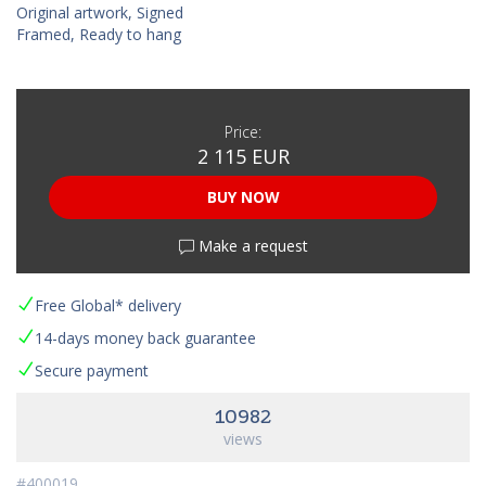
Original artwork, Signed
Framed, Ready to hang
Price:
2 115 EUR
BUY NOW
Make a request
Free Global* delivery
14-days money back guarantee
Secure payment
10982
views
#400019