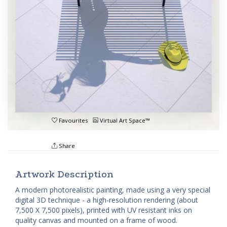
Favourites
Virtual Art Space™
Share
Artwork Description
A modern photorealistic painting, made using a very special
digital 3D technique - a high-resolution rendering (about
7,500 X 7,500 pixels), printed with UV resistant inks on
quality canvas and mounted on a frame of wood.