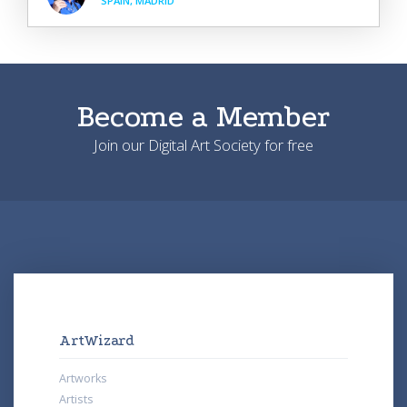
SPAIN, MADRID
Become a Member
Join our Digital Art Society for free
ArtWizard
Artworks
Artists