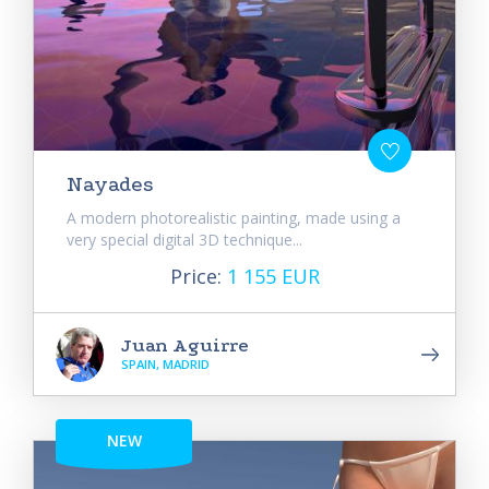
Nayades
A modern photorealistic painting, made using a
very special digital 3D technique...
Price:
1 155 EUR
Juan Aguirre
SPAIN, MADRID
NEW