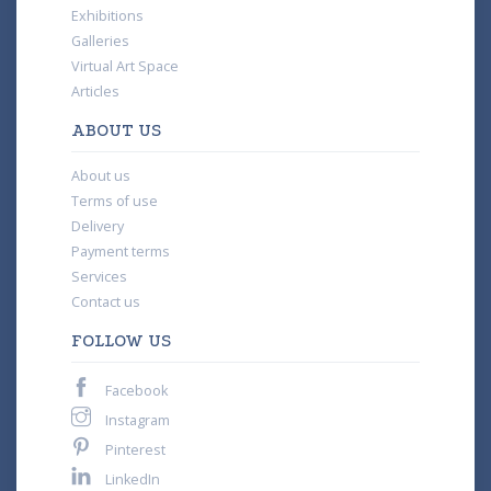
Exhibitions
Galleries
Virtual Art Space
Articles
ABOUT US
About us
Terms of use
Delivery
Payment terms
Services
Contact us
FOLLOW US
Facebook
Instagram
Pinterest
LinkedIn