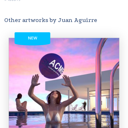
Other artworks by Juan Aguirre
NEW