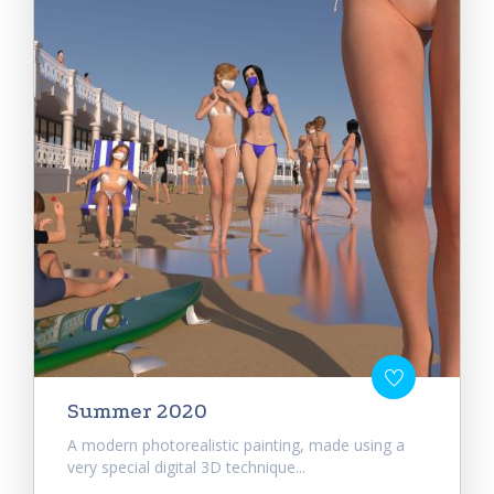
Summer 2020
A modern photorealistic painting, made using a
very special digital 3D technique...