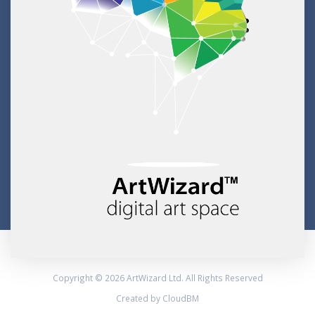
Copyright © 2026 ArtWizard Ltd. All Rights Reserved
Created by CloudBM