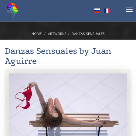
Tog
nav
HOME
ARTWORKS
DANZAS SENSUALES
Danzas Sensuales by
Juan
Aguirre