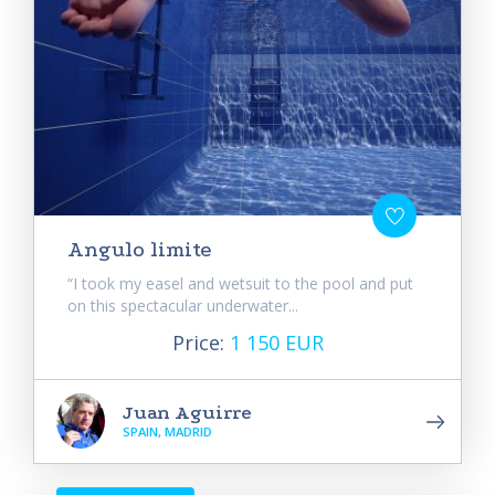
Angulo limite
“I took my easel and wetsuit to the pool and put
on this spectacular underwater...
Price:
1 150 EUR
Juan Aguirre
SPAIN, MADRID