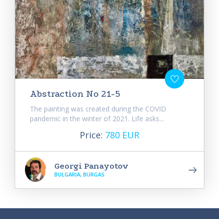
Abstraction No 21-5
The painting was created during the COVID
pandemic in the winter of 2021. Life asks...
Price:
780 EUR
Georgi Panayotov
BULGARIA, BURGAS