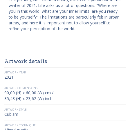
winter of 2021. Life asks us a lot of questions. "Where are
you in this world, what are your inner limits, are you ready
to be yourself?" The limitations are particularly felt in urban
areas, and here it is important not to allow yourself to
refine your perception of the world.
Artwork details
ARTWORK YEAR
2021
ARTWORK DIMENSIONS
90,00 (H) x 60,00 (W) cm /
35,43 (H) x 23,62 (W) inch
ARTWORK STYLE
Cubism
ARTWORK TECHNIQUE
Mixed media