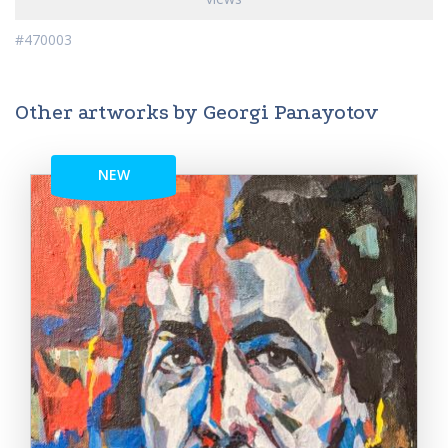
#470003
Other artworks by Georgi Panayotov
NEW