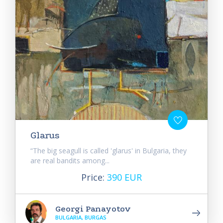
Glarus
“The big seagull is called 'glarus' in Bulgaria, they
are real bandits among...
Price:
390 EUR
Georgi Panayotov
BULGARIA, BURGAS