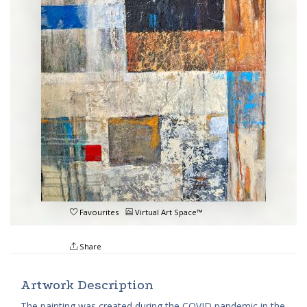
Favourites
Virtual Art Space™
Share
Artwork Description
The painting was created during the COVID pandemic in the