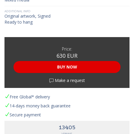
ADDITIONAL INFO
Original artwork, Signed
Ready to hang
Price:
630 EUR
BUY NOW
Make a request
Free Global* delivery
14-days money back guarantee
Secure payment
13405
views