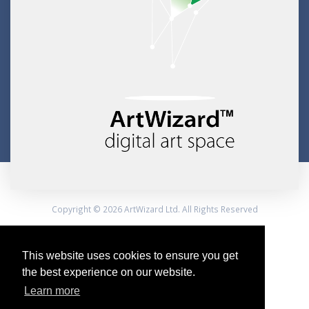
Copyright © 2026 ArtWizard Ltd. All Rights Reserved
Created by CloudBM
This website uses cookies to ensure you get
the best experience on our website.
Learn more