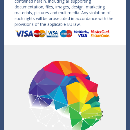
contained herein, including all supporting
documentation, files, images, design, marketing
materials, pictures and multimedia. Any violation of
such rights will be prosecuted in accordance with the
provisions of the applicable EU law.