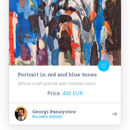
Portrait in red and blue tones
Almost a self-portrait with minimal colors.
Price:
430 EUR
Georgi Panayotov
BULGARIA, BURGAS