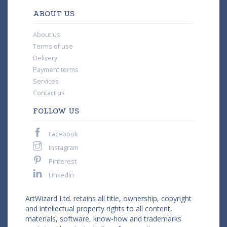
ABOUT US
About us
Terms of use
Delivery
Payment terms
Services
Contact us
FOLLOW US
Facebook
Instagram
Pinterest
LinkedIn
ArtWizard Ltd. retains all title, ownership, copyright
and intellectual property rights to all content,
materials, software, know-how and trademarks