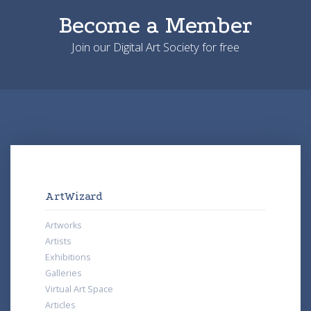
Become a Member
Join our Digital Art Society for free
ArtWizard
Artworks
Artists
Exhibitions
Galleries
Virtual Art Space
Articles