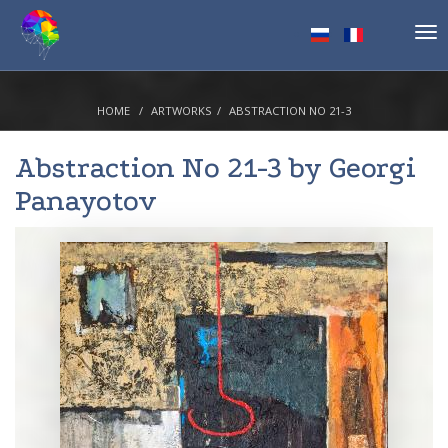
Tog
nav
HOME
ARTWORKS
ABSTRACTION NO 21-3
Abstraction No 21-3 by
Georgi
Panayotov