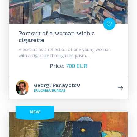
Portrait of a woman with a
cigarette
A portrait as a reflection of one young woman
with a cigarette through the prism...
Price:
700 EUR
Georgi Panayotov
BULGARIA, BURGAS
NEW