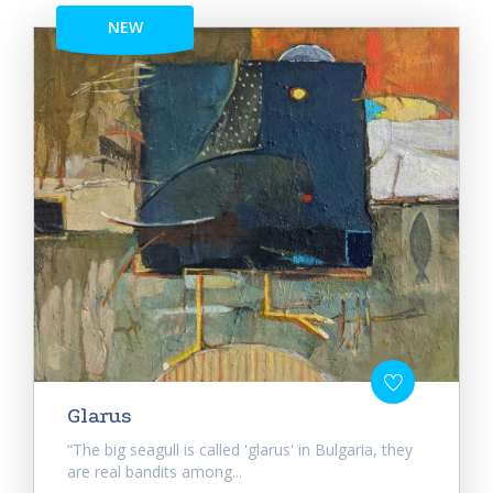
NEW
Glarus
“The big seagull is called 'glarus' in Bulgaria, they
are real bandits among...