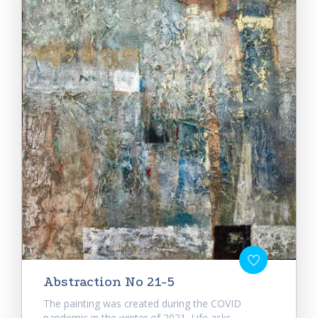
Abstraction No 21-5
The painting was created during the COVID
pandemic in the winter of 2021. Life asks...