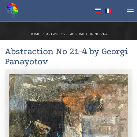
Tog
nav
HOME
ARTWORKS
ABSTRACTION NO 21-4
Abstraction No 21-4 by
Georgi
Panayotov