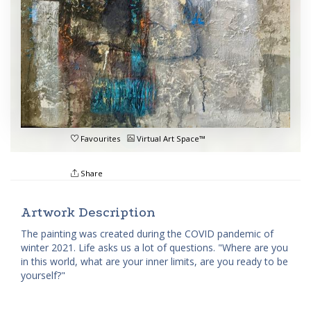
Favourites
Virtual Art Space™
Share
Artwork Description
The painting was created during the COVID pandemic of
winter 2021. Life asks us a lot of questions. "Where are you
in this world, what are your inner limits, are you ready to be
yourself?"