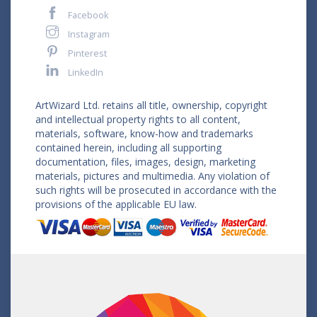
Facebook
Instagram
Pinterest
LinkedIn
ArtWizard Ltd. retains all title, ownership, copyright
and intellectual property rights to all content,
materials, software, know-how and trademarks
contained herein, including all supporting
documentation, files, images, design, marketing
materials, pictures and multimedia. Any violation of
such rights will be prosecuted in accordance with the
provisions of the applicable EU law.