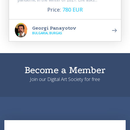
Price:
780 EUR
Georgi Panayotov
BULGARIA, BURGAS
Become a Member
Join our Digital Art Society for free