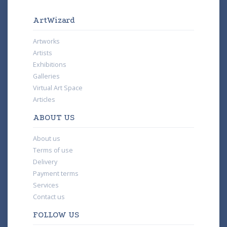
ArtWizard
Artworks
Artists
Exhibitions
Galleries
Virtual Art Space
Articles
ABOUT US
About us
Terms of use
Delivery
Payment terms
Services
Contact us
FOLLOW US