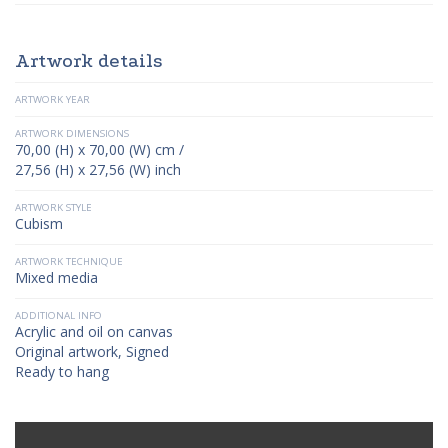
Artwork details
ARTWORK YEAR
ARTWORK DIMENSIONS
70,00 (H) x 70,00 (W) cm /
27,56 (H) x 27,56 (W) inch
ARTWORK STYLE
Cubism
ARTWORK TECHNIQUE
Mixed media
ADDITIONAL INFO
Acrylic and oil on canvas
Original artwork, Signed
Ready to hang