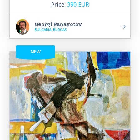
Price:
390 EUR
Georgi Panayotov
BULGARIA, BURGAS
NEW