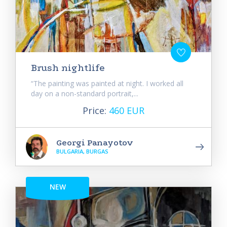
Brush nightlife
“The painting was painted at night. I worked all
day on a non-standard portrait,...
Price:
460 EUR
Georgi Panayotov
BULGARIA, BURGAS
NEW