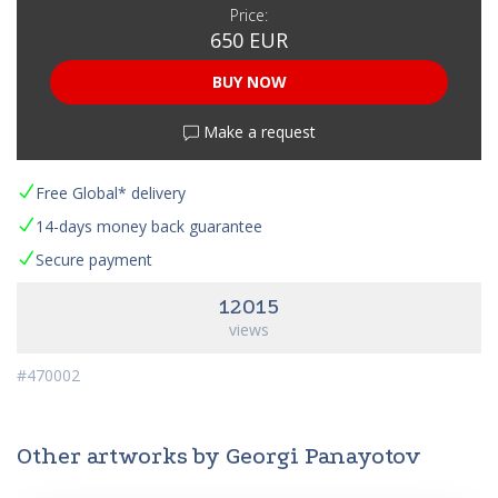
Price:
650 EUR
BUY NOW
Make a request
Free Global* delivery
14-days money back guarantee
Secure payment
12015
views
#470002
Other artworks by Georgi Panayotov