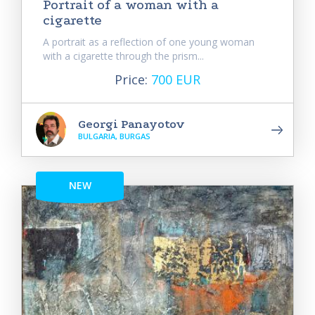
Portrait of a woman with a
cigarette
A portrait as a reflection of one young woman
with a cigarette through the prism...
Price:
700 EUR
Georgi Panayotov
BULGARIA, BURGAS
NEW