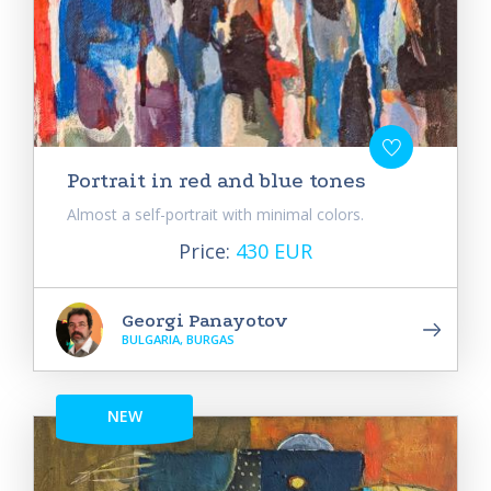
Portrait in red and blue tones
Almost a self-portrait with minimal colors.
Price:
430 EUR
Georgi Panayotov
BULGARIA, BURGAS
NEW