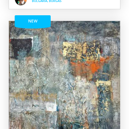
BULGARIA, BURGAS
NEW