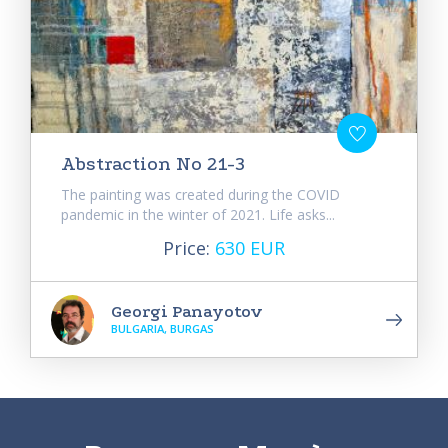
Abstraction No 21-3
The painting was created during the COVID
pandemic in the winter of 2021. Life asks...
Price:
630 EUR
Georgi Panayotov
BULGARIA, BURGAS