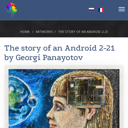
Tog
nav
HOME
ARTWORKS
THE STORY OF AN ANDROID 2-21
The story of an Android 2-21
by
Georgi Panayotov