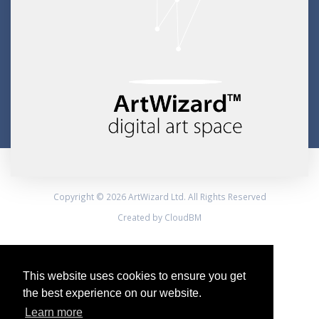
Copyright © 2026 ArtWizard Ltd. All Rights Reserved
Created by CloudBM
This website uses cookies to ensure you get
the best experience on our website.
Learn more