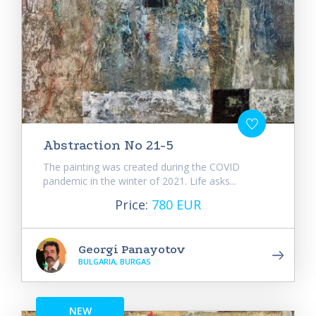
Abstraction No 21-5
The painting was created during the COVID
pandemic in the winter of 2021. Life asks...
Price:
780 EUR
Georgi Panayotov
BULGARIA, BURGAS
NEW