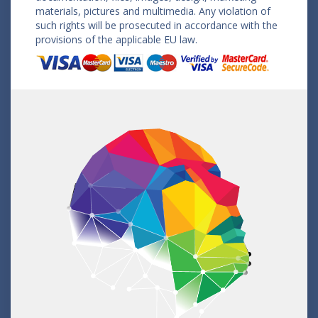
materials, pictures and multimedia. Any violation of
such rights will be prosecuted in accordance with the
provisions of the applicable EU law.