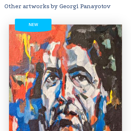
Other artworks by Georgi Panayotov
NEW