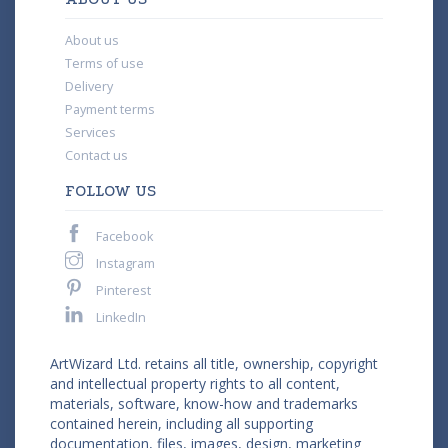
About us
Terms of use
Delivery
Payment terms
Services
Contact us
FOLLOW US
Facebook
Instagram
Pinterest
LinkedIn
ArtWizard Ltd. retains all title, ownership, copyright
and intellectual property rights to all content,
materials, software, know-how and trademarks
contained herein, including all supporting
documentation, files, images, design, marketing