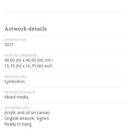
Artwork details
ARTWORK YEAR
2021
ARTWORK DIMENSIONS
40,00 (H) x 40,00 (W) cm /
15,75 (H) x 15,75 (W) inch
ARTWORK STYLE
Symbolism
ARTWORK TECHNIQUE
Mixed media
ADDITIONAL INFO
Acrylic and oil on canvas
Original artwork, Signed
Ready to hang