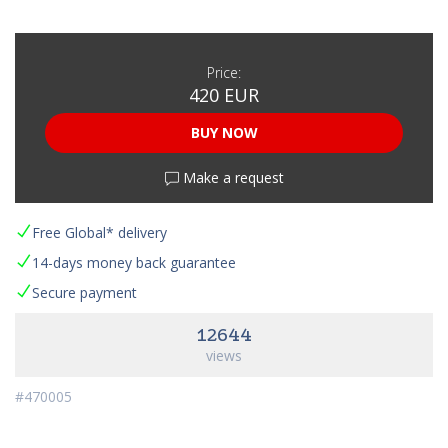
Price:
420 EUR
BUY NOW
Make a request
Free Global* delivery
14-days money back guarantee
Secure payment
12644
views
#470005