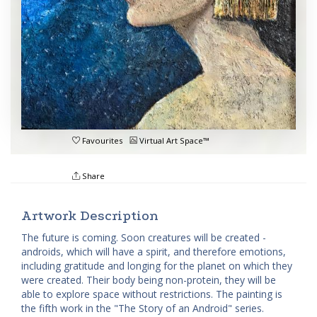
Favourites
Virtual Art Space™
Share
Artwork Description
The future is coming. Soon creatures will be created -
androids, which will have a spirit, and therefore emotions,
including gratitude and longing for the planet on which they
were created. Their body being non-protein, they will be
able to explore space without restrictions. The painting is
the fifth work in the "The Story of an Android" series.