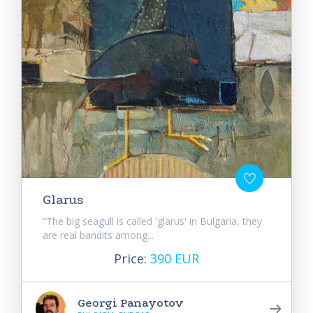
Glarus
“The big seagull is called 'glarus' in Bulgaria, they
are real bandits among...
Price:
390 EUR
Georgi Panayotov