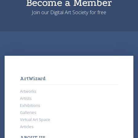
Become a Member
Join our Digital Art Society for free
ArtWizard
Artworks
Artists
Exhibitions
Galleries
Virtual Art Space
Articles
ABOUT US