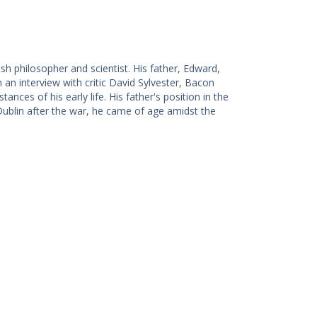
h philosopher and scientist. His father, Edward,
 an interview with critic David Sylvester, Bacon
ances of his early life. His father's position in the
 Dublin after the war, he came of age amidst the