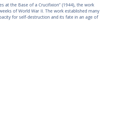
s at the Base of a Crucifixion” (1944), the work
l weeks of World War II. The work established many
city for self-destruction and its fate in an age of