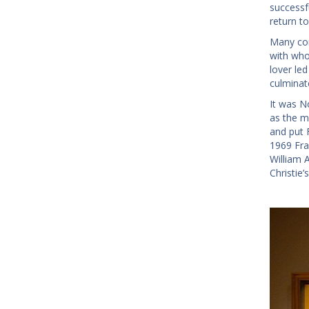
successf
return t
Many con
with who
lover le
culminat
It was N
as the m
and put 
1969 Fra
William 
Christie