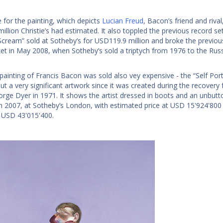
e for the painting, which depicts
Lucian Freud
, Bacon’s friend and riv
illion Christie’s had estimated. It also toppled the previous record 
Scream” sold at Sotheby’s for USD119.9 million and broke the previous 
et in May 2008, when Sotheby’s sold a triptych from 1976 to the Ru
ainting of Francis Bacon was sold also vey expensive - the “Self Portra
ut a very significant artwork since it was created during the recovery
orge Dyer in 1971. It shows the artist dressed in boots and an unbutt
in 2007, at Sotheby’s London, with estimated price at USD 15'924'800 -
 USD 43'015'400.