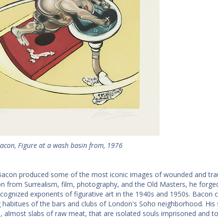
Bacon, Figure at a wash basin from, 1976
Bacon produced some of the most iconic images of wounded and trau
ion from Surrealism, film, photography, and the Old Masters, he forge
ecognized exponents of figurative art in the 1940s and 1950s. Bacon c
g habitues of the bars and clubs of London's Soho neighborhood. His 
d, almost slabs of raw meat, that are isolated souls imprisoned and 