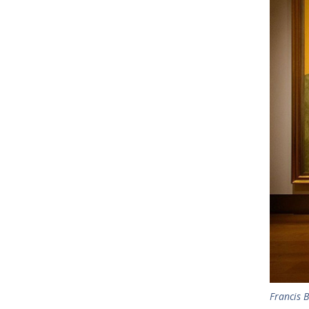
Francis B