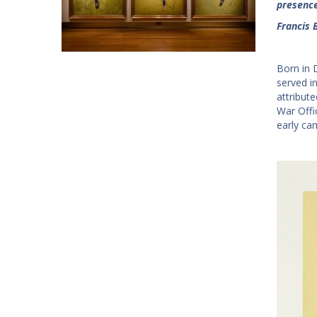
presence.
Francis 
Born in 
served in
attribute
War Offi
early ca