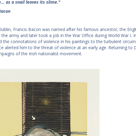
.. as a snail leaves its slime."
Bacon
Dublin, Francis Bacon was named after his famous ancestor, the Englis
 the army and later took a job in the War Office during World War I. In
d the connotations of violence in his paintings to the turbulent circumst
ce alerted him to the threat of violence at an early age. Returning to
mpaigns of the Irish nationalist movement.