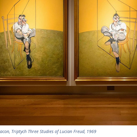
acon, Triptych Three Studies of Lucian Freud, 1969