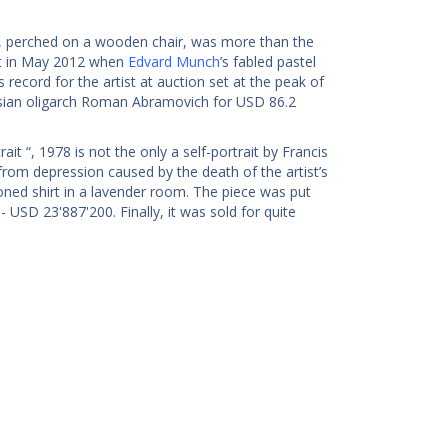
al, perched on a wooden chair, was more than the
set in May 2012 when
Edvard Munch
’s fabled pastel
record for the artist at auction set at the peak of
ssian oligarch Roman Abramovich for USD 86.2
it “, 1978 is not the only a self-portrait by Francis
 from depression caused by the death of the artist’s
oned shirt in a lavender room. The piece was put
 USD 23'887'200. Finally, it was sold for quite