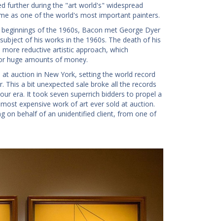
ed further during the "art world's" widespread
ome as one of the world's most important painters.
 the beginnings of the 1960s, Bacon met George Dyer
subject of his works in the 1960s. The death of his
e more reductive artistic approach, which
 for huge amounts of money.
at auction in New York, setting the world record
 This a bit unexpected sale broke all the records
our era. It took seven superrich bidders to propel a
e most expensive work of art ever sold at auction.
g on behalf of an unidentified client, from one of