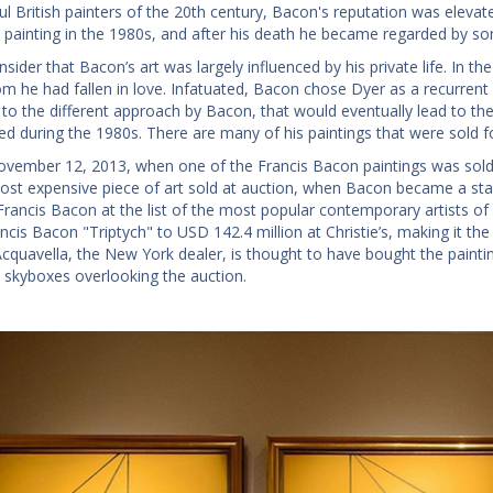
ul British painters of the 20th century, Bacon's reputation was elevat
o painting in the 1980s, and after his death he became regarded by s
sider that Bacon’s art was largely influenced by his private life. In
m he had fallen in love. Infatuated, Bacon chose Dyer as a recurrent 
d to the different approach by Bacon, that would eventually lead to th
ed during the 1980s. There are many of his paintings that were sold
ovember 12, 2013, when one of the Francis Bacon paintings was sold 
ost expensive piece of art sold at auction, when Bacon became a star.
Francis Bacon at the list of the most popular contemporary artists of 
ncis Bacon "Triptych" to USD 142.4 million at Christie’s, making it th
Acquavella, the New York dealer, is thought to have bought the paintin
’s skyboxes overlooking the auction.