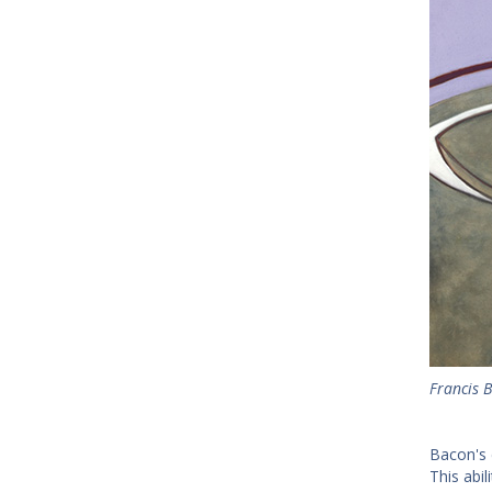
Francis B
Bacon's 
This abi