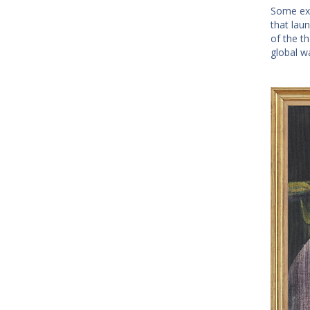
Some exp
that lau
of the t
global w