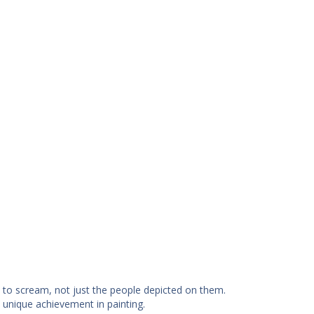
to scream, not just the people depicted on them.
 unique achievement in painting.