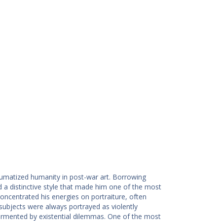
matized humanity in post-war art. Borrowing
d a distinctive style that made him one of the most
oncentrated his energies on portraiture, often
subjects were always portrayed as violently
tormented by existential dilemmas. One of the most