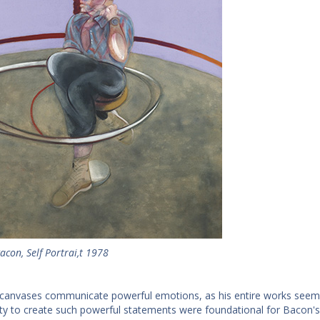
acon, Self Portrai,t 1978
canvases communicate powerful emotions, as his entire works seem 
lity to create such powerful statements were foundational for Bacon's