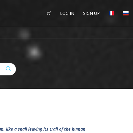
LOG IN
SIGN UP
 like a snail leaving its trail of the human