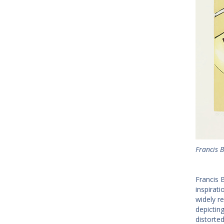
Francis 
Francis 
inspirat
widely r
depictin
distorte