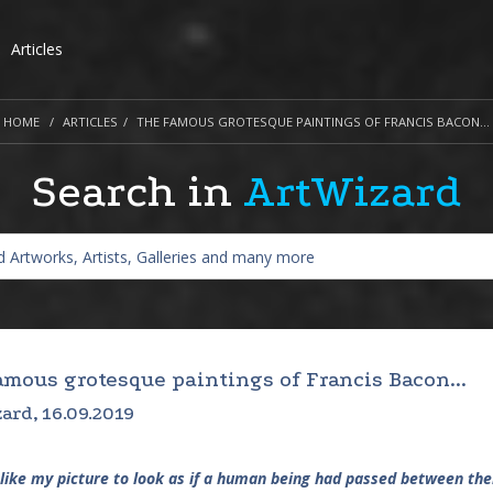
Articles
HOME
ARTICLES
THE FAMOUS GROTESQUE PAINTINGS OF FRANCIS BACON...
Search in
ArtWizard
amous grotesque paintings of Francis Bacon...
ard, 16.09.2019
 like my picture to look as if a human being had passed between them,