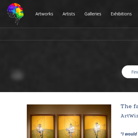
Artworks
Artists
Galleries
Exhibitions
The f
ArtWiz
"I would