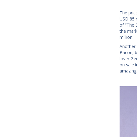
The pric
USD 85 m
of “The 
the mark
million.
Another p
Bacon, b
lover Ge
on sale 
amazing