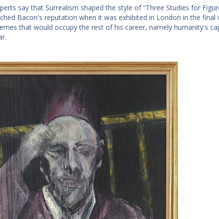
erts say that Surrealism shaped the style of “Three Studies for Figure
nched Bacon's reputation when it was exhibited in London in the fina
hemes that would occupy the rest of his career, namely humanity's capa
ar.