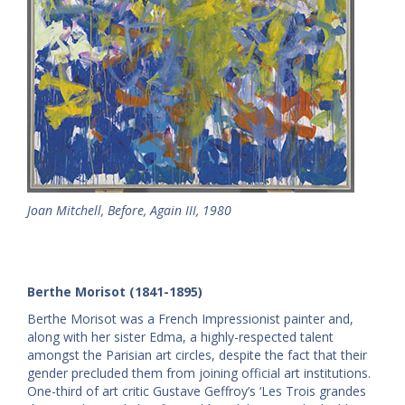
Joan
Mitchell
, Before, Again III, 1980
Berthe Morisot (1841-1895)
Berthe Morisot was a French Impressionist painter and,
along with her sister Edma, a highly-respected talent
amongst the Parisian art circles, despite the fact that their
gender precluded them from joining official art institutions.
One-third of art critic Gustave Geffroy’s ‘Les Trois grandes