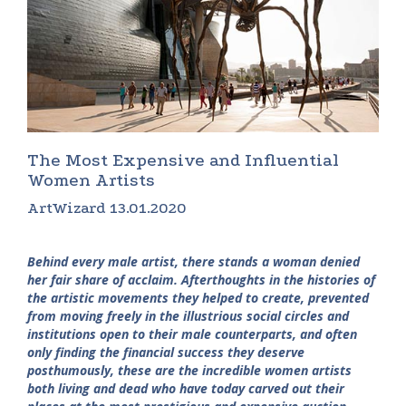
The Most Expensive and Influential
Women Artists
ArtWizard 13.01.2020
Behind every male artist, there stands a woman denied
her fair share of acclaim. Afterthoughts in the histories of
the artistic movements they helped to create, prevented
from moving freely in the illustrious social circles and
institutions open to their male counterparts, and often
only finding the financial success they deserve
posthumously, these are the incredible women artists
both living and dead who have today carved out their