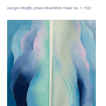
Georgia O’Keeffe, Jimson Weed/White Flower No. 1, 1932