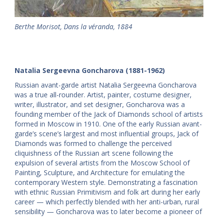
Berthe Morisot, Dans la véranda, 1884
Natalia Sergeevna Goncharova (1881-1962)
Russian avant-garde artist Natalia Sergeevna Goncharova
was a true all-rounder. Artist, painter, costume designer,
writer, illustrator, and set designer, Goncharova was a
founding member of the Jack of Diamonds school of artists
formed in Moscow in 1910. One of the early Russian avant-
garde’s scene’s largest and most influential groups, Jack of
Diamonds was formed to challenge the perceived
cliquishness of the Russian art scene following the
expulsion of several artists from the Moscow School of
Painting, Sculpture, and Architecture for emulating the
contemporary Western style. Demonstrating a fascination
with ethnic Russian Primitivism and folk art during her early
career — which perfectly blended with her anti-urban, rural
sensibility — Goncharova was to later become a pioneer of