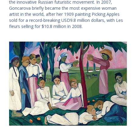
the innovative Russian futuristic movement. In 2007,
Goncarova briefly became the most expensive woman
artist in the world, after her 1909 painting Picking Apples
sold for a record-breaking USD9.8 million dollars, with Les
fleurs selling for $10.8 million in 2008.