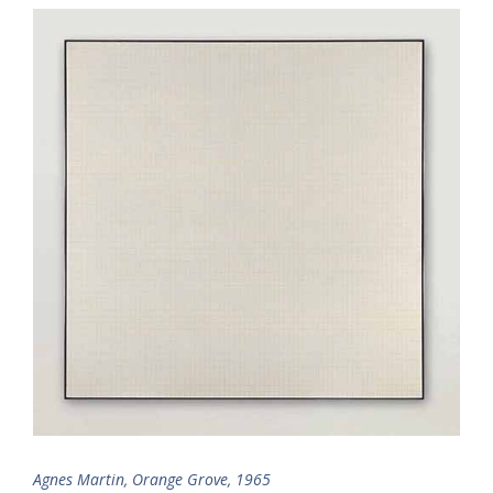
Agnes Martin, Orange Grove, 1965