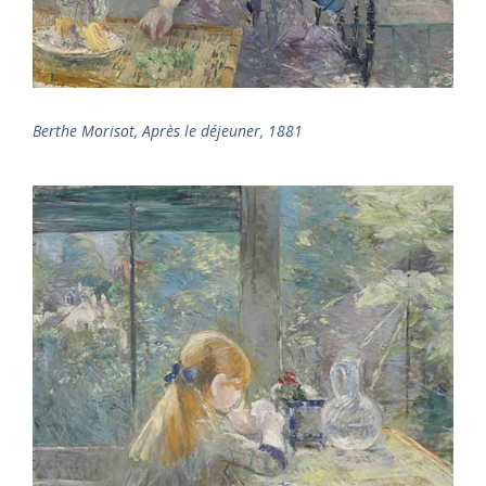
Berthe Morisot, Après le déjeuner, 1881