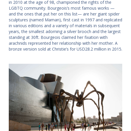
in 2010 at the age of 98, championed the rights of the
LGBTQ community. Bourgeois’s most famous works —
and the ones that put her on this list— are her giant spider
sculptures (named Maman), first cast in 1997 and replicated
in various editions and a variety of materials in subsequent
years, the smallest adorning a silver brooch and the largest
standing at 30ft. Bourgeois claimed her fixation with
arachnids represented her relationship with her mother. A
bronze version sold at Christie’s for USD28.2 million in 2015.