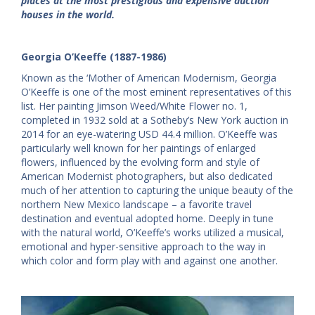
places at the most prestigious and expensive auction
houses in the world.
Georgia O’Keeffe (1887-1986)
Known as the ‘Mother of American Modernism, Georgia
O’Keeffe is one of the most eminent representatives of this
list. Her painting Jimson Weed/White Flower no. 1,
completed in 1932 sold at a Sotheby’s New York auction in
2014 for an eye-watering USD 44.4 million. O’Keeffe was
particularly well known for her paintings of enlarged
flowers, influenced by the evolving form and style of
American Modernist photographers, but also dedicated
much of her attention to capturing the unique beauty of the
northern New Mexico landscape – a favorite travel
destination and eventual adopted home. Deeply in tune
with the natural world, O’Keeffe’s works utilized a musical,
emotional and hyper-sensitive approach to the way in
which color and form play with and against one another.