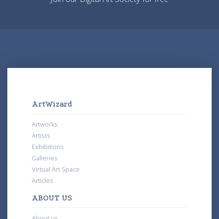
ArtWizard
Artworks
Artists
Exhibitions
Galleries
Virtual Art Space
Articles
ABOUT US
About us