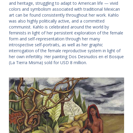
and heritage, struggling to adapt to American life — vivid
colors and symbolism associated with traditional Mexican
art can be found consistently throughout her work. Kahlo
was also highly politically active, and a committed
communist. Kahlo is celebrated around the world by
feminists in light of her persistent exploration of the female
form and self-representation through her many
introspective self-portraits, as well as her graphic
interrogation of the female reproductive system in light of
her own infertility. Her painting Dos Desnudos en el Bosque
(La Tierra Misma) sold for USD 8 million.