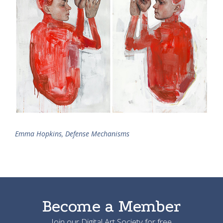
Emma Hopkins, Defense Mechanisms
Become a Member
Join our Digital Art Society for free