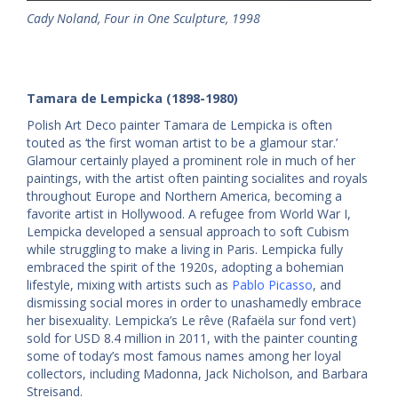
Cady Noland, Four in One Sculpture, 1998
Tamara de Lempicka (1898-1980)
Polish Art Deco painter Tamara de Lempicka is often
touted as ‘the first woman artist to be a glamour star.’
Glamour certainly played a prominent role in much of her
paintings, with the artist often painting socialites and royals
throughout Europe and Northern America, becoming a
favorite artist in Hollywood. A refugee from World War I,
Lempicka developed a sensual approach to soft Cubism
while struggling to make a living in Paris. Lempicka fully
embraced the spirit of the 1920s, adopting a bohemian
lifestyle, mixing with artists such as
Pablo Picasso
, and
dismissing social mores in order to unashamedly embrace
her bisexuality. Lempicka’s Le rêve (Rafaëla sur fond vert)
sold for USD 8.4 million in 2011, with the painter counting
some of today’s most famous names among her loyal
collectors, including Madonna, Jack Nicholson, and Barbara
Streisand.