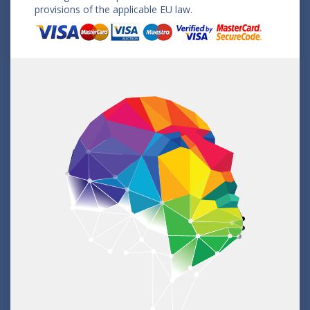
provisions of the applicable EU law.