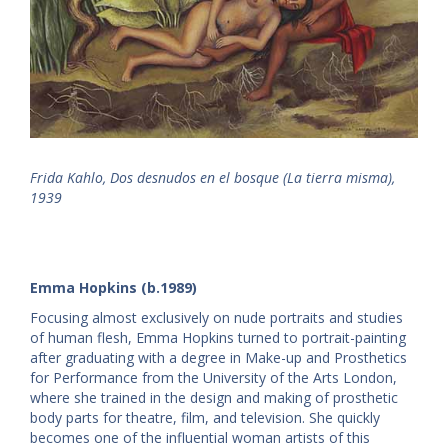
Frida Kahlo, Dos desnudos en el bosque (La tierra misma),
1939
Emma Hopkins (b.1989)
Focusing almost exclusively on nude portraits and studies
of human flesh, Emma Hopkins turned to portrait-painting
after graduating with a degree in Make-up and Prosthetics
for Performance from the University of the Arts London,
where she trained in the design and making of prosthetic
body parts for theatre, film, and television. She quickly
becomes one of the influential woman artists of this