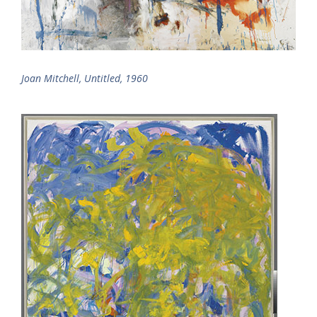
Joan Mitchell, Untitled, 1960