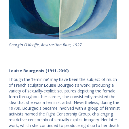
Georgia O'Keeffe, Abstraction Blue, 1927
Louise Bourgeois (1911-2010)
Though the ‘feminine’ may have been the subject of much
of French sculptor Louise Bourgeois’s work, producing a
variety of sexually-explicit sculptures depicting the female
form throughout her career, she consistently resisted the
idea that she was a feminist artist. Nevertheless, during the
1970s, Bourgeois became involved with a group of feminist
activists named the Fight Censorship Group, challenging
restrictive censorship of sexually explicit imagery. Her later
work, which she continued to produce right up to her death