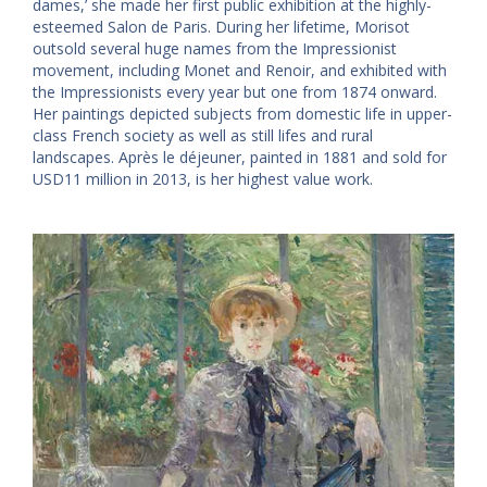
dames,’ she made her first public exhibition at the highly-
esteemed Salon de Paris. During her lifetime, Morisot
outsold several huge names from the Impressionist
movement, including Monet and Renoir, and exhibited with
the Impressionists every year but one from 1874 onward.
Her paintings depicted subjects from domestic life in upper-
class French society as well as still lifes and rural
landscapes. Après le déjeuner, painted in 1881 and sold for
USD11 million in 2013, is her highest value work.