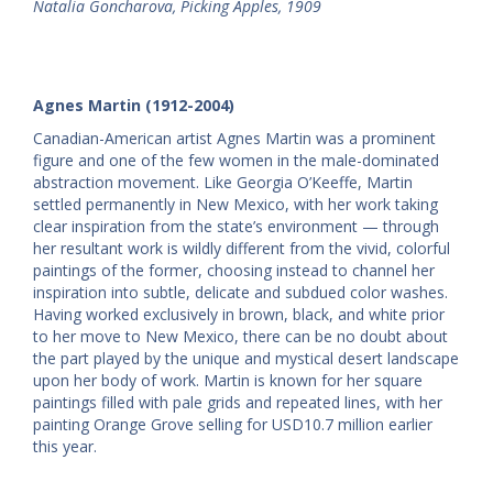
Natalia Goncharova, Picking Apples, 1909
Agnes Martin (1912-2004)
Canadian-American artist Agnes Martin was a prominent
figure and one of the few women in the male-dominated
abstraction movement. Like Georgia O’Keeffe, Martin
settled permanently in New Mexico, with her work taking
clear inspiration from the state’s environment — through
her resultant work is wildly different from the vivid, colorful
paintings of the former, choosing instead to channel her
inspiration into subtle, delicate and subdued color washes.
Having worked exclusively in brown, black, and white prior
to her move to New Mexico, there can be no doubt about
the part played by the unique and mystical desert landscape
upon her body of work. Martin is known for her square
paintings filled with pale grids and repeated lines, with her
painting Orange Grove selling for USD10.7 million earlier
this year.