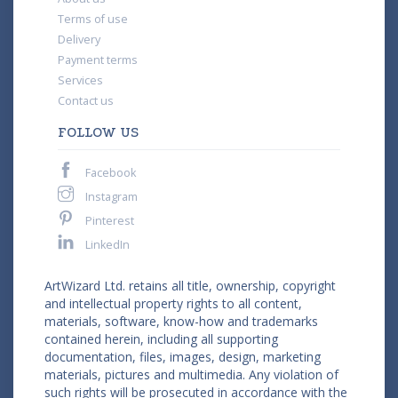
Terms of use
Delivery
Payment terms
Services
Contact us
FOLLOW US
Facebook
Instagram
Pinterest
LinkedIn
ArtWizard Ltd. retains all title, ownership, copyright
and intellectual property rights to all content,
materials, software, know-how and trademarks
contained herein, including all supporting
documentation, files, images, design, marketing
materials, pictures and multimedia. Any violation of
such rights will be prosecuted in accordance with the