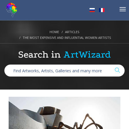
Tog
nav
HOME
ARTICLES
THE MOST EXPENSIVE AND INFLUENTIAL WOMEN ARTISTS
Search in
ArtWizard