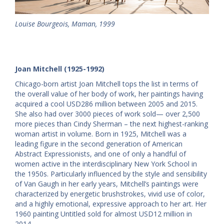
Louise Bourgeois, Maman, 1999
Joan Mitchell (1925-1992)
Chicago-born artist Joan Mitchell tops the list in terms of
the overall value of her body of work, her paintings having
acquired a cool USD286 million between 2005 and 2015.
She also had over 3000 pieces of work sold— over 2,500
more pieces than Cindy Sherman – the next highest-ranking
woman artist in volume. Born in 1925, Mitchell was a
leading figure in the second generation of American
Abstract Expressionists, and one of only a handful of
women active in the interdisciplinary New York School in
the 1950s. Particularly influenced by the style and sensibility
of Van Gaugh in her early years, Mitchell’s paintings were
characterized by energetic brushstrokes, vivid use of color,
and a highly emotional, expressive approach to her art. Her
1960 painting Untitled sold for almost USD12 million in
2014.