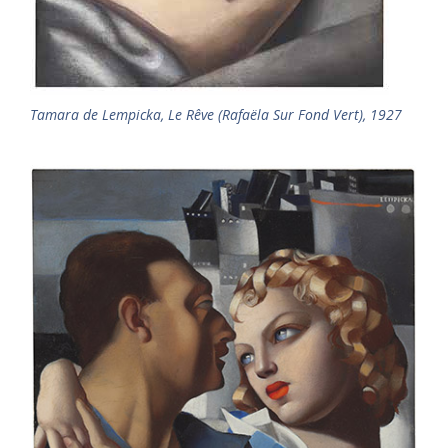
Tamara de Lempicka, Le Rêve (Rafaëla Sur Fond Vert), 1927