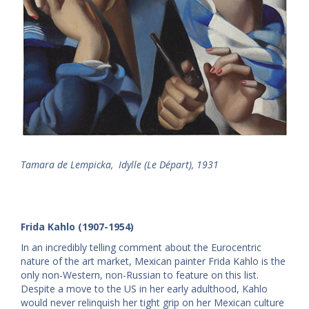
Tamara de Lempicka, Idylle (Le Départ), 1931
Frida Kahlo (1907-1954)
In an incredibly telling comment about the Eurocentric
nature of the art market, Mexican painter Frida Kahlo is the
only non-Western, non-Russian to feature on this list.
Despite a move to the US in her early adulthood, Kahlo
would never relinquish her tight grip on her Mexican culture