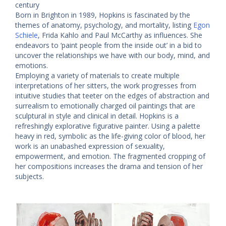
century
Born in Brighton in 1989, Hopkins is fascinated by the
themes of anatomy, psychology, and mortality, listing
Egon
Schiele
, Frida Kahlo and Paul McCarthy as influences. She
endeavors to ‘paint people from the inside out’ in a bid to
uncover the relationships we have with our body, mind, and
emotions.
Employing a variety of materials to create multiple
interpretations of her sitters, the work progresses from
intuitive studies that teeter on the edges of abstraction and
surrealism to emotionally charged oil paintings that are
sculptural in style and clinical in detail. Hopkins is a
refreshingly explorative figurative painter. Using a palette
heavy in red, symbolic as the life-giving color of blood, her
work is an unabashed expression of sexuality,
empowerment, and emotion. The fragmented cropping of
her compositions increases the drama and tension of her
subjects.