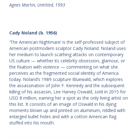
Agnes Martin, Untitled, 1993
Cady Noland (b. 1956)
‘The American Nightmare’ is the self-professed subject of
American postmodern sculptor Cady Noland. Noland uses
her medium to launch scathing attacks on contemporary
US culture — whether its celebrity obsession, glamour, or
the fixation with violence — commenting on what she
perceives as the fragmented social identity of America
today. Noland’s 1989 sculpture Bluewald, which explores
the assassination of John F. Kennedy and the subsequent
killing of his assassin, Lee Harvey Oswald, sold in 2015 for
USD 8 million, earning her a spot as the only living artist on
this list. It consists of an image of Oswald in his dying
moments blown up and printed on aluminum, riddled with
enlarged bullet holes and with a cotton American flag
stuffed into his mouth.