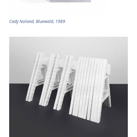
Cady Noland, Bluewald, 1989