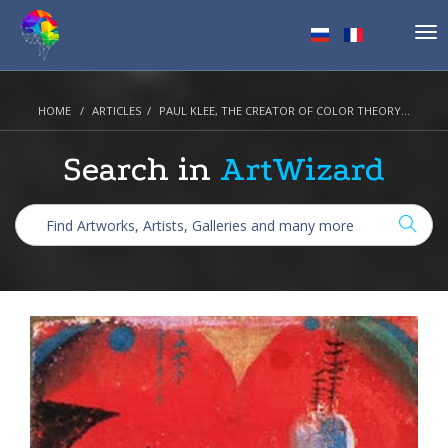
Tog
nav
HOME
ARTICLES
PAUL KLEE, THE CREATOR OF COLOR THEORY…
Search in
ArtWizard