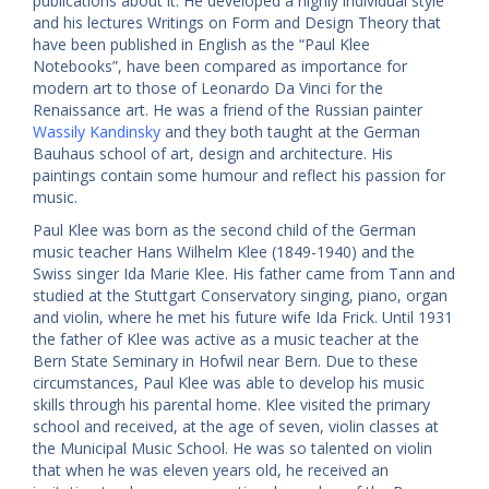
publications about it. He developed a highly individual style
and his lectures Writings on Form and Design Theory that
have been published in English as the “Paul Klee
Notebooks”, have been compared as importance for
modern art to those of Leonardo Da Vinci for the
Renaissance art. He was a friend of the Russian painter
Wassily Kandinsky
and they both taught at the German
Bauhaus school of art, design and architecture. His
paintings contain some humour and reflect his passion for
music.
Paul Klee was born as the second child of the German
music teacher Hans Wilhelm Klee (1849-1940) and the
Swiss singer Ida Marie Klee. His father came from Tann and
studied at the Stuttgart Conservatory singing, piano, organ
and violin, where he met his future wife Ida Frick. Until 1931
the father of Klee was active as a music teacher at the
Bern State Seminary in Hofwil near Bern. Due to these
circumstances, Paul Klee was able to develop his music
skills through his parental home. Klee visited the primary
school and received, at the age of seven, violin classes at
the Municipal Music School. He was so talented on violin
that when he was eleven years old, he received an