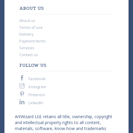
ABOUT US
About us
Terms of use
Delivery
Payment terms
Services
Contact us
FOLLOW US
Facebook
Instagram
Pinterest
LinkedIn
ArtWizard Ltd. retains all title, ownership, copyright
and intellectual property rights to all content,
materials, software, know-how and trademarks