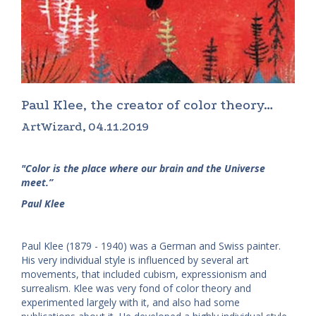
Paul Klee, the creator of color theory…
ArtWizard, 04.11.2019
"Color is the place where our brain and the Universe
meet.”
Paul Klee
Paul Klee (1879 - 1940) was a German and Swiss painter.
His very individual style is influenced by several art
movements, that included cubism, expressionism and
surrealism. Klee was very fond of color theory and
experimented largely with it, and also had some