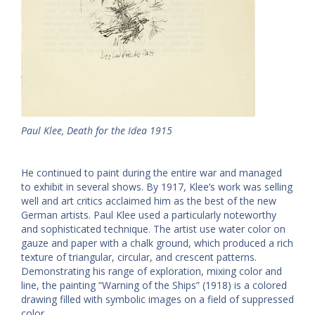
Paul Klee, Death for the Idea 1915
He continued to paint during the entire war and managed
to exhibit in several shows. By 1917, Klee’s work was selling
well and art critics acclaimed him as the best of the new
German artists. Paul Klee used a particularly noteworthy
and sophisticated technique. The artist use water color on
gauze and paper with a chalk ground, which produced a rich
texture of triangular, circular, and crescent patterns.
Demonstrating his range of exploration, mixing color and
line, the painting “Warning of the Ships” (1918) is a colored
drawing filled with symbolic images on a field of suppressed
color.