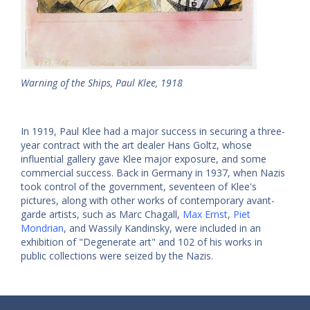
Warning of the Ships, Paul Klee, 1918
In 1919, Paul Klee had a major success in securing a three-
year contract with the art dealer Hans Goltz, whose
influential gallery gave Klee major exposure, and some
commercial success. Back in Germany in 1937, when Nazis
took control of the government, seventeen of Klee's
pictures, along with other works of contemporary avant-
garde artists, such as Marc Chagall,
Max Ernst
,
Piet
Mondrian
, and Wassily Kandinsky, were included in an
exhibition of "Degenerate art" and 102 of his works in
public collections were seized by the Nazis.