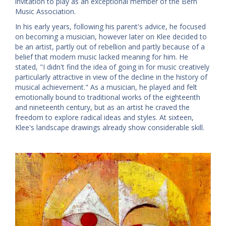
invitation to play as an exceptional member of the Bern
Music Association.
In his early years, following his parent's advice, he focused
on becoming a musician, however later on Klee decided to
be an artist, partly out of rebellion and partly because of a
belief that modern music lacked meaning for him. He
stated, "I didn't find the idea of going in for music creatively
particularly attractive in view of the decline in the history of
musical achievement." As a musician, he played and felt
emotionally bound to traditional works of the eighteenth
and nineteenth century, but as an artist he craved the
freedom to explore radical ideas and styles. At sixteen,
Klee's landscape drawings already show considerable skill.