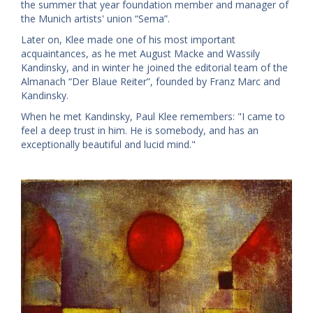
the summer that year foundation member and manager of
the Munich artists' union “Sema”.
Later on, Klee made one of his most important
acquaintances, as he met August Macke and Wassily
Kandinsky, and in winter he joined the editorial team of the
Almanach “Der Blaue Reiter”, founded by Franz Marc and
Kandinsky.
When he met Kandinsky, Paul Klee remembers: "I came to
feel a deep trust in him. He is somebody, and has an
exceptionally beautiful and lucid mind."