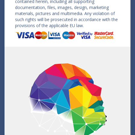
contained herein, including all supporting
documentation, files, images, design, marketing
materials, pictures and multimedia. Any violation of
such rights will be prosecuted in accordance with the
provisions of the applicable EU law.