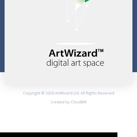
Copyright © 2026 ArtWizard Ltd. All Rights Reserved
Created by CloudBM