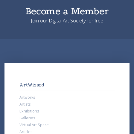
Become a Member
Join our Digital Art Society for free
ArtWizard
Artworks
Artists
Exhibitions
Galleries
Virtual Art Space
Articles