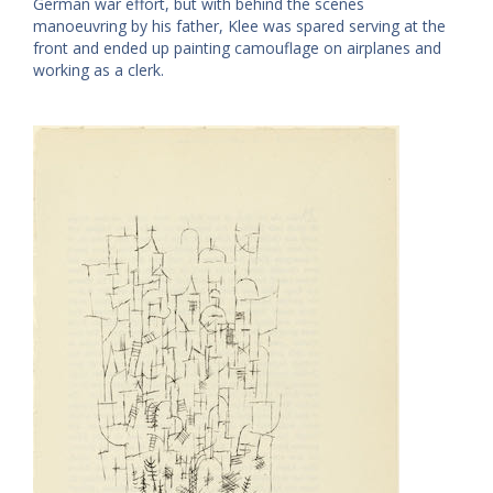
German war effort, but with behind the scenes
manoeuvring by his father, Klee was spared serving at the
front and ended up painting camouflage on airplanes and
working as a clerk.