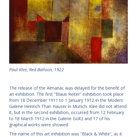
Paul Klee, Red-Balloon, 1922
The release of the Almanac was delayed for the benefit of
an exhibition. The first “Blaue Reiter” exhibition took place
from 18 December 1911 to 1 January 1912 in the Modern
Galerie Heinrich Than Hauser in Munich. Klee did not attend
it, but in the second exhibition, occurred from 12 February
to 18 March 1912 in the Galerie Goltz and 17 of his
graphical works were showed.
The name of this art exhibition was “Black & White”, as it