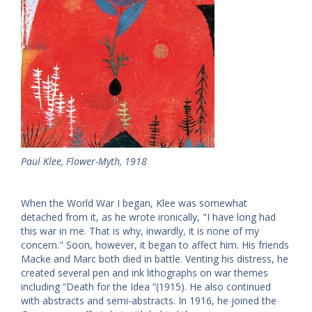
Paul Klee, Flower-Myth, 1918
When the World War I began, Klee was somewhat
detached from it, as he wrote ironically, "I have long had
this war in me. That is why, inwardly, it is none of my
concern." Soon, however, it began to affect him. His friends
Macke and Marc both died in battle. Venting his distress, he
created several pen and ink lithographs on war themes
including “Death for the Idea “(1915). He also continued
with abstracts and semi-abstracts. In 1916, he joined the