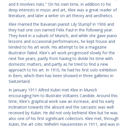
and it involves risks." On his own time, in addition to his
deep interests in music and art, Klee was a great reader of
literature, and later a writer on art theory and aesthetics.
Klee married the Bavarian pianist Lily Stumpf in 1906 and
they had one son named Felix Paul in the following year.
They lived in a suburb of Munich, and while she gave piano
lessons and occasional performances, he kept house and
tended to his art work. His attempt to be a magazine
illustrator failed. Klee's art work progressed slowly for the
next five years, partly from having to divide his time with
domestic matters, and partly as he tried to find a new
approach to his art. In 1910, he had his first solo exhibition
in Bern, which then has been showed in three galleries in
Switzerland.
In January 1911 Alfred Kubin met Klee in Munich
encouraging him to illustrate Voltaires Candide. Around this
time, Klee's graphical work saw an increase, and his early
inclination towards the absurd and the sarcastic was well
received by Kubin. He did not only befriend Klee but he was
also one of his first significant collectors. Klee met, through
Kubin, the art critic Wilhelm Hausenstein in 1911, and was in