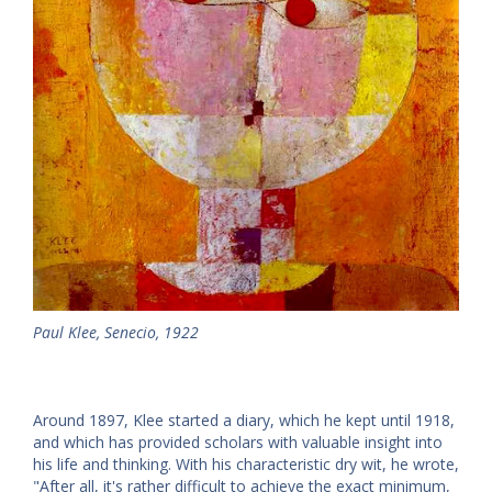
Paul Klee, Senecio, 1922
Around 1897, Klee started a diary, which he kept until 1918,
and which has provided scholars with valuable insight into
his life and thinking. With his characteristic dry wit, he wrote,
"After all, it's rather difficult to achieve the exact minimum,