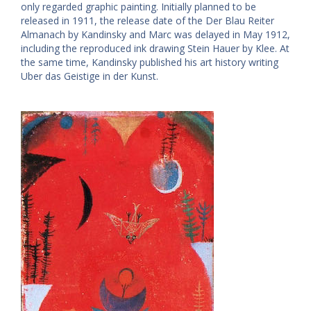
only regarded graphic painting. Initially planned to be
released in 1911, the release date of the Der Blau Reiter
Almanach by Kandinsky and Marc was delayed in May 1912,
including the reproduced ink drawing Stein Hauer by Klee. At
the same time, Kandinsky published his art history writing
Uber das Geistige in der Kunst.