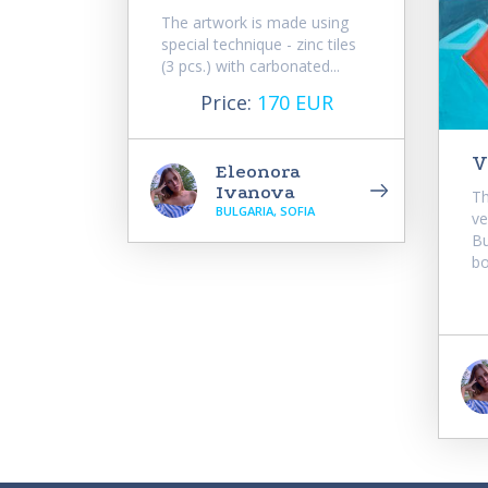
The artwork is made using
special technique - zinc tiles
(3 pcs.) with carbonated...
Price:
170 EUR
V
Eleonora
Ivanova
Th
BULGARIA, SOFIA
ve
Bu
bo