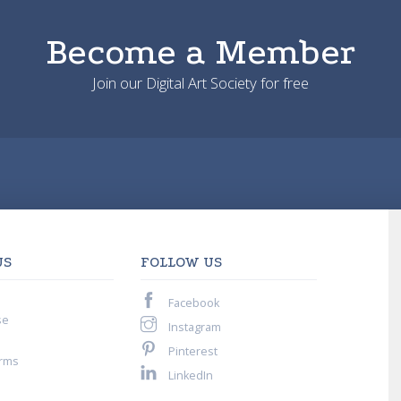
Become a Member
Join our Digital Art Society for free
US
FOLLOW US
Facebook
se
Instagram
Pinterest
rms
LinkedIn