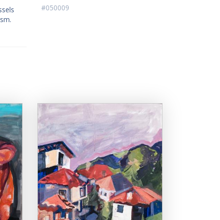
#050009
ssels
ism.