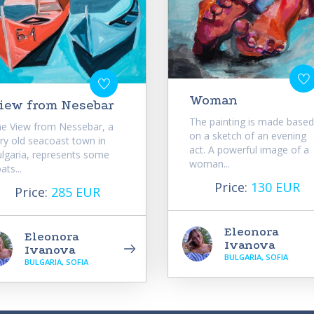
Woman
iew from Nesebar
The painting is made based
e View from Nessebar, a
on a sketch of an evening
ry old seacoast town in
act. A powerful image of a
lgaria, represents some
woman...
ats...
Price:
130 EUR
Price:
285 EUR
Eleonora
Eleonora
Ivanova
Ivanova
BULGARIA, SOFIA
BULGARIA, SOFIA