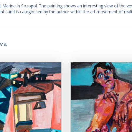
t Marina in Sozopol. The painting shows an interesting view of the ve
paints and is categorised by the author within the art movement of real
ova