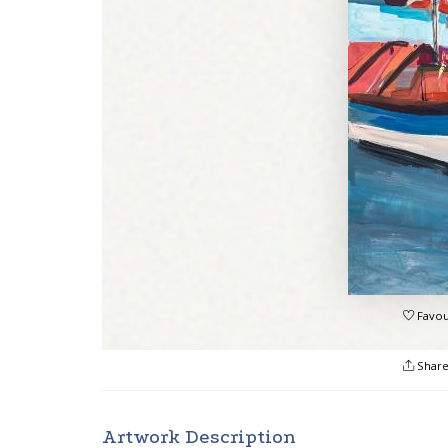
Favou
Shar
Artwork Description