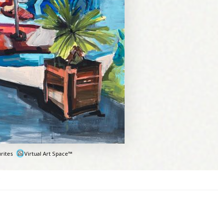
rites
Virtual Art Space™
e