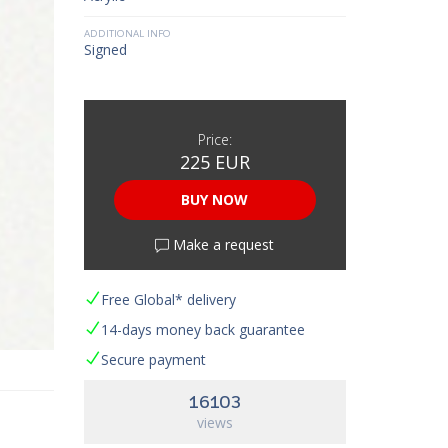
ADDITIONAL INFO
Signed
Price:
225 EUR
BUY NOW
Make a request
Free Global* delivery
14-days money back guarantee
Secure payment
16103
views