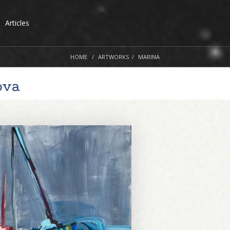
Articles
HOME
ARTWORKS
MARINA
ova