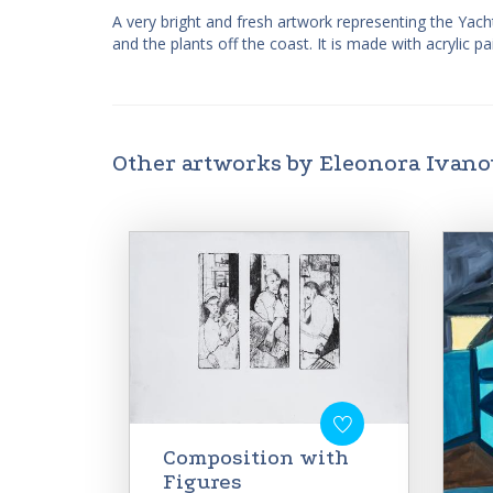
A very bright and fresh artwork representing the Yach
and the plants off the coast. It is made with acrylic 
Other artworks by Eleonora Ivan
Composition with
Figures