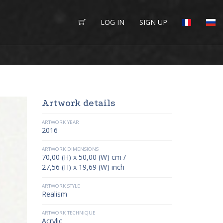
LOG IN
SIGN UP
Artwork details
ARTWORK YEAR
2016
ARTWORK DIMENSIONS
70,00 (H) x 50,00 (W) cm /
27,56 (H) x 19,69 (W) inch
ARTWORK STYLE
Realism
ARTWORK TECHNIQUE
Acrylic