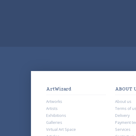
ArtWizard
ABOUT 
Artworks
About us
Artists
Terms of u
Exhibitions
Delivery
Galleries
Payment te
Virtual Art Space
Services