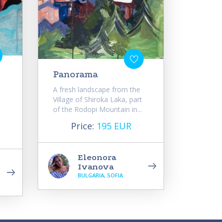
Panorama
A fresh landscape from the
Village of Shiroka Laka, part
of the Rodopi Mountain in...
Price:
195 EUR
Eleonora
Ivanova
BULGARIA, SOFIA