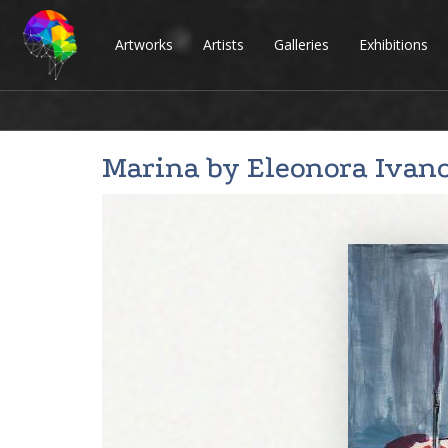
Artworks
Artists
Galleries
Exhibitions
Marina by
Eleonora Ivan