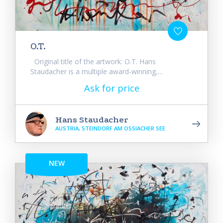
O.T.
Original title of the artwork: O.T. Hans
Staudacher is a multiple award-winning,...
Ask for price
Hans Staudacher
AUSTRIA, STEINDORF AM OSSIACHER SEE
NEW