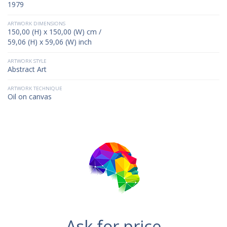
1979
ARTWORK DIMENSIONS
150,00 (H) x 150,00 (W) cm /
59,06 (H) x 59,06 (W) inch
ARTWORK STYLE
Abstract Art
ARTWORK TECHNIQUE
Oil on canvas
Ask for price