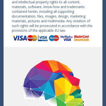
and intellectual property rights to all content,
materials, software, know-how and trademarks
contained herein, including all supporting
documentation, files, images, design, marketing
materials, pictures and multimedia. Any violation of
such rights will be prosecuted in accordance with the
provisions of the applicable EU law.