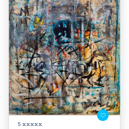
5 xxxxx