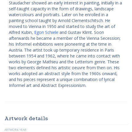
Staudacher showed an early interest in painting, initially in a
self-taught capacity in the form of drawings, landscape
watercolours and portraits. Later on he enrolled in a
painting school taught by Arnold Clementschitsch. He
moved to Vienna in 1950 and started to study the art of
Alfred Kubin,
Egon Schiele
and Gustav Klimt. Soon
afterwards he became a member of the Vienna Secession;
his Informel exhibitions were pioneering at the time in
Austria. The artist took up temporary residence in Paris
between 1954 and 1962, where he came into contact with
works by George Mathieu and the Letterism genre. These
two elements defined his artistic oeuvre from then on. His
works adopted an abstract style from the 1960s onward,
and his pieces represent a unique combination of lyrical
Informel art and Abstract Expressionism.
Artwork details
ARTWORK YEAR