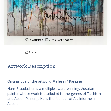
Favourites
Virtual Art Space™
Share
Artwork Description
Original title of the artwork:
Malerei
/ Painting
Hans Staudacher is a multiple award-winning, Austrian
painter whose work is attributed to the genres of Tachism
and Action Painting. He is the founder of Art Informel in
Austria.