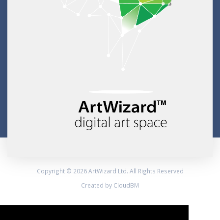
Copyright © 2026 ArtWizard Ltd. All Rights Reserved
Created by CloudBM