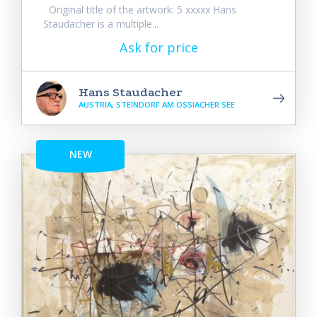
Original title of the artwork: 5 xxxxx Hans
Staudacher is a multiple...
Ask for price
Hans Staudacher
AUSTRIA, STEINDORF AM OSSIACHER SEE
NEW