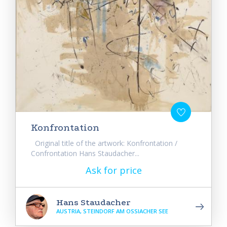
Konfrontation
Original title of the artwork: Konfrontation /
Confrontation Hans Staudacher...
Ask for price
Hans Staudacher
AUSTRIA, STEINDORF AM OSSIACHER SEE