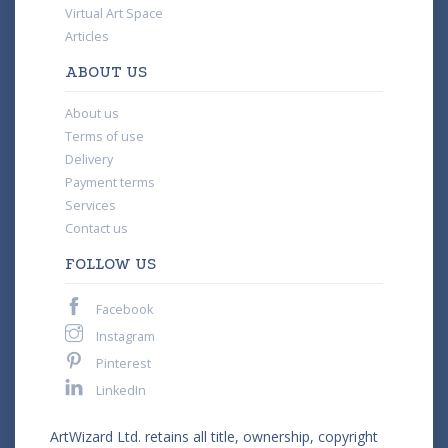
Virtual Art Space
Articles
ABOUT US
About us
Terms of use
Delivery
Payment terms
Services
Contact us
FOLLOW US
Facebook
Instagram
Pinterest
LinkedIn
ArtWizard Ltd. retains all title, ownership, copyright