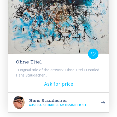
Ohne Titel
Original title of the artwork: Ohne Titel / Untitled
Hans Staudacher...
Ask for price
Hans Staudacher
AUSTRIA, STEINDORF AM OSSIACHER SEE