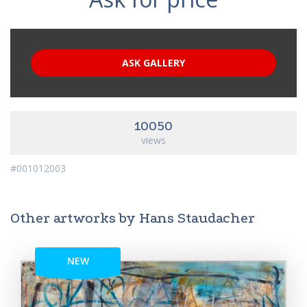
ASK GALLERY
10050
views
#001012003
Other artworks by Hans Staudacher
NEW