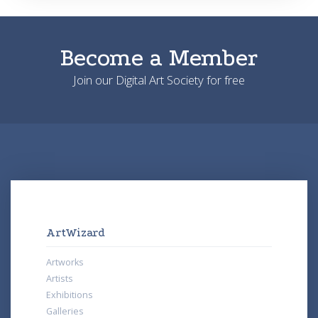
Become a Member
Join our Digital Art Society for free
ArtWizard
Artworks
Artists
Exhibitions
Galleries