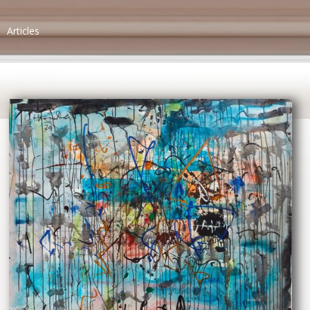
Articles