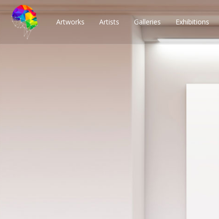
Artworks
Artists
Galleries
Exhibitions