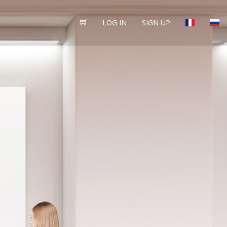
LOG IN
SIGN UP