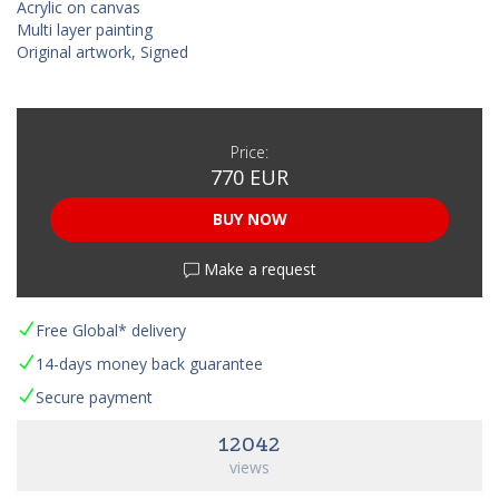
Acrylic on canvas
Multi layer painting
Original artwork, Signed
Price:
770 EUR
BUY NOW
Make a request
Free Global* delivery
14-days money back guarantee
Secure payment
12042
views