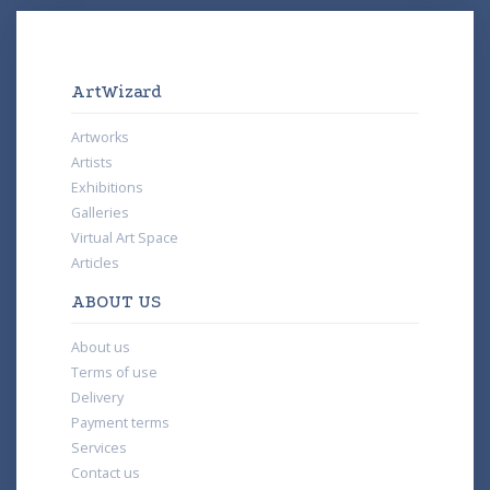
ArtWizard
Artworks
Artists
Exhibitions
Galleries
Virtual Art Space
Articles
ABOUT US
About us
Terms of use
Delivery
Payment terms
Services
Contact us