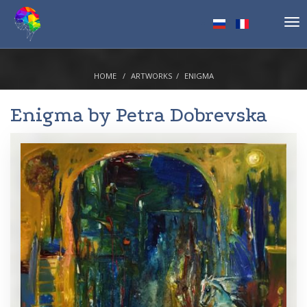
Tog
nav
HOME
ARTWORKS
ENIGMA
Enigma by
Petra Dobrevska