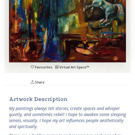
Favourites
Virtual Art Space™
Share
Artwork Description
My paintings always tell stories, create spaces and whisper
quietly, and sometimes rebel! I hope to awaken some sleeping
senses, visually. I hope my art influences people aesthetically
and spiritually.