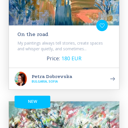
On the road
My paintings always tell stories, create spaces
and whisper quietly, and sometimes...
Price:
180 EUR
Petra Dobrevska
BULGARIA, SOFIA
NEW