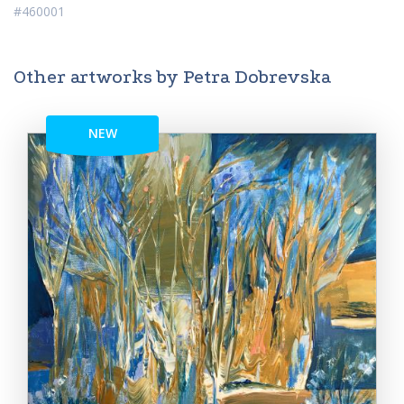
#460001
Other artworks by Petra Dobrevska
NEW