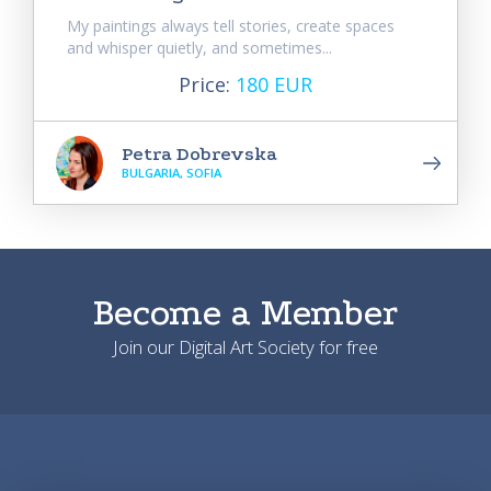
My paintings always tell stories, create spaces
and whisper quietly, and sometimes...
Price:
180 EUR
Petra Dobrevska
BULGARIA, SOFIA
Become a Member
Join our Digital Art Society for free