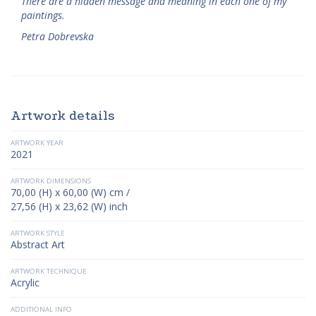
There are a hidden message and meaning in each one of my
paintings.
Petra Dobrevska
Artwork details
ARTWORK YEAR
2021
ARTWORK DIMENSIONS
70,00 (H) x 60,00 (W) cm /
27,56 (H) x 23,62 (W) inch
ARTWORK STYLE
Abstract Art
ARTWORK TECHNIQUE
Acrylic
ADDITIONAL INFO