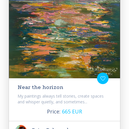
Near the horizon
My paintings always tell stories, create spaces
and whisper quietly, and sometimes...
Price:
665 EUR