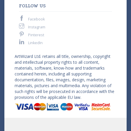
FOLLOW US
Facebook
Instagram
Pinterest
LinkedIn
ArtWizard Ltd. retains all title, ownership, copyright
and intellectual property rights to all content,
materials, software, know-how and trademarks
contained herein, including all supporting
documentation, files, images, design, marketing
materials, pictures and multimedia. Any violation of
such rights will be prosecuted in accordance with the
provisions of the applicable EU law.