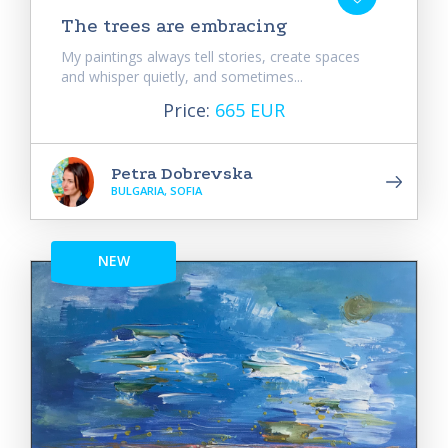
The trees are embracing
My paintings always tell stories, create spaces
and whisper quietly, and sometimes...
Price:
665 EUR
Petra Dobrevska
BULGARIA, SOFIA
NEW