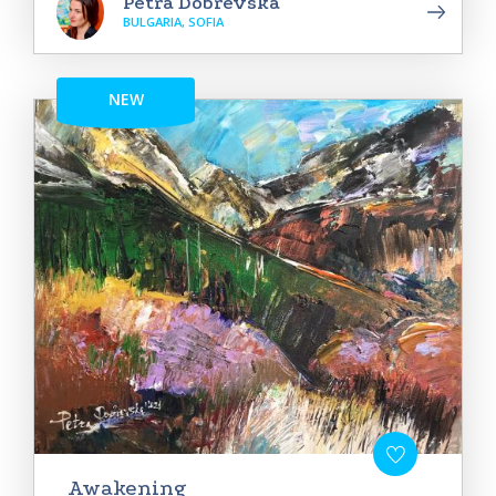
Petra Dobrevska
BULGARIA, SOFIA
NEW
Awakening