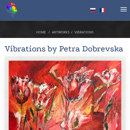
Tog
nav
HOME
ARTWORKS
VIBRATIONS
Vibrations by
Petra Dobrevska