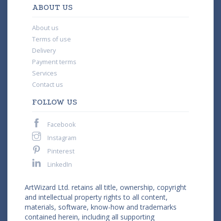
ABOUT US
About us
Terms of use
Delivery
Payment terms
Services
Contact us
FOLLOW US
Facebook
Instagram
Pinterest
LinkedIn
ArtWizard Ltd. retains all title, ownership, copyright
and intellectual property rights to all content,
materials, software, know-how and trademarks
contained herein, including all supporting