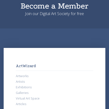
Become a Member
Join our Digital Art Society for free
ArtWizard
Artworks
Artists
Exhibitions
Galleries
Virtual Art Space
Articles