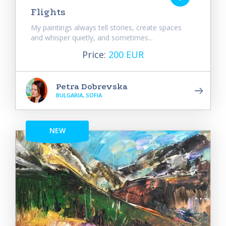
Flights
My paintings always tell stories, create spaces
and whisper quietly, and sometimes...
Price:
200 EUR
Petra Dobrevska
BULGARIA, SOFIA
NEW