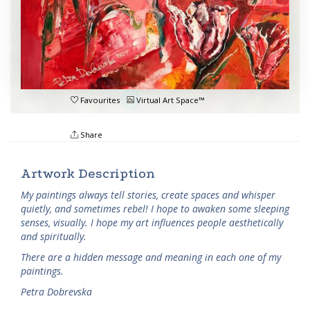
Favourites
Virtual Art Space™
Share
Artwork Description
My paintings always tell stories, create spaces and whisper
quietly, and sometimes rebel! I hope to awaken some sleeping
senses, visually. I hope my art influences people aesthetically
and spiritually.
There are a hidden message and meaning in each one of my
paintings.
Petra Dobrevska