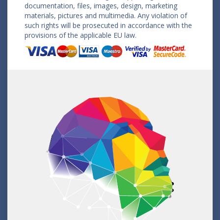
documentation, files, images, design, marketing
materials, pictures and multimedia. Any violation of
such rights will be prosecuted in accordance with the
provisions of the applicable EU law.