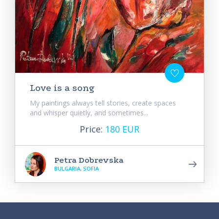
Love is a song
My paintings always tell stories, create spaces
and whisper quietly, and sometimes...
Price:
180 EUR
Petra Dobrevska
BULGARIA, SOFIA