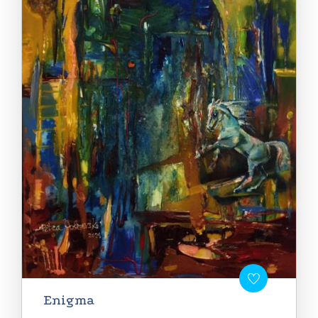
Enigma