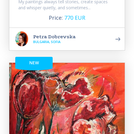
My paintings always tell stories, create spaces
and whisper quietly, and sometimes...
Price:
770 EUR
Petra Dobrevska
BULGARIA, SOFIA
NEW