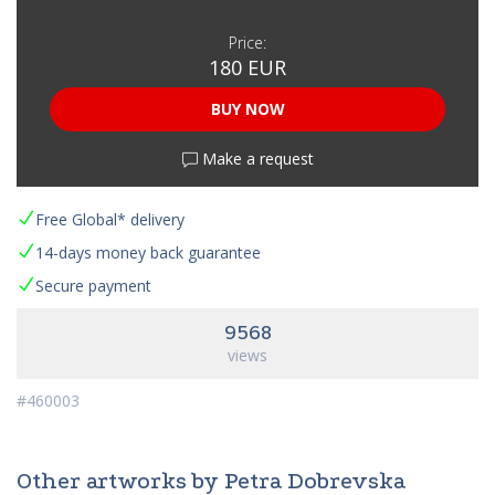
Price:
180 EUR
BUY NOW
Make a request
Free Global* delivery
14-days money back guarantee
Secure payment
9568
views
#460003
Other artworks by Petra Dobrevska