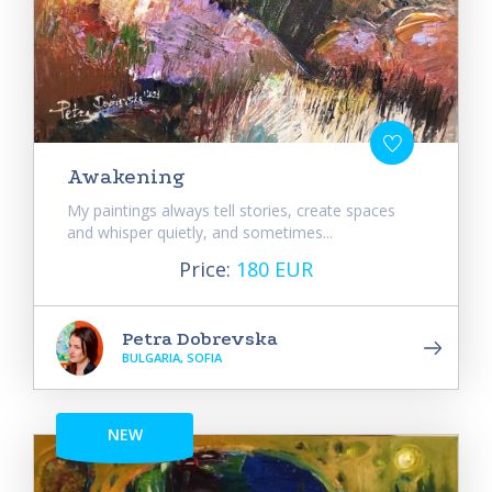
Awakening
My paintings always tell stories, create spaces
and whisper quietly, and sometimes...
Price:
180 EUR
Petra Dobrevska
BULGARIA, SOFIA
NEW