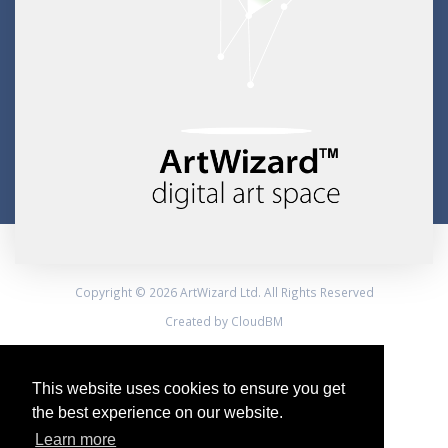
Copyright © 2026 ArtWizard Ltd. All Rights Reserved
Created by CloudBM
This website uses cookies to ensure you get
the best experience on our website.
Learn more