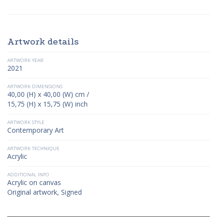
Artwork details
ARTWORK YEAR
2021
ARTWORK DIMENSIONS
40,00 (H) x 40,00 (W) cm /
15,75 (H) x 15,75 (W) inch
ARTWORK STYLE
Contemporary Art
ARTWORK TECHNIQUE
Acrylic
ADDITIONAL INFO
Acrylic on canvas
Original artwork, Signed