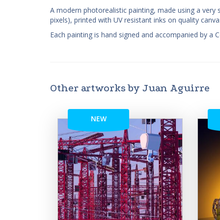
A modern photorealistic painting, made using a very s
pixels), printed with UV resistant inks on quality ca
Each painting is hand signed and accompanied by a Cert
Other artworks by Juan Aguirre
NEW