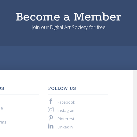
Become a Member
Join our Digital Art Society for free
US
FOLLOW US
Facebook
se
Instagram
Pinterest
rms
LinkedIn