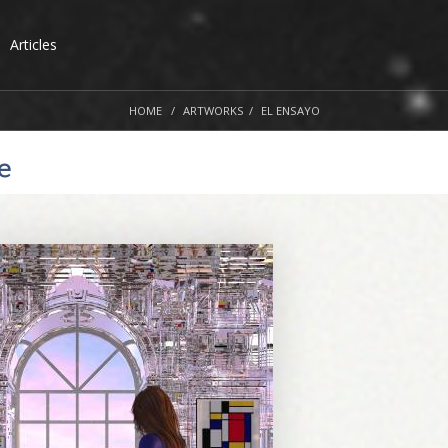
Articles
HOME
ARTWORKS
EL ENSAYO
e