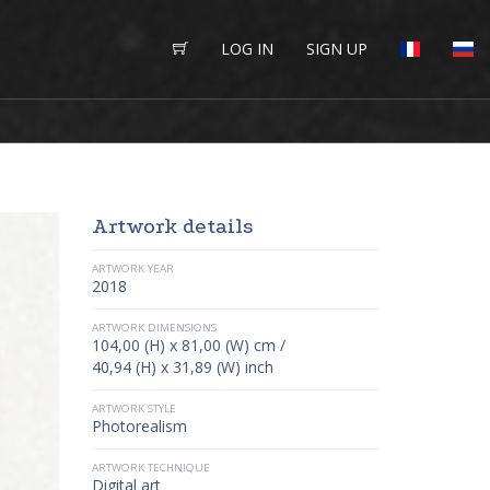
LOG IN
SIGN UP
Artwork details
ARTWORK YEAR
2018
ARTWORK DIMENSIONS
104,00 (H) x 81,00 (W) cm /
40,94 (H) x 31,89 (W) inch
ARTWORK STYLE
Photorealism
ARTWORK TECHNIQUE
Digital art