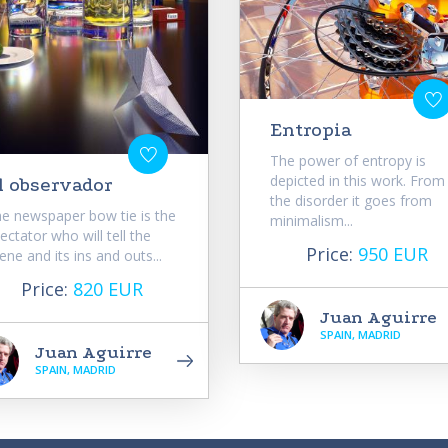
Entropia
The power of entropy is
depicted in this work. From
l observador
the disorder it goes from
e newspaper bow tie is the
minimalism...
ectator who will tell the
Price:
950 EUR
ene and its ins and outs...
Price:
820 EUR
Juan Aguirre
SPAIN, MADRID
Juan Aguirre
SPAIN, MADRID