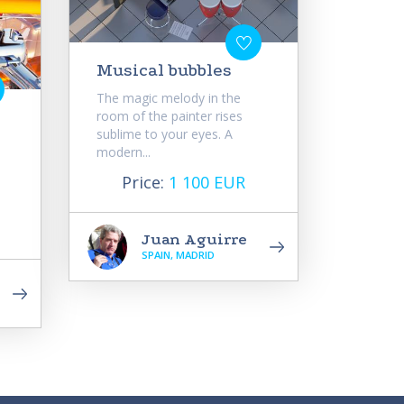
Musical bubbles
The magic melody in the
room of the painter rises
sublime to your eyes. A
modern...
Price:
1 100 EUR
Juan Aguirre
SPAIN, MADRID