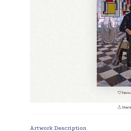
Favou
Shar
Artwork Description