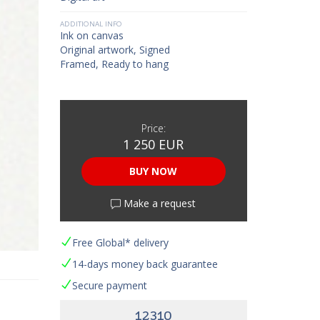
ADDITIONAL INFO
Ink on canvas
Original artwork, Signed
Framed, Ready to hang
Price:
1 250 EUR
BUY NOW
Make a request
Free Global* delivery
14-days money back guarantee
Secure payment
12310