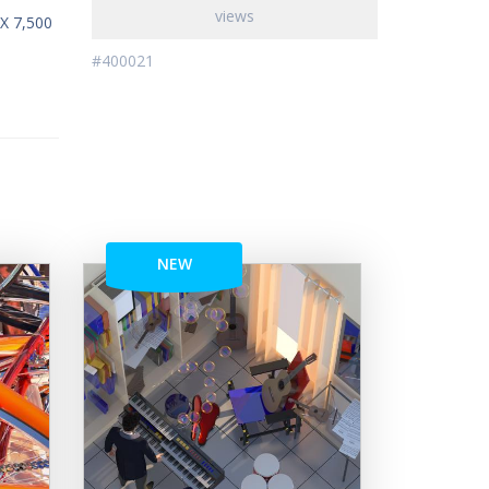
views
 X 7,500
#400021
NEW