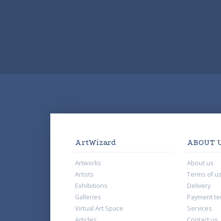
ArtWizard
ABOUT 
Artworks
About us
Artists
Terms of u
Exhibitions
Delivery
Galleries
Payment te
Virtual Art Space
Services
Articles
Contact us