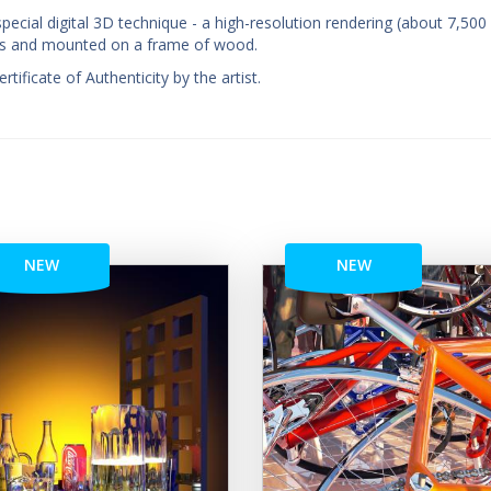
pecial digital 3D technique - a high-resolution rendering (about 7,500
nvas and mounted on a frame of wood.
ificate of Authenticity by the artist.
NEW
NEW