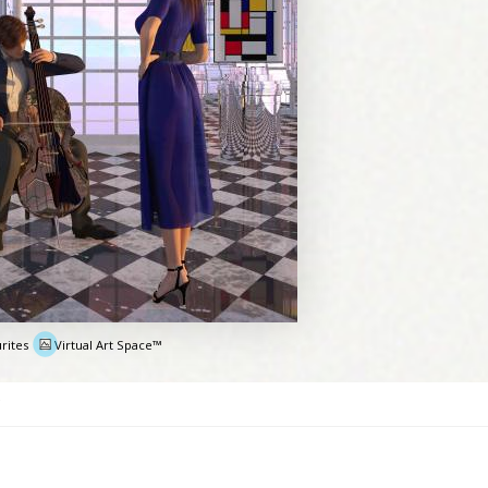
rites
Virtual Art Space™
e