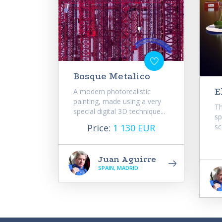
Bosque Metalico
E
A modern photorealistic
painting, made using a very
Th
special digital 3D technique...
sp
Price:
1 130 EUR
sc
Juan Aguirre
SPAIN, MADRID