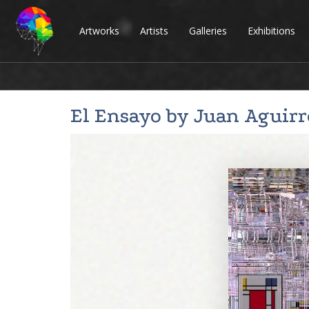
Artworks
Artists
Galleries
Exhibitions
El Ensayo by
Juan Aguirr