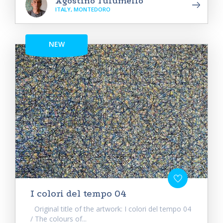
Agostino Tulumello
ITALY, MONTEDORO
NEW
I colori del tempo 04
Original title of the artwork: I colori del tempo 04
/ The colours of...