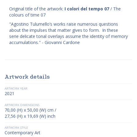
Original title of the artwork:
I colori del tempo 07
/ The
colours of time 07
"Agostino Tulumello’s works raise numerous questions
about the impulses that matter gives to form. In these
serie delicate tonal overlays assume the identity of memory
accumulations." - Giovanni Cardone
Artwork details
ARTWORK YEAR
2021
ARTWORK DIMENSIONS
70,00 (H) x 50,00 (W) cm /
27,56 (H) x 19,69 (W) inch
ARTWORK STYLE
Contemporary Art