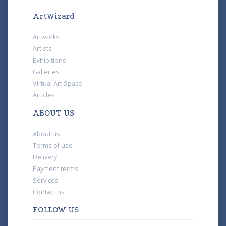
ArtWizard
Artworks
Artists
Exhibitions
Galleries
Virtual Art Space
Articles
ABOUT US
About us
Terms of use
Delivery
Payment terms
Services
Contact us
FOLLOW US