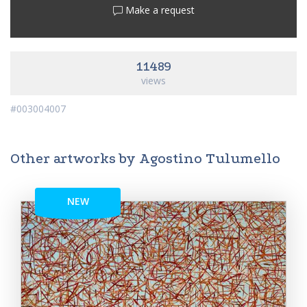
Make a request
11489
views
#003004007
Other artworks by Agostino Tulumello
NEW