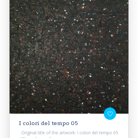
I colori del tempo 05
Original title of the artwork: I colori del tempo 05