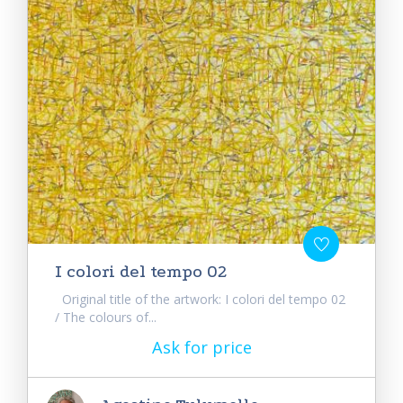
I colori del tempo 02
Original title of the artwork: I colori del tempo 02
/ The colours of...
Ask for price