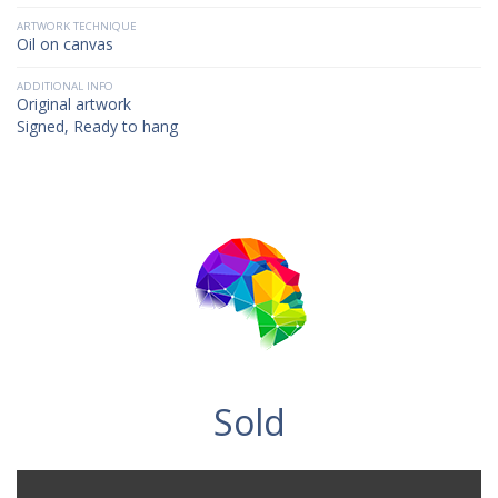
ARTWORK TECHNIQUE
Oil on canvas
ADDITIONAL INFO
Original artwork
Signed, Ready to hang
Sold