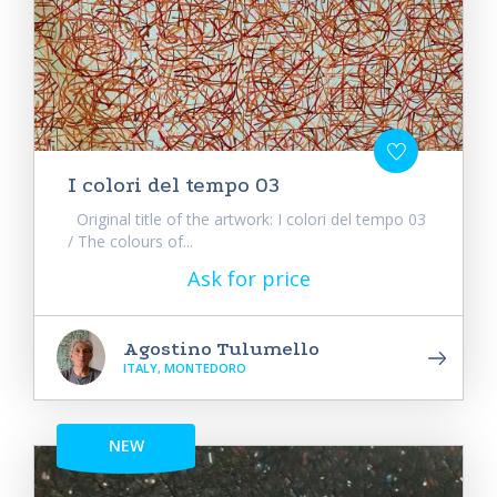
I colori del tempo 03
Original title of the artwork: I colori del tempo 03
/ The colours of...
Ask for price
Agostino Tulumello
ITALY, MONTEDORO
NEW