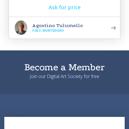
Ask for price
Agostino Tulumello
ITALY, MONTEDORO
Become a Member
Join our Digital Art Society for free