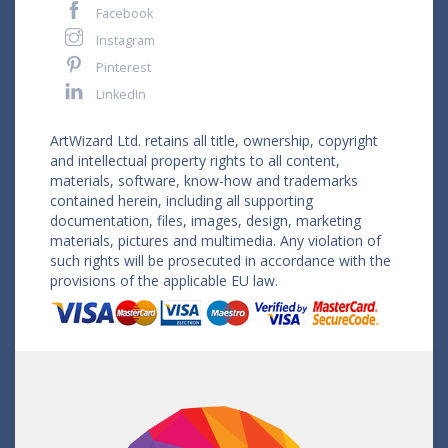
Facebook
Instagram
Pinterest
LinkedIn
ArtWizard Ltd. retains all title, ownership, copyright
and intellectual property rights to all content,
materials, software, know-how and trademarks
contained herein, including all supporting
documentation, files, images, design, marketing
materials, pictures and multimedia. Any violation of
such rights will be prosecuted in accordance with the
provisions of the applicable EU law.