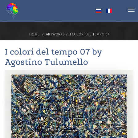
Tog
nav
HOME
ARTWORKS
I COLORI DEL TEMPO 07
I colori del tempo 07 by
Agostino Tulumello