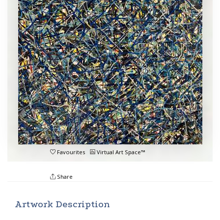
Favourites
Virtual Art Space™
Share
Artwork Description