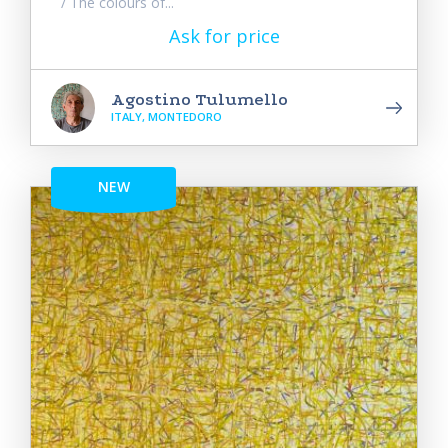
/ The colours of...
Ask for price
Agostino Tulumello
ITALY, MONTEDORO
NEW