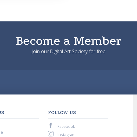
Become a Member
Join our Digital Art Society for free
US
FOLLOW US
Facebook
se
Instagram