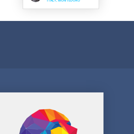
ITALY, MONTEDORO