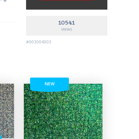
10541
views
#003004003
NEW