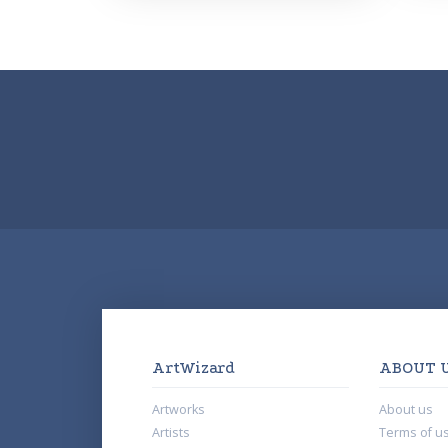
ArtWizard
ABOUT 
Artworks
About us
Artists
Terms of u