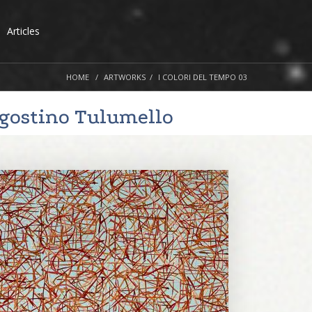
Articles
HOME
ARTWORKS
I COLORI DEL TEMPO 03
gostino Tulumello