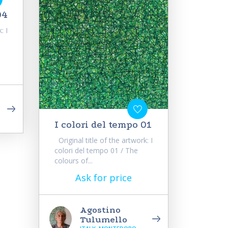
04
: I
I colori del tempo 01
Original title of the artwork: I
colori del tempo 01 / The
colours of...
Ask for price
Agostino
Tulumello