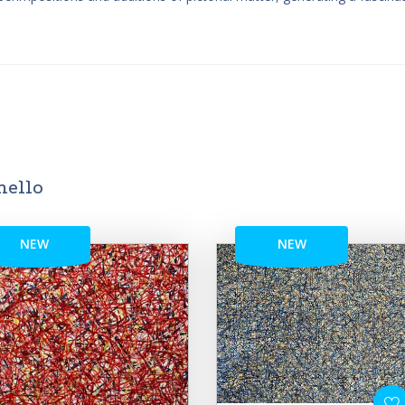
mello
NEW
NEW