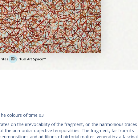
rites
Virtual Art Space™
e
The colours of time 03
ates on the irrevocability of the fragment, on the harmonious traces
f the primordial objective temporalities. The fragment, far from its
perimpositions and additions of pictorial matter, generating a fascina