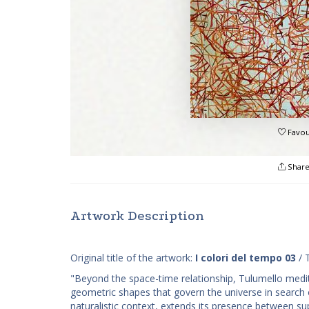
Favou
Shar
Artwork Description
Original title of the artwork:
I colori del tempo 03
/ 
"Beyond the space-time relationship, Tulumello medit
geometric shapes that govern the universe in search o
naturalistic context, extends its presence between su