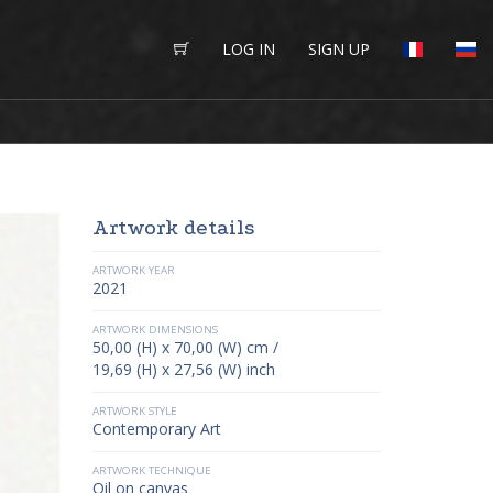
LOG IN
SIGN UP
Artwork details
ARTWORK YEAR
2021
ARTWORK DIMENSIONS
50,00 (H) x 70,00 (W) cm /
19,69 (H) x 27,56 (W) inch
ARTWORK STYLE
Contemporary Art
ARTWORK TECHNIQUE
Oil on canvas