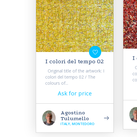
I
I colori del tempo 02
Or
Original title of the artwork: I
co
colori del tempo 02 / The
co
colours of...
Ask for price
Agostino
Tulumello
ITALY, MONTEDORO