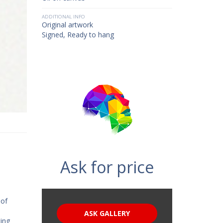
ADDITIONAL INFO
Original artwork
Signed, Ready to hang
Ask for price
 of
ASK GALLERY
ting