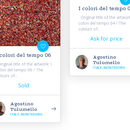
I colori del tempo 
Original title of the artwork
colori del tempo 04 / The
colours of...
Ask for price
 colori del tempo 06
Agostino
Tulumello
iginal title of the artwork: I
ITALY, MONTEDORO
lori del tempo 06 / The
lours of...
Sold
Agostino
Tulumello
ITALY, MONTEDORO