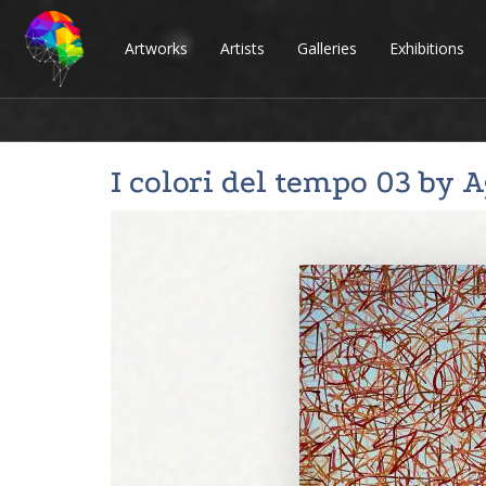
Artworks
Artists
Galleries
Exhibitions
I colori del tempo 03 by
A