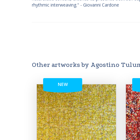
rhythmic interweaving." - Giovanni Cardone
Other artworks by Agostino Tulu
NEW