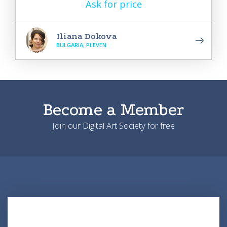
Ask for price
Iliana Dokova
BULGARIA, PLEVEN
Become a Member
Join our Digital Art Society for free