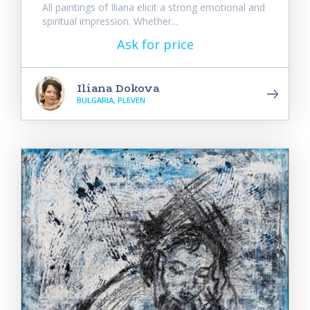
All paintings of Iliana elicit a strong emotional and
spiritual impression. Whether...
Ask for price
Iliana Dokova
BULGARIA, PLEVEN