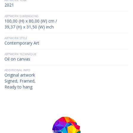
ARTWORK YEAR
2021
ARTWORK DIMENSIONS
100,00 (H) x 80,00 (W) cm /
39,37 (H) x 31,50 (W) inch
ARTWORK STYLE
Contemporary Art
ARTWORK TECHNIQUE
Oil on canvas
ADDITIONAL INFO
Original artwork
Signed, Framed,
Ready to hang