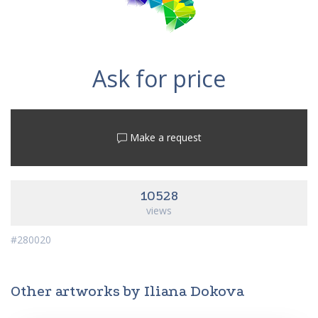
Ask for price
Make a request
10528
views
#280020
Other artworks by Iliana Dokova