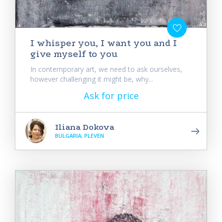
I whisper you, I want you and I
give myself to you
In contemporary art, we need to ask ourselves,
however challenging it might be, why...
Ask for price
Iliana Dokova
BULGARIA, PLEVEN