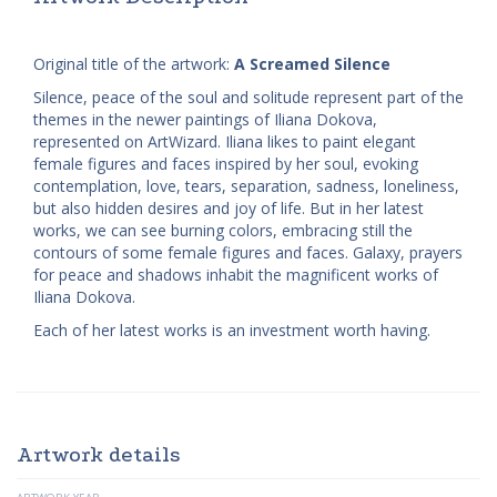
Original title of the artwork:
A Screamed Silence
Silence, peace of the soul and solitude represent part of the
themes in the newer paintings of Iliana Dokova,
represented on ArtWizard. Iliana likes to paint elegant
female figures and faces inspired by her soul, evoking
contemplation, love, tears, separation, sadness, loneliness,
but also hidden desires and joy of life. But in her latest
works, we can see burning colors, embracing still the
contours of some female figures and faces. Galaxy, prayers
for peace and shadows inhabit the magnificent works of
Iliana Dokova.
Each of her latest works is an investment worth having.
Artwork details