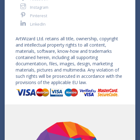
Instagram
Pinterest
LinkedIn
ArtWizard Ltd. retains all title, ownership, copyright
and intellectual property rights to all content,
materials, software, know-how and trademarks
contained herein, including all supporting
documentation, files, images, design, marketing
materials, pictures and multimedia. Any violation of
such rights will be prosecuted in accordance with the
provisions of the applicable EU law.