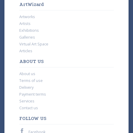
ArtWizard
Artworks
Artists
Exhibitions
Galleries
Virtual Art Space
Articles
ABOUT US
About us
Terms of use
Delivery
Payment terms
Services
Contact us
FOLLOW US
Facebook