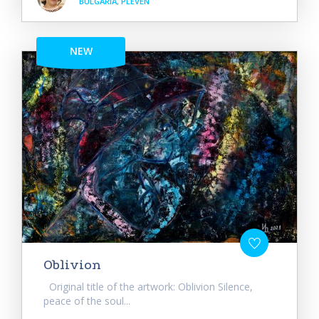
BULGARIA, PLEVEN
NEW
Oblivion
Original title of the artwork: Oblivion Silence,
peace of the soul...