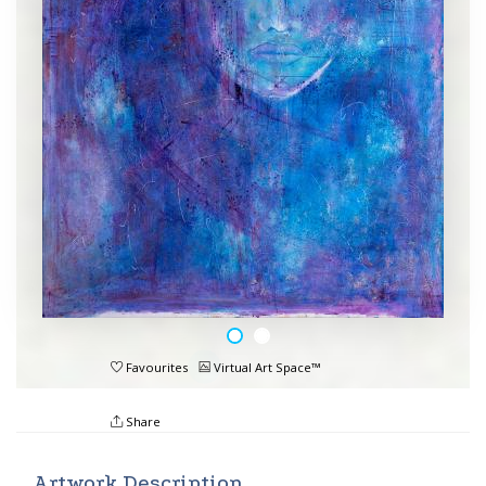
Favourites
Virtual Art Space™
Share
Artwork Description