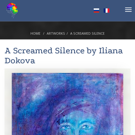
Tog
nav
HOME
ARTWORKS
A SCREAMED SILENCE
A Screamed Silence by
Iliana
Dokova