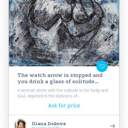
Тhe watch arrow is stopped and
you drink a glass of solitude...
A woman alone with the solitude in her body and
soul, depicted in the darkness of...
Ask for price
Iliana Dokova