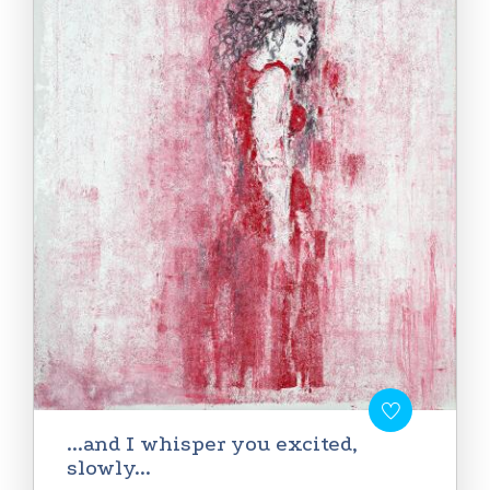
...and I whisper you excited,
slowly...