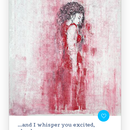
...and I whisper you excited,