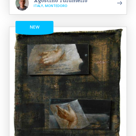
Agostino Tulumello
ITALY, MONTEDORO
NEW