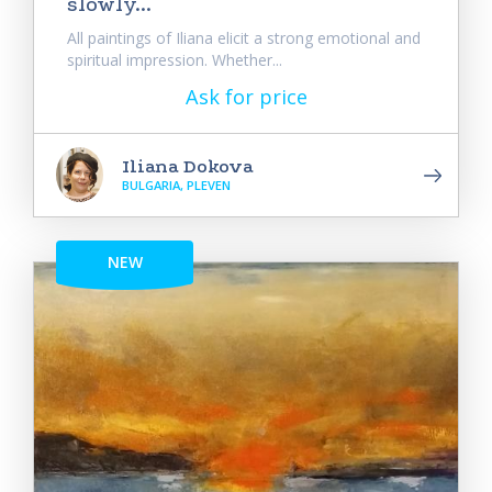
slowly...
All paintings of Iliana elicit a strong emotional and
spiritual impression. Whether...
Ask for price
Iliana Dokova
BULGARIA, PLEVEN
NEW