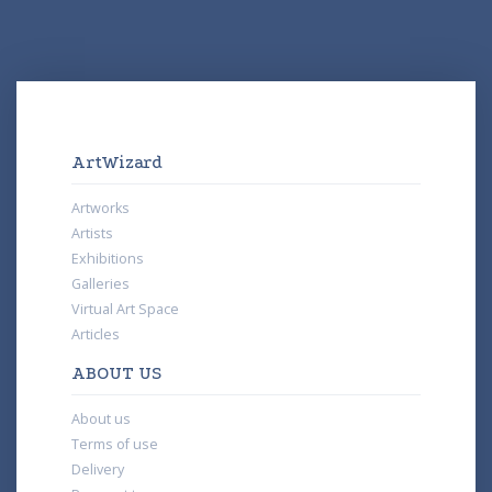
ArtWizard
Artworks
Artists
Exhibitions
Galleries
Virtual Art Space
Articles
ABOUT US
About us
Terms of use
Delivery