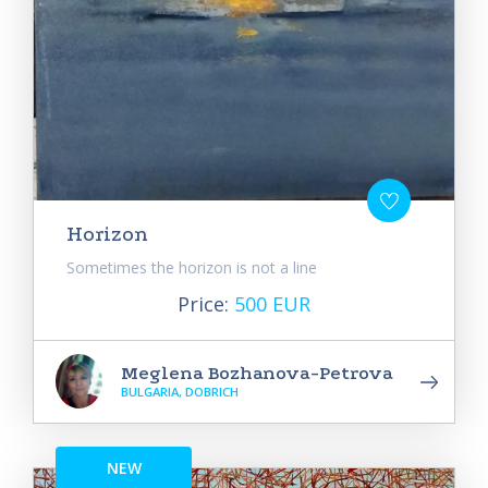
Horizon
Sometimes the horizon is not a line
Price:
500 EUR
Meglena Bozhanova-Petrova
BULGARIA, DOBRICH
NEW