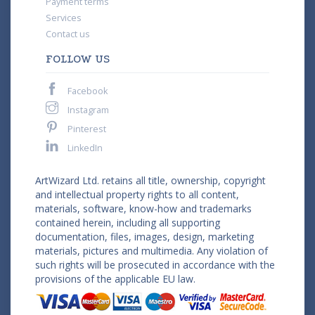
Payment terms
Services
Contact us
FOLLOW US
Facebook
Instagram
Pinterest
LinkedIn
ArtWizard Ltd. retains all title, ownership, copyright
and intellectual property rights to all content,
materials, software, know-how and trademarks
contained herein, including all supporting
documentation, files, images, design, marketing
materials, pictures and multimedia. Any violation of
such rights will be prosecuted in accordance with the
provisions of the applicable EU law.