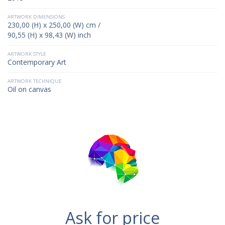
ARTWORK DIMENSIONS
230,00 (H) x 250,00 (W) cm /
90,55 (H) x 98,43 (W) inch
ARTWORK STYLE
Contemporary Art
ARTWORK TECHNIQUE
Oil on canvas
Ask for price