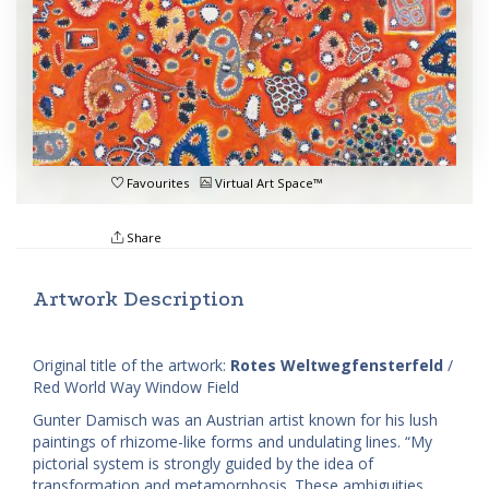
Favourites
Virtual Art Space™
Share
Artwork Description
Original title of the artwork:
Rotes Weltwegfensterfeld
/
Red World Way Window Field
Gunter Damisch was an Austrian artist known for his lush
paintings of rhizome-like forms and undulating lines. “My
pictorial system is strongly guided by the idea of
transformation and metamorphosis. These ambiguities