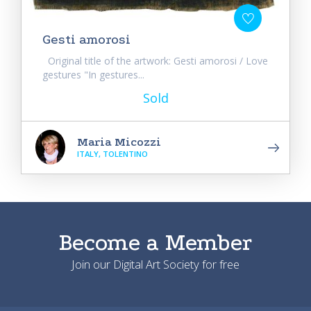
Gesti amorosi
Original title of the artwork: Gesti amorosi / Love
gestures "In gestures...
Sold
Maria Micozzi
ITALY, TOLENTINO
Become a Member
Join our Digital Art Society for free