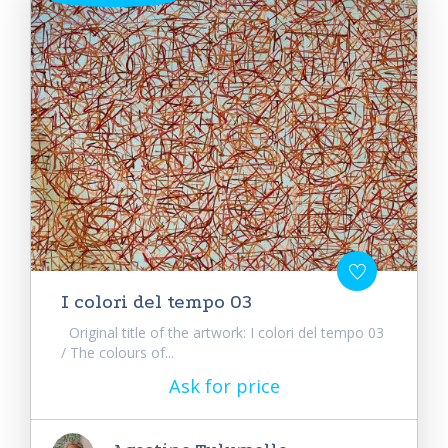
I colori del tempo 03
Original title of the artwork: I colori del tempo 03
/ The colours of...
Ask for price