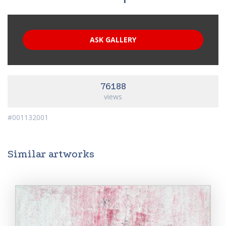
ASK GALLERY
76188
views
#001132001
Similar artworks