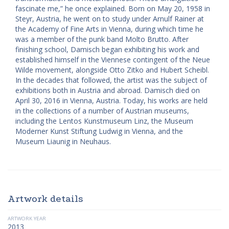
fascinate me,” he once explained. Born on May 20, 1958 in
Steyr, Austria, he went on to study under Arnulf Rainer at
the Academy of Fine Arts in Vienna, during which time he
was a member of the punk band Molto Brutto. After
finishing school, Damisch began exhibiting his work and
established himself in the Viennese contingent of the Neue
Wilde movement, alongside Otto Zitko and Hubert Scheibl.
In the decades that followed, the artist was the subject of
exhibitions both in Austria and abroad. Damisch died on
April 30, 2016 in Vienna, Austria. Today, his works are held
in the collections of a number of Austrian museums,
including the Lentos Kunstmuseum Linz, the Museum
Moderner Kunst Stiftung Ludwig in Vienna, and the
Museum Liaunig in Neuhaus.
Artwork details
ARTWORK YEAR
2013