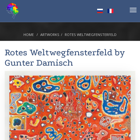
Tog
nav
HOME
ARTWORKS
ROTES WELTWEGFENSTERFELD
Rotes Weltwegfensterfeld by
Gunter Damisch