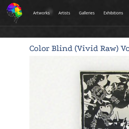
Artworks
Artists
Galleries
Exhibitions
Color Blind (Vivid Raw) Vo