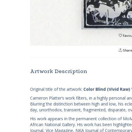
Favou
Shar
Artwork Description
Original title of the artwork:
Color Blind (Vivid Raw) 
Cameron Platter’s work filters, in a highly personal 
Blurring the distinction between high and low, his ecl
day, unorthodox, transient, fragmented, disparate, o
His work appears in the permanent collection of MoM
African National Gallery. His work has been highligh
Journal, Vice Magazine, NKA Journal of Contemporary A