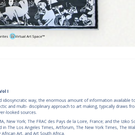
rites
Virtual Art Space™
e
Vol I
and idiosyncratic way, the enormous amount of information available t
ectic and multi- disciplinary approach to art making, typically draws f
ver-looked sources.
A, New York; The FRAC des Pays de la Loire, France; and the Iziko S
ted in The Los Angeles Times, Artforum, The New York Times, The Wal
frican Art, and Art South Africa.