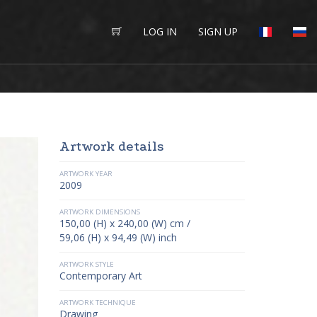
LOG IN
SIGN UP
Artwork details
ARTWORK YEAR
2009
ARTWORK DIMENSIONS
150,00 (H) x 240,00 (W) cm /
59,06 (H) x 94,49 (W) inch
ARTWORK STYLE
Contemporary Art
ARTWORK TECHNIQUE
Drawing