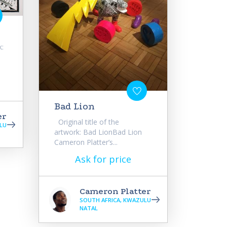
k:
Bad Lion
er
Original title of the
LU
artwork: Bad LionBad Lion
Cameron Platter’s...
Ask for price
Cameron Platter
SOUTH AFRICA, KWAZULU
NATAL