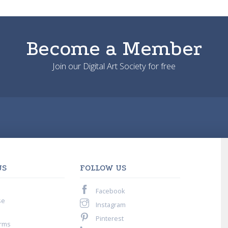
Become a Member
Join our Digital Art Society for free
US
FOLLOW US
Facebook
se
Instagram
Pinterest
rms