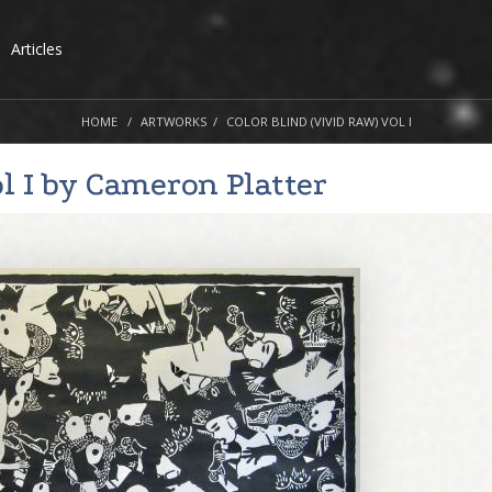
Articles
HOME
ARTWORKS
COLOR BLIND (VIVID RAW) VOL I
l I by
Cameron Platter