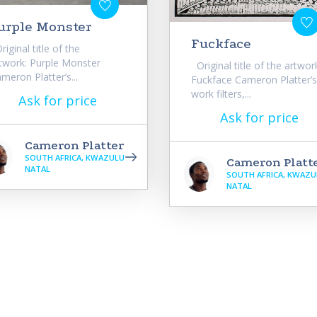
urple Monster
Fuckface
iginal title of the
twork: Purple Monster
Original title of the artwor
meron Platter’s...
Fuckface Cameron Platter’s
work filters,...
Ask for price
Ask for price
Cameron Platter
SOUTH AFRICA, KWAZULU
Cameron Platt
NATAL
SOUTH AFRICA, KWAZU
NATAL