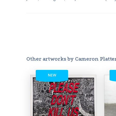
Other artworks by Cameron Platte
NEW