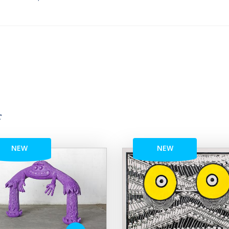
r
NEW
NEW