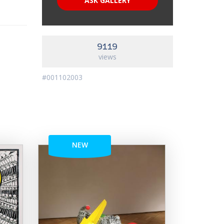
ASK GALLERY
9119
views
#001102003
NEW