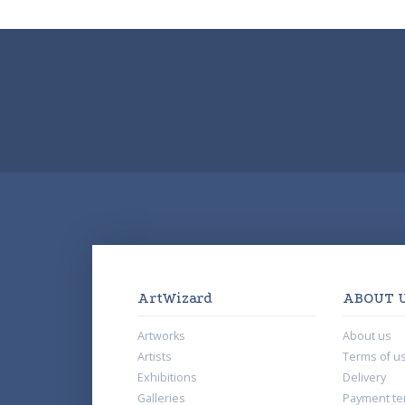
ArtWizard
ABOUT 
Artworks
About us
Artists
Terms of u
Exhibitions
Delivery
Galleries
Payment te