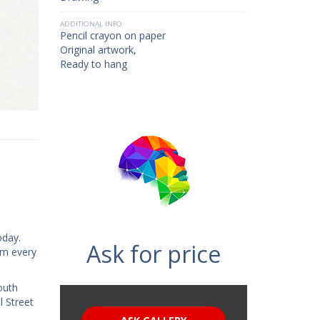
ADDITIONAL INFO
Pencil crayon on paper
Original artwork,
Ready to hang
oday.
Ask for price
rom every
outh
l Street