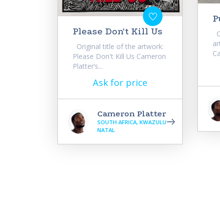
P
Please Don't Kill Us
Or
ar
Original title of the artwork:
Ca
Please Don't Kill Us Cameron
Platter’s...
Ask for price
Cameron Platter
SOUTH AFRICA, KWAZULU
NATAL