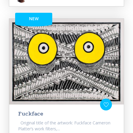
NEW
Fuckface
Original title of the artwork: Fuckface Cameron
Platter’s work filters,...