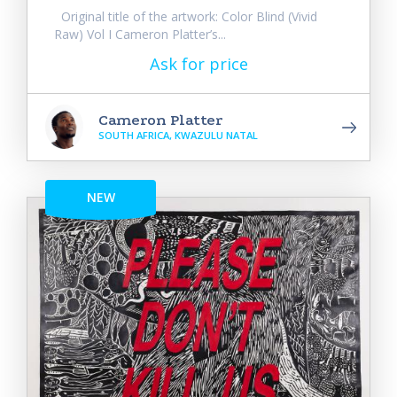
Original title of the artwork: Color Blind (Vivid
Raw) Vol I Cameron Platter’s...
Ask for price
Cameron Platter
SOUTH AFRICA, KWAZULU NATAL
NEW