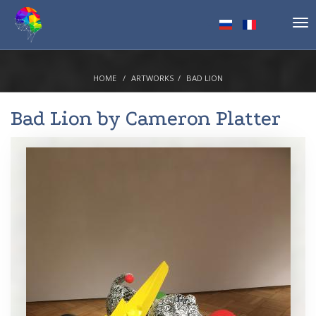
Tog
nav
HOME
ARTWORKS
BAD LION
Bad Lion by
Cameron Platter