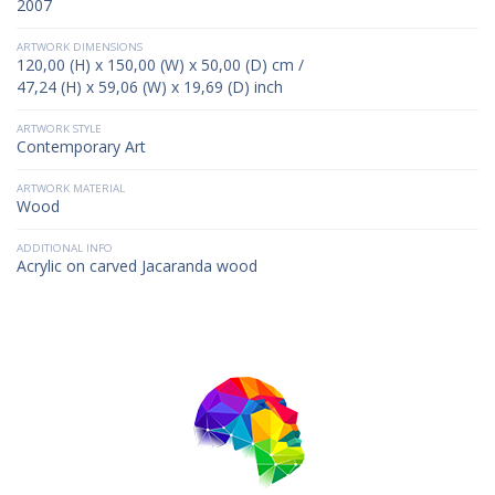
2007
ARTWORK DIMENSIONS
120,00 (H) x 150,00 (W) x 50,00 (D) cm /
47,24 (H) x 59,06 (W) x 19,69 (D) inch
ARTWORK STYLE
Contemporary Art
ARTWORK MATERIAL
Wood
ADDITIONAL INFO
Acrylic on carved Jacaranda wood