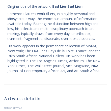
Original title of the artwork:
Bad LionBad Lion
Cameron Platter’s work filters, in a highly personal and
idiosyncratic way, the enormous amount of information
available today. Blurring the distinction between high and
low, his eclectic and multi- disciplinary approach to art
making, typically draws from every day, unorthodox,
transient, fragmented, disparate, over-looked sources.
His work appears in the permanent collection of MoMA,
New York; The FRAC des Pays de la Loire, France; and the
Iziko South African National Gallery. His work has been
highlighted in The Los Angeles Times, Artforum, The New
York Times, The Wall Street Journal, Vice Magazine, NKA
Journal of Contemporary African Art, and Art South Africa.
Artwork details
ARTWORK YEAR