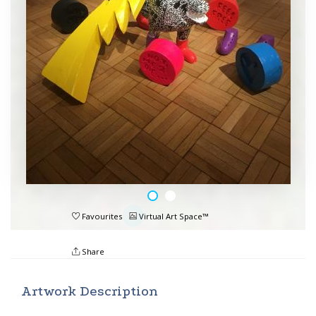
Favourites
Virtual Art Space™
Share
Artwork Description