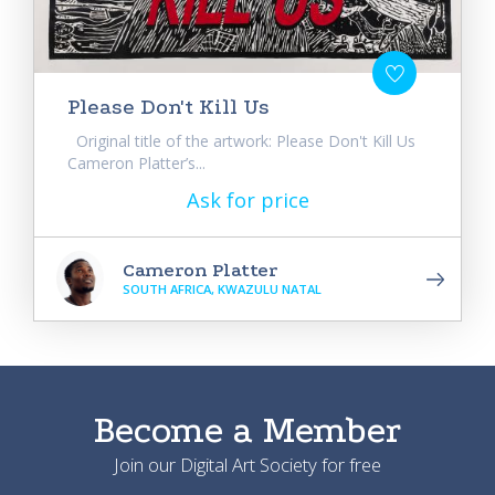
Please Don't Kill Us
Original title of the artwork: Please Don't Kill Us
Cameron Platter’s...
Ask for price
Cameron Platter
SOUTH AFRICA, KWAZULU NATAL
Become a Member
Join our Digital Art Society for free