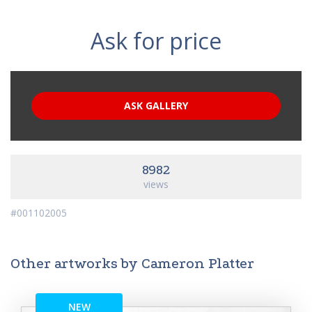
Ask for price
ASK GALLERY
8982
views
#001102005
Other artworks by Cameron Platter
NEW