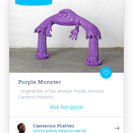
Purple Monster
Original title of the artwork: Purple Monster
Cameron Platter’s...
Ask for price
Cameron Platter
SOUTH AFRICA, KWAZULU NATAL