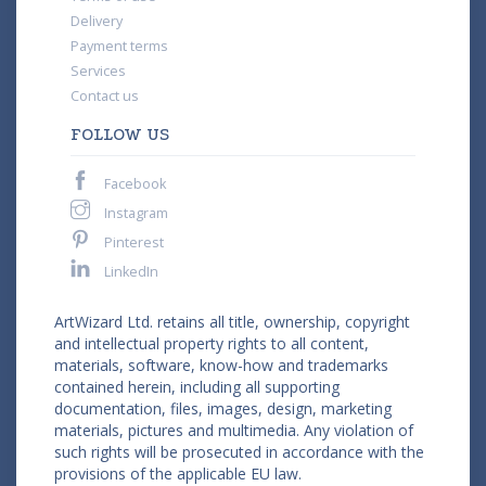
Delivery
Payment terms
Services
Contact us
FOLLOW US
Facebook
Instagram
Pinterest
LinkedIn
ArtWizard Ltd. retains all title, ownership, copyright
and intellectual property rights to all content,
materials, software, know-how and trademarks
contained herein, including all supporting
documentation, files, images, design, marketing
materials, pictures and multimedia. Any violation of
such rights will be prosecuted in accordance with the
provisions of the applicable EU law.