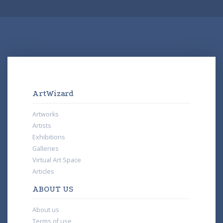
ArtWizard
Artworks
Artists
Exhibitions
Galleries
Virtual Art Space
Articles
ABOUT US
About us
Terms of use