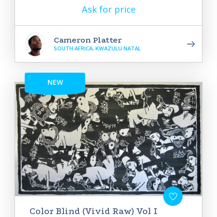
Ask for price
Cameron Platter
SOUTH AFRICA, KWAZULU NATAL
NEW
Color Blind (Vivid Raw) Vol I