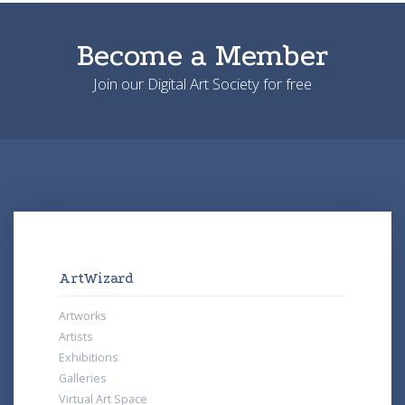
Become a Member
Join our Digital Art Society for free
ArtWizard
Artworks
Artists
Exhibitions
Galleries
Virtual Art Space