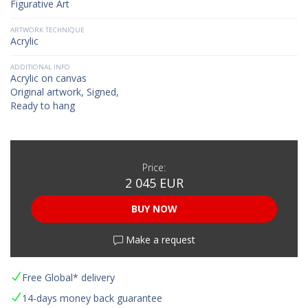
Figurative Art
ARTWORK TECHNIQUE
Acrylic
ADDITIONAL INFO
Acrylic on canvas
Original artwork, Signed,
Ready to hang
Price:
2 045 EUR
BUY NOW
Make a request
Free Global* delivery
14-days money back guarantee