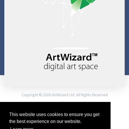
Copyright © 2026 ArtWizard Ltd. All Rights Reserved
Created by CloudBM
This website uses cookies to ensure you get
the best experience on our website.