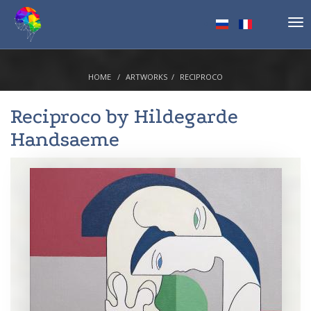
Tog
nav
HOME
ARTWORKS
RECIPROCO
Reciproco by
Hildegarde
Handsaeme