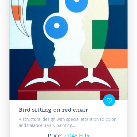
Bird sitting on red chair
A structural design with special attention to color
and balance. Every painting...
Price:
2 045 EUR