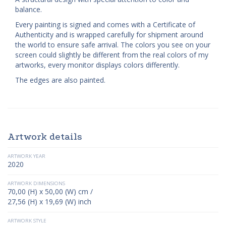
balance.
Every painting is signed and comes with a Certificate of
Authenticity and is wrapped carefully for shipment around
the world to ensure safe arrival. The colors you see on your
screen could slightly be different from the real colors of my
artworks, every monitor displays colors differently.
The edges are also painted.
Artwork details
ARTWORK YEAR
2020
ARTWORK DIMENSIONS
70,00 (H) x 50,00 (W) cm /
27,56 (H) x 19,69 (W) inch
ARTWORK STYLE