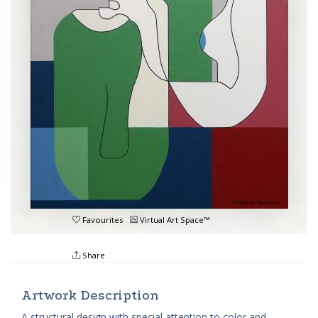
Favourites
Virtual Art Space™
Share
Artwork Description
A structural design with special attention to color and