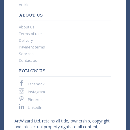
Articles
ABOUT US
About us
Terms of use
Delivery
Payment terms
Services
Contact us
FOLLOW US
Facebook
Instagram
Pinterest
LinkedIn
ArtWizard Ltd. retains all title, ownership, copyright
and intellectual property rights to all content,