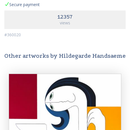
Secure payment
12357
views
#360020
Other artworks by Hildegarde Handsaeme