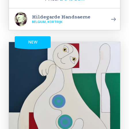
Hildegarde Handsaeme
BELGIUM, KORTRIJK
NEW