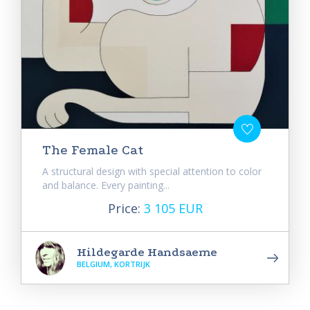
The Female Cat
A structural design with special attention to color
and balance. Every painting...
Price:
3 105 EUR
Hildegarde Handsaeme
BELGIUM, KORTRIJK