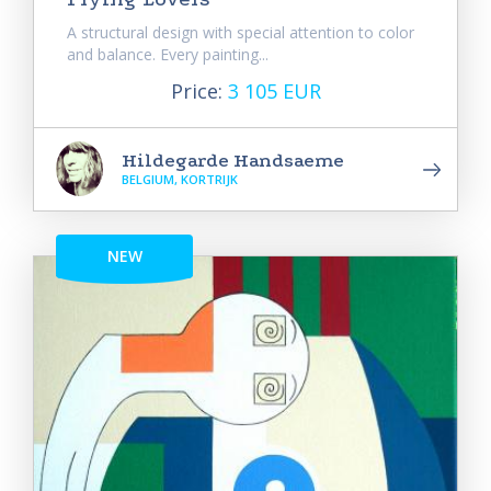
A structural design with special attention to color
and balance. Every painting...
Price:
3 105 EUR
Hildegarde Handsaeme
BELGIUM, KORTRIJK
NEW