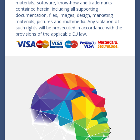
materials, software, know-how and trademarks
contained herein, including all supporting
documentation, files, images, design, marketing
materials, pictures and multimedia. Any violation of
such rights will be prosecuted in accordance with the
provisions of the applicable EU law.