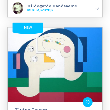
Hildegarde Handsaeme
BELGIUM, KORTRIJK
NEW
Flying Lovers