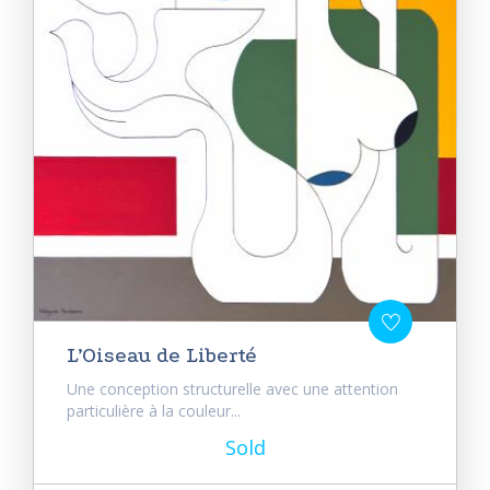
L’Oiseau de Liberté
Une conception structurelle avec une attention
particulière à la couleur...
Sold