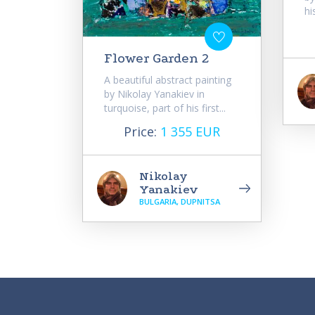
hi
Flower Garden 2
A beautiful abstract painting
by Nikolay Yanakiev in
turquoise, part of his first...
Price:
1 355 EUR
Nikolay
Yanakiev
BULGARIA, DUPNITSA