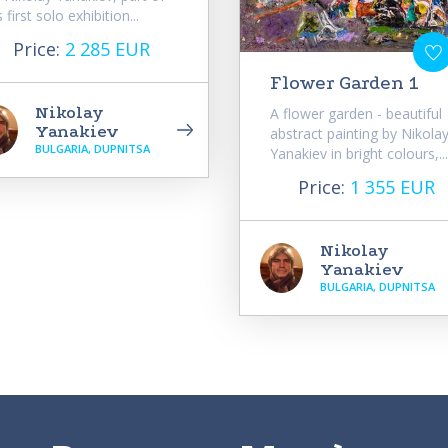
s first solo exhibition...
Price:
2 285 EUR
Flower Garden 1
Nikolay
A flower garden - beautiful
Yanakiev
abstract painting by Nikola
BULGARIA, DUPNITSA
Yanakiev in bright colours,...
Price:
1 355 EUR
Nikolay
Yanakiev
BULGARIA, DUPNITSA