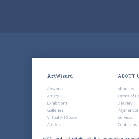
ArtWizard
ABOUT 
Artworks
About us
Artists
Terms of u
Exhibitions
Delivery
Galleries
Payment te
Virtual Art Space
Services
Articles
Contact us
ArtWizard Ltd. retains all title, ownership, copyri