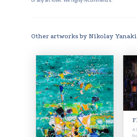
of any art lover. We highly recommend it.
Other artworks by Nikolay Yanak
F
A 
by