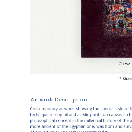
Favou
Shar
Artwork Description
Contemporary artwork, showing the special style of the
technique mixing oil and acrylic paints on canvas. In
philosophical concept in the millennial history of th
more ancient of the Egyptian one, was born and survi