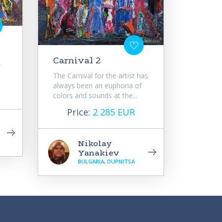
Carnival 2
y
The Carnival for the artist has
always been an euphoria of
colors and sounds at the...
Price:
2 285 EUR
Nikolay
Yanakiev
BULGARIA, DUPNITSA