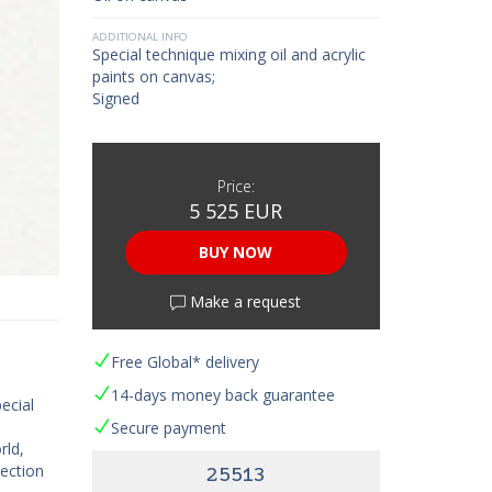
ADDITIONAL INFO
Special technique mixing oil and acrylic
paints on canvas;
Signed
Price:
5 525 EUR
BUY NOW
Make a request
Free Global* delivery
14-days money back guarantee
ecial
Secure payment
rld,
lection
25513