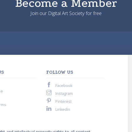
Become a Member
Join our Digital Art Society for free
US
FOLLOW US
Facebook
se
Instagram
Pinterest
rms
LinkedIn
ght and intellectual property rights to all content,