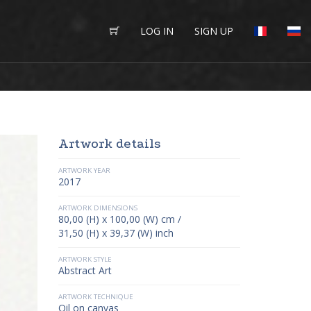
LOG IN
SIGN UP
Artwork details
ARTWORK YEAR
2017
ARTWORK DIMENSIONS
80,00 (H) x 100,00 (W) cm /
31,50 (H) x 39,37 (W) inch
ARTWORK STYLE
Abstract Art
ARTWORK TECHNIQUE
Oil on canvas