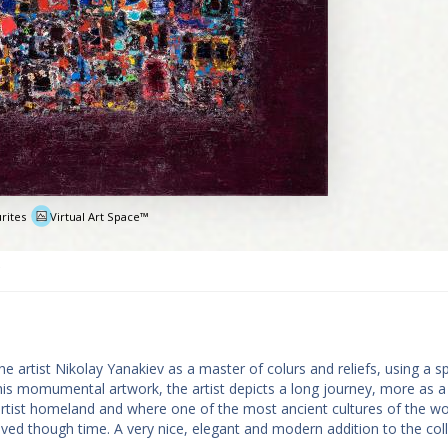
rites
Virtual Art Space™
e
 artist Nikolay Yanakiev as a master of colurs and reliefs, using a sp
 this momumental artwork, the artist depicts a long journey, more as a
e artist homeland and where one of the most ancient cultures of the wo
ved though time. A very nice, elegant and modern addition to the col