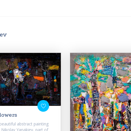
iev
lowers
beautiful abstract painting
 Nikolay Yanakiev, part of