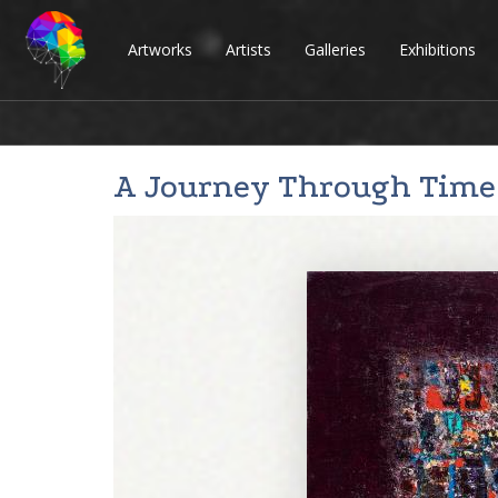
Artworks
Artists
Galleries
Exhibitions
A Journey Through Time