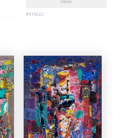
views
#010022