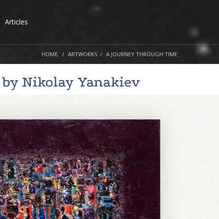
Articles
HOME
ARTWORKS
A JOURNEY THROUGH TIME
 by
Nikolay Yanakiev