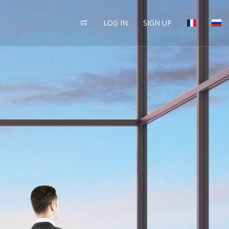
LOG IN
SIGN UP