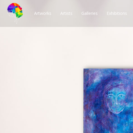
Artworks
Artists
Galleries
Exhibitions