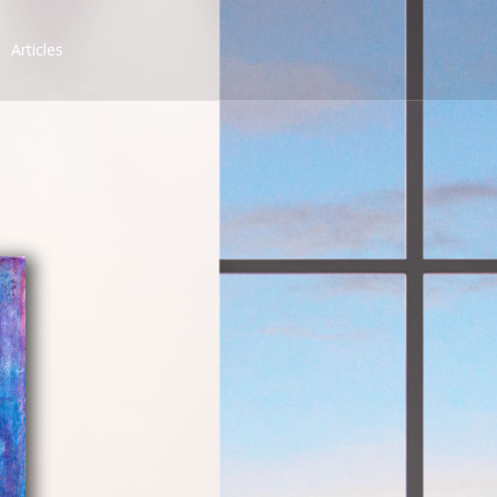
Articles