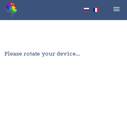
Toggl
navig
Please rotate your device...