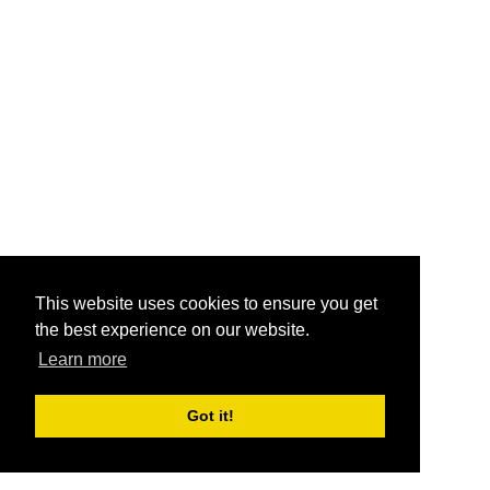
This website uses cookies to ensure you get
the best experience on our website.
Learn more
Got it!