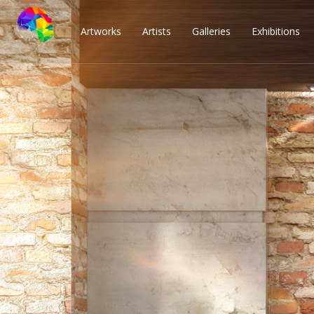
Artworks
Artists
Galleries
Exhibitions