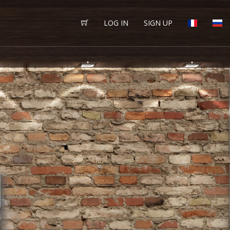
LOG IN
SIGN UP