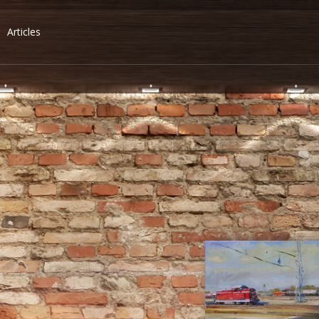
Articles