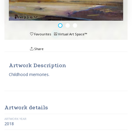
Favourites
Virtual Art Space™
Share
Artwork Description
Childhood memories.
Artwork details
ARTWORK YEAR
2018