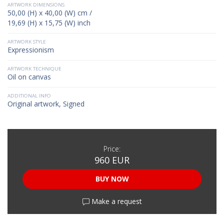
ARTWORK DIMENSIONS
50,00 (H) x 40,00 (W) cm /
19,69 (H) x 15,75 (W) inch
ARTWORK STYLE
Expressionism
ARTWORK TECHNIQUE
Oil on canvas
ADDITIONAL INFO
Original artwork, Signed
Price:
960 EUR
BUY NOW
Make a request