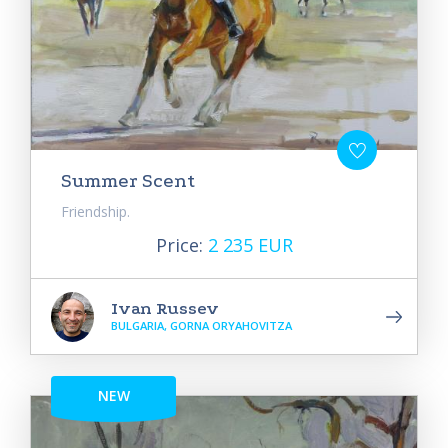
Summer Scent
Friendship.
Price:
2 235 EUR
Ivan Russev
BULGARIA, GORNA ORYAHOVITZA
NEW