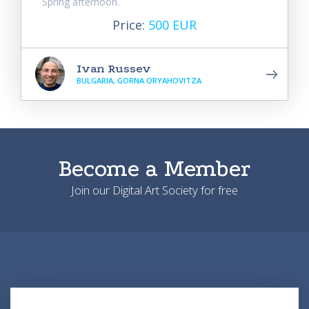
Spring afternoon.
Price:
500 EUR
Ivan Russev
BULGARIA, GORNA ORYAHOVITZA
Become a Member
Join our Digital Art Society for free