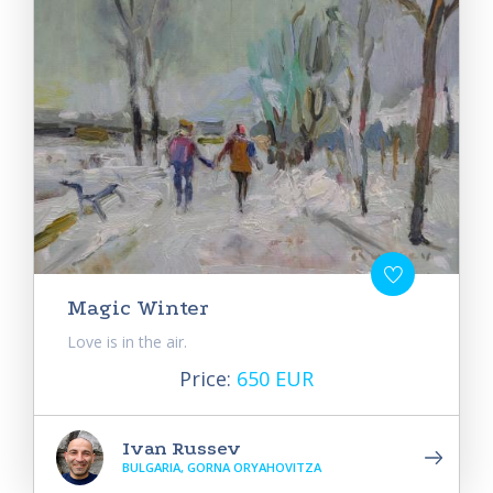
Magic Winter
Love is in the air.
Price:
650 EUR
Ivan Russev
BULGARIA, GORNA ORYAHOVITZA