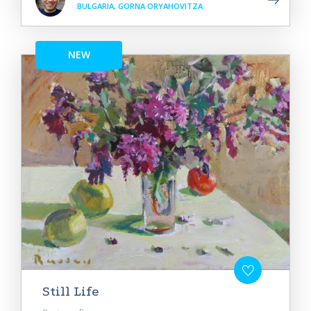
BULGARIA, GORNA ORYAHOVITZA
NEW
Still Life