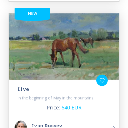
NEW
Live
In the beginning of May in the mountains.
Price:
640 EUR
Ivan Russev