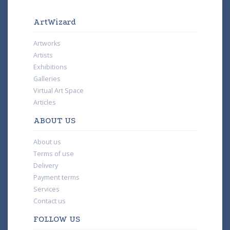
ArtWizard
Artworks
Artists
Exhibitions
Galleries
Virtual Art Space
Articles
ABOUT US
About us
Terms of use
Delivery
Payment terms
Services
Contact us
FOLLOW US