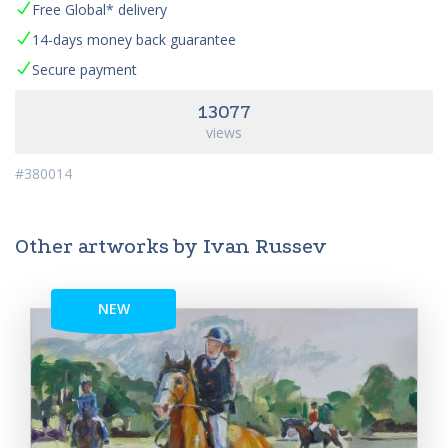
Free Global* delivery
14-days money back guarantee
Secure payment
13077
views
#380014
Other artworks by Ivan Russev
NEW