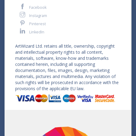
Facebook
Instagram
Pinterest
LinkedIn
ArtWizard Ltd. retains all title, ownership, copyright
and intellectual property rights to all content,
materials, software, know-how and trademarks
contained herein, including all supporting
documentation, files, images, design, marketing
materials, pictures and multimedia. Any violation of
such rights will be prosecuted in accordance with the
provisions of the applicable EU law.