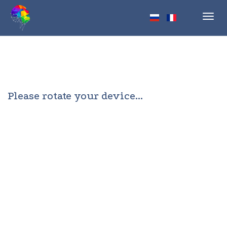
Toggl
navig
Please rotate your device...