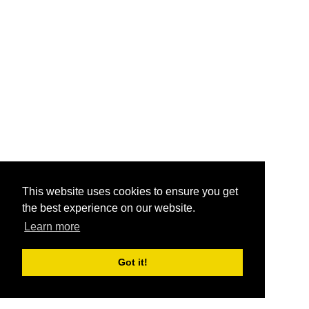
This website uses cookies to ensure you get
the best experience on our website.
Learn more
Got it!