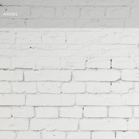
Articles