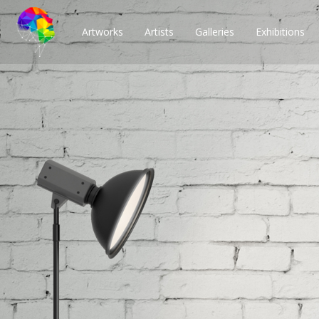
Artworks
Artists
Galleries
Exhibitions