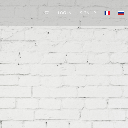
LOG IN
SIGN UP