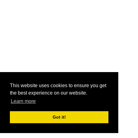
This website uses cookies to ensure you get
the best experience on our website.
Learn more
Got it!