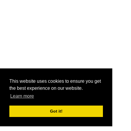
This website uses cookies to ensure you get
the best experience on our website.
Learn more
Got it!