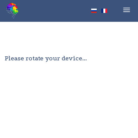
Toggl
navig
Please rotate your device...