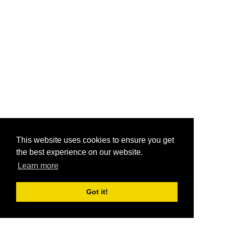
This website uses cookies to ensure you get
the best experience on our website.
Learn more
Got it!