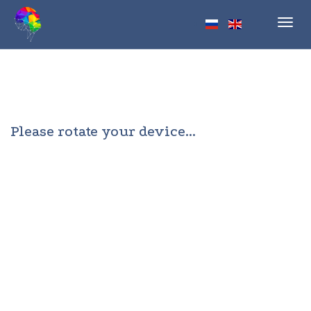
Toggl
navig
Please rotate your device...