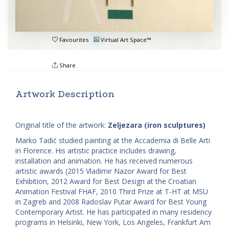
Favourites
Virtual Art Space™
Share
Artwork Description
Original title of the artwork:
Zeljezara (iron sculptures)
Marko Tadić studied painting at the Accademia di Belle Arti
in Florence. His artistic practice includes drawing,
installation and animation. He has received numerous
artistic awards (2015 Vladimir Nazor Award for Best
Exhibition, 2012 Award for Best Design at the Croatian
Animation Festival FHAF, 2010 Third Prize at T-HT at MSU
in Zagreb and 2008 Radoslav Putar Award for Best Young
Contemporary Artist. He has participated in many residency
programs in Helsinki, New York, Los Angeles, Frankfurt Am