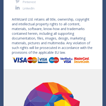
Pinterest
LinkedIn
ArtWizard Ltd. retains all title, ownership, copyright
and intellectual property rights to all content,
materials, software, know-how and trademarks
contained herein, including all supporting
documentation, files, images, design, marketing
materials, pictures and multimedia. Any violation of
such rights will be prosecuted in accordance with the
provisions of the applicable EU law.