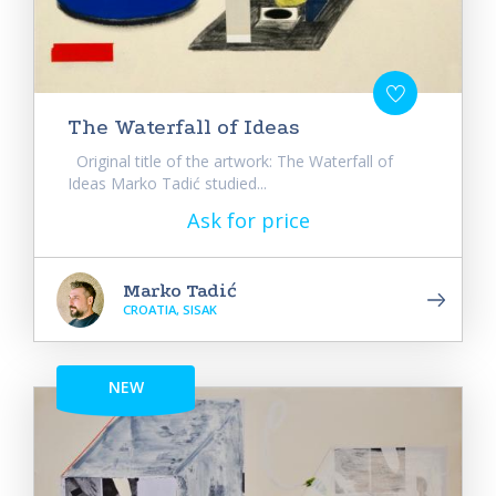
The Waterfall of Ideas
Original title of the artwork: The Waterfall of
Ideas Marko Tadić studied...
Ask for price
Marko Tadić
CROATIA, SISAK
NEW