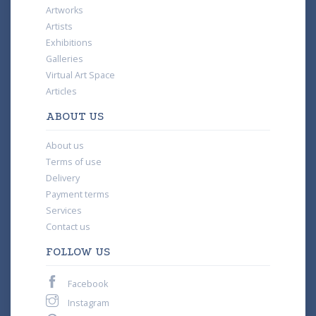
Artworks
Artists
Exhibitions
Galleries
Virtual Art Space
Articles
ABOUT US
About us
Terms of use
Delivery
Payment terms
Services
Contact us
FOLLOW US
Facebook
Instagram