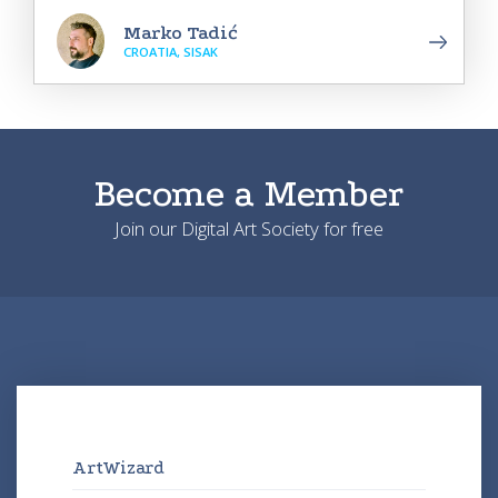
Marko Tadić
CROATIA, SISAK
Become a Member
Join our Digital Art Society for free
ArtWizard