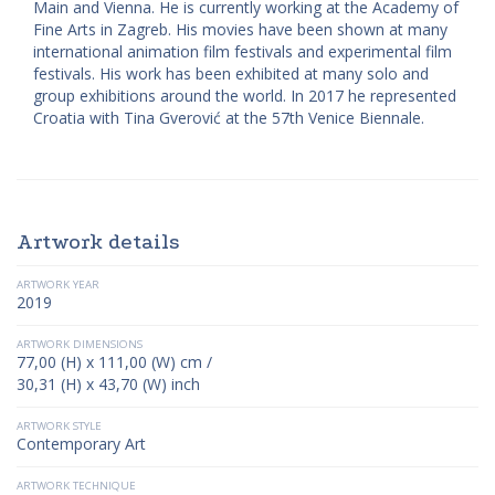
Main and Vienna. He is currently working at the Academy of
Fine Arts in Zagreb. His movies have been shown at many
international animation film festivals and experimental film
festivals. His work has been exhibited at many solo and
group exhibitions around the world. In 2017 he represented
Croatia with Tina Gverović at the 57th Venice Biennale.
Artwork details
ARTWORK YEAR
2019
ARTWORK DIMENSIONS
77,00 (H) x 111,00 (W) cm /
30,31 (H) x 43,70 (W) inch
ARTWORK STYLE
Contemporary Art
ARTWORK TECHNIQUE