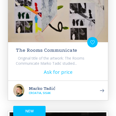
The Rooms Communicate
Original title of the artwork: The Rooms
Communicate Marko Tadić studied...
Ask for price
Marko Tadić
CROATIA, SISAK
NEW