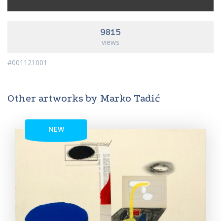
9815
views
#001121001
Other artworks by Marko Tadić
NEW