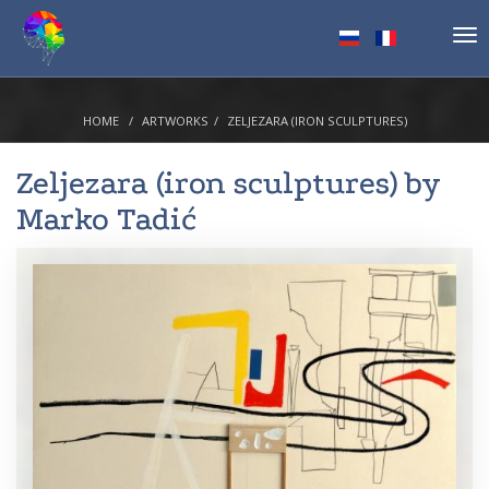
Tog
nav
HOME
ARTWORKS
ZELJEZARA (IRON SCULPTURES)
Zeljezara (iron sculptures) by
Marko Tadić