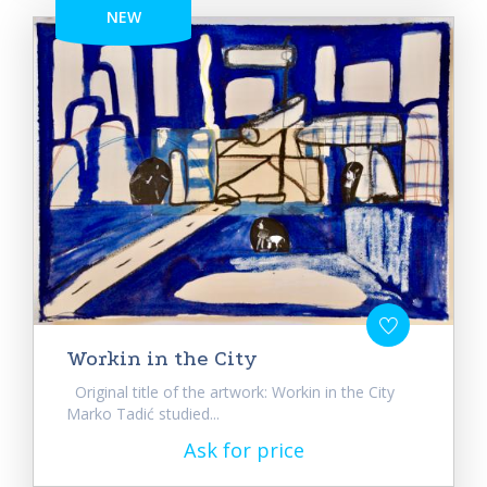
NEW
Workin in the City
Original title of the artwork: Workin in the City
Marko Tadić studied...
Ask for price