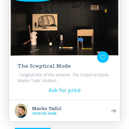
The Sceptical Mode
Original title of the artwork: The Sceptical Mode
Marko Tadić studied...
Ask for price
Marko Tadić
CROATIA, SISAK