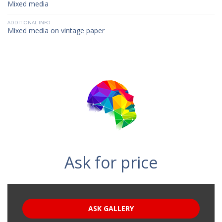
Mixed media
ADDITIONAL INFO
Mixed media on vintage paper
Ask for price
ASK GALLERY