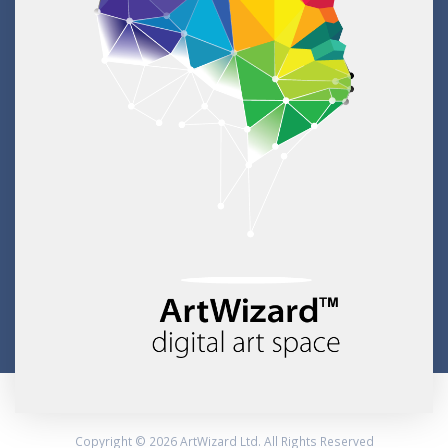
Copyright © 2026 ArtWizard Ltd. All Rights Reserved