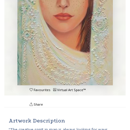
Favourites
Virtual Art Space™
Share
Artwork Description
“The creative spirit in man is always looking for ways,