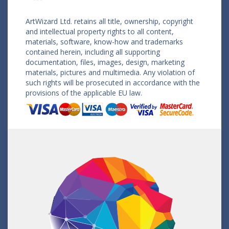
ArtWizard Ltd. retains all title, ownership, copyright
and intellectual property rights to all content,
materials, software, know-how and trademarks
contained herein, including all supporting
documentation, files, images, design, marketing
materials, pictures and multimedia. Any violation of
such rights will be prosecuted in accordance with the
provisions of the applicable EU law.