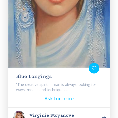
Blue Longings
“The creative spirit in man is always looking for
ways, means and techniques...
Ask for price
Virginia Stoyanova