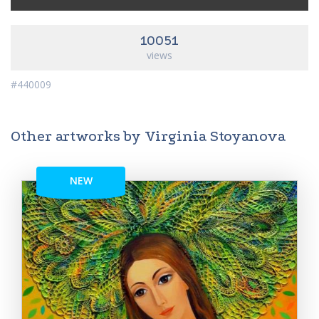
10051
views
#440009
Other artworks by Virginia Stoyanova
NEW