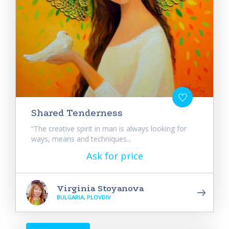
Shared Tenderness
“The creative spirit in man is always looking for
ways, means and techniques...
Ask for price
Virginia Stoyanova
BULGARIA, PLOVDIV