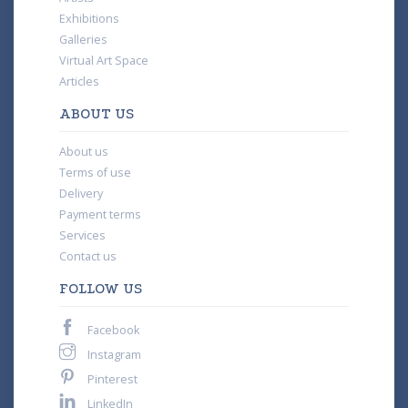
Exhibitions
Galleries
Virtual Art Space
Articles
ABOUT US
About us
Terms of use
Delivery
Payment terms
Services
Contact us
FOLLOW US
Facebook
Instagram
Pinterest
LinkedIn