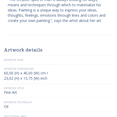
means and techniques through which to materialize his
ideas. Painting is a unique way to express your ideas,
thoughts, feelings, emotions through lines and colors and
create your own painting.”, says the artist about her art.
Artwork details
ARTWORK YEAR
ARTWORK DIMENSIONS
60,00 (H) x 40,00 (W) cm /
23,62 (H) x 15,75 (W) inch
ARTWORK STYLE
Fine Art
ARTWORK TECHNIQUE
Oil
ADDITIONAL INFO