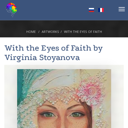
Tog
nav
HOME
ARTWORKS
WITH THE EYES OF FAITH
With the Eyes of Faith by
Virginia Stoyanova