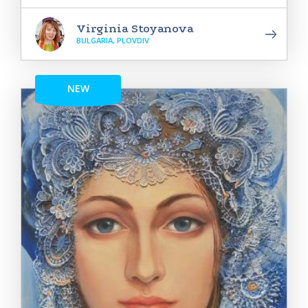
Virginia Stoyanova
BULGARIA, PLOVDIV
NEW