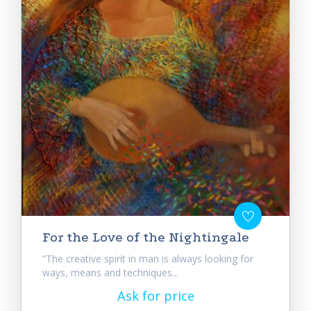
For the Love of the Nightingale
“The creative spirit in man is always looking for
ways, means and techniques...
Ask for price