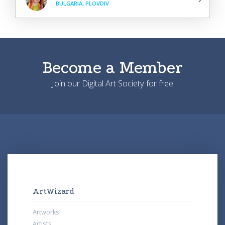
BULGARIA, PLOVDIV
Become a Member
Join our Digital Art Society for free
ArtWizard
Artworks
Artists