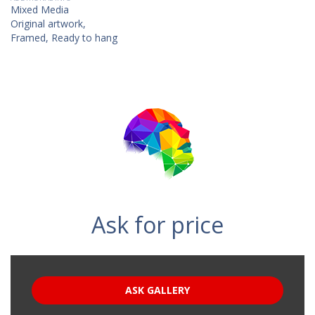
Mixed Media
Original artwork,
Framed, Ready to hang
Ask for price
ASK GALLERY