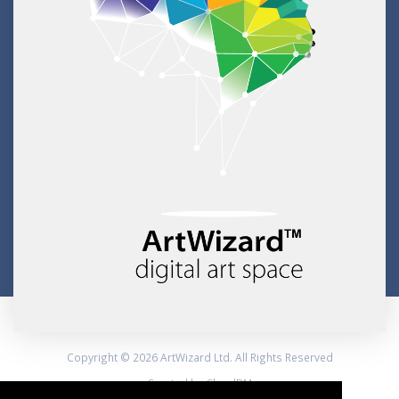
Copyright © 2026 ArtWizard Ltd. All Rights Reserved
Created by CloudBM