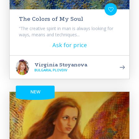
The Colors of My Soul
“The creative spirit in man is always looking for
ways, means and techniques...
Ask for price
Virginia Stoyanova
BULGARIA, PLOVDIV
NEW