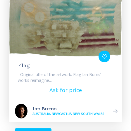
Flag
Original title of the artwork: Flag Ian Burns’
works reimagine...
Ask for price
Ian Burns
AUSTRALIA, NEWCASTLE, NEW SOUTH WALES