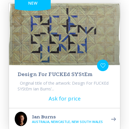
NEW
Design For FUCKEd SYStEm
Original title of the artwork: Design For FUCKEd
SYStEm Ian Burns’...
Ask for price
Ian Burns
AUSTRALIA, NEWCASTLE, NEW SOUTH WALES