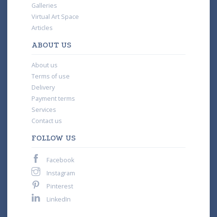
Galleries
Virtual Art Space
Articles
ABOUT US
About us
Terms of use
Delivery
Payment terms
Services
Contact us
FOLLOW US
Facebook
Instagram
Pinterest
LinkedIn