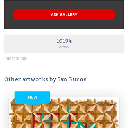
ASK GALLERY
10194
views
#001130005
Other artworks by Ian Burns
NEW