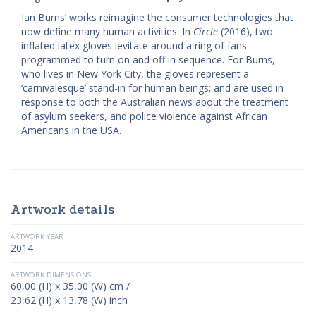
Ian Burns’ works reimagine the consumer technologies that
now define many human activities. In
Circle
(2016), two
inflated latex gloves levitate around a ring of fans
programmed to turn on and off in sequence. For Burns,
who lives in New York City, the gloves represent a
‘carnivalesque’ stand-in for human beings; and are used in
response to both the Australian news about the treatment
of asylum seekers, and police violence against African
Americans in the USA.
Artwork details
ARTWORK YEAR
2014
ARTWORK DIMENSIONS
60,00 (H) x 35,00 (W) cm /
23,62 (H) x 13,78 (W) inch