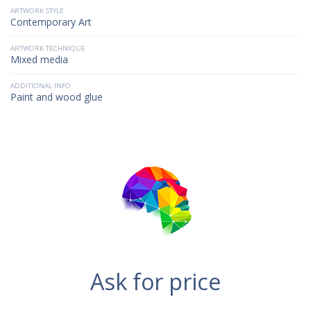
ARTWORK STYLE
Contemporary Art
ARTWORK TECHNIQUE
Mixed media
ADDITIONAL INFO
Paint and wood glue
Ask for price