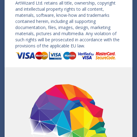
ArtWizard Ltd. retains all title, ownership, copyright
and intellectual property rights to all content,
materials, software, know-how and trademarks
contained herein, including all supporting
documentation, files, images, design, marketing
materials, pictures and multimedia. Any violation of
such rights will be prosecuted in accordance with the
provisions of the applicable EU law.