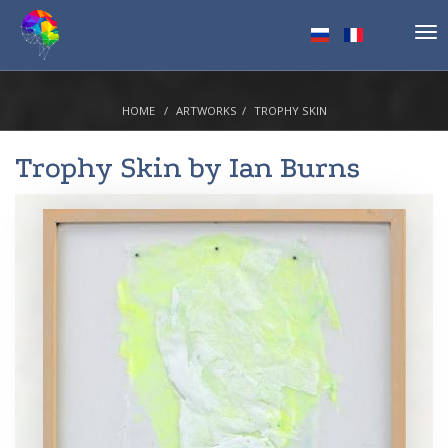
Tog
nav
HOME
ARTWORKS
TROPHY SKIN
Trophy Skin by
Ian Burns