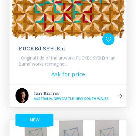
FUCKEd SYStEm
Original title of the artwork: FUCKEd SYStEm Ian
Burns’ works reimagine...
Ask for price
Ian Burns
AUSTRALIA, NEWCASTLE, NEW SOUTH WALES
NEW