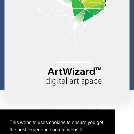
Copyright © 2026 ArtWizard Ltd. All Rights Reserved
Created by CloudBM
This website uses cookies to ensure you get
the best experience on our website.