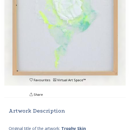
Favourites
Virtual Art Space™
Share
Artwork Description
Original title of the artwork:
Trophy Skin