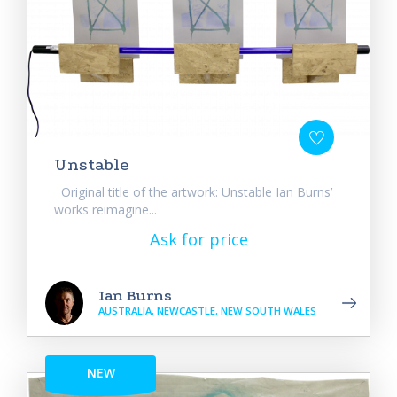
Unstable
Original title of the artwork: Unstable Ian Burns’
works reimagine...
Ask for price
Ian Burns
AUSTRALIA, NEWCASTLE, NEW SOUTH WALES
NEW