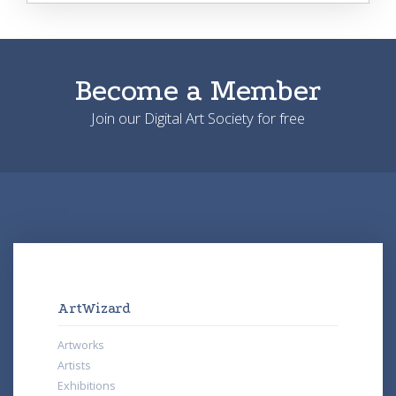
Become a Member
Join our Digital Art Society for free
ArtWizard
Artworks
Artists
Exhibitions