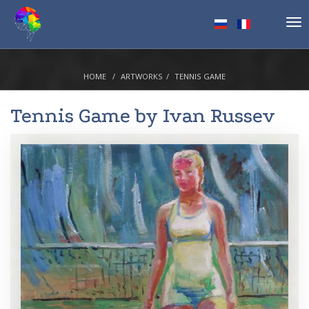
Tog
nav
HOME
ARTWORKS
TENNIS GAME
Tennis Game by
Ivan Russev