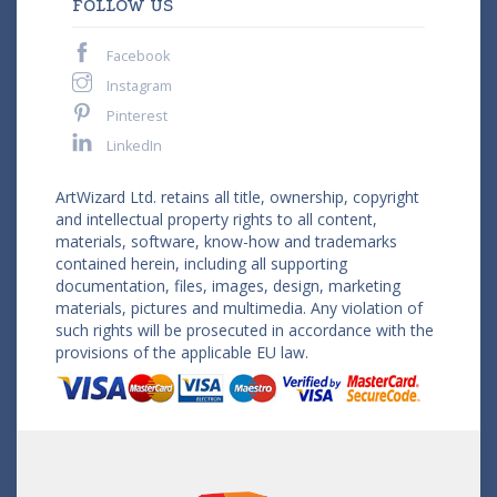
FOLLOW US
Facebook
Instagram
Pinterest
LinkedIn
ArtWizard Ltd. retains all title, ownership, copyright
and intellectual property rights to all content,
materials, software, know-how and trademarks
contained herein, including all supporting
documentation, files, images, design, marketing
materials, pictures and multimedia. Any violation of
such rights will be prosecuted in accordance with the
provisions of the applicable EU law.