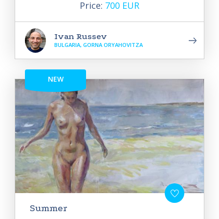
Price:
700 EUR
Ivan Russev
BULGARIA, GORNA ORYAHOVITZA
NEW
Summer