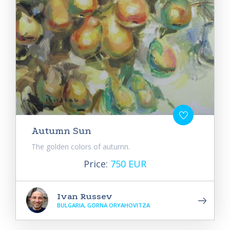
Autumn Sun
The golden colors of autumn.
Price:
750 EUR
Ivan Russev
BULGARIA, GORNA ORYAHOVITZA