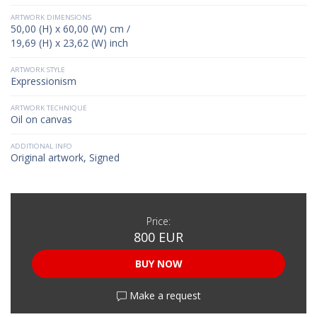
ARTWORK DIMENSIONS
50,00 (H) x 60,00 (W) cm /
19,69 (H) x 23,62 (W) inch
ARTWORK STYLE
Expressionism
ARTWORK TECHNIQUE
Oil on canvas
ADDITIONAL INFO
Original artwork, Signed
Price:
800 EUR
BUY NOW
Make a request