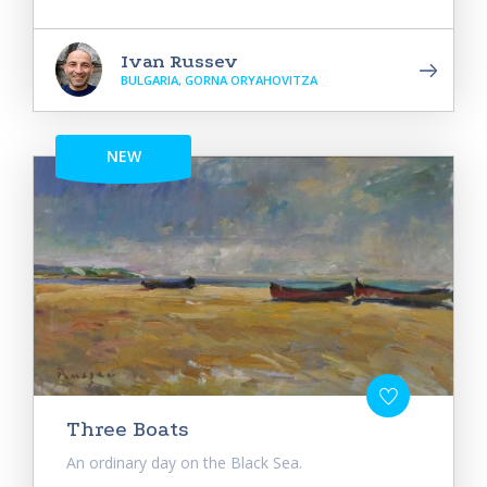
Ivan Russev
BULGARIA, GORNA ORYAHOVITZA
NEW
Three Boats
An ordinary day on the Black Sea.