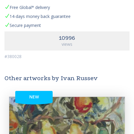
Free Global* delivery
14-days money back guarantee
Secure payment
10996
views
#380028
Other artworks by Ivan Russev
NEW