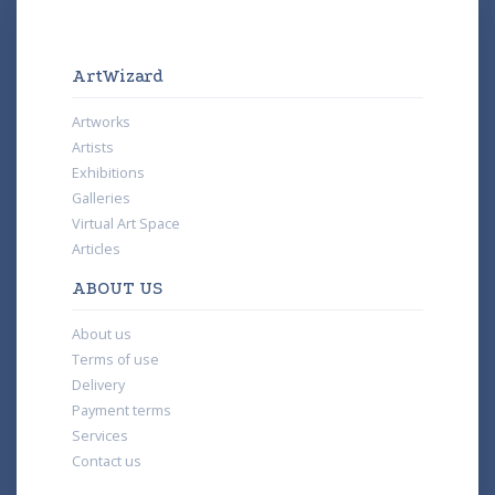
ArtWizard
Artworks
Artists
Exhibitions
Galleries
Virtual Art Space
Articles
ABOUT US
About us
Terms of use
Delivery
Payment terms
Services
Contact us