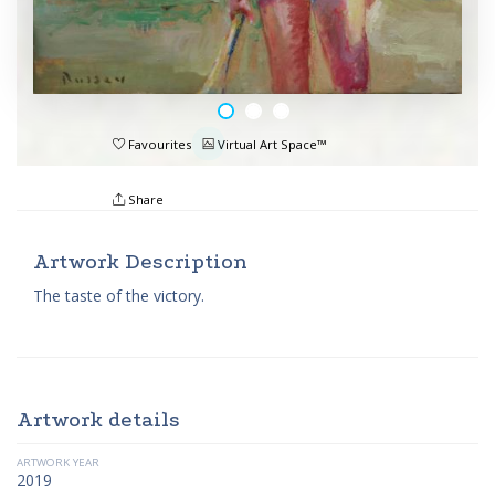
Favourites
Virtual Art Space™
Share
Artwork Description
The taste of the victory.
Artwork details
ARTWORK YEAR
2019