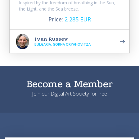
Inspired by the freedom of breathing in the Sun,
the Light, and the Sea breeze.
Price:
2 285 EUR
Ivan Russev
BULGARIA, GORNA ORYAHOVITZA
Become a Member
Join our Digital Art Society for free