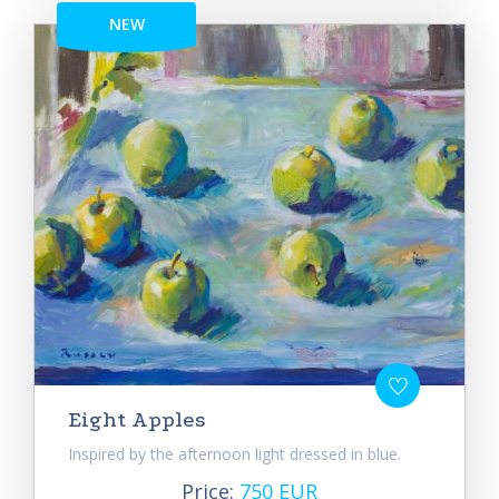
NEW
Eight Apples
Inspired by the afternoon light dressed in blue.
Price:
750 EUR