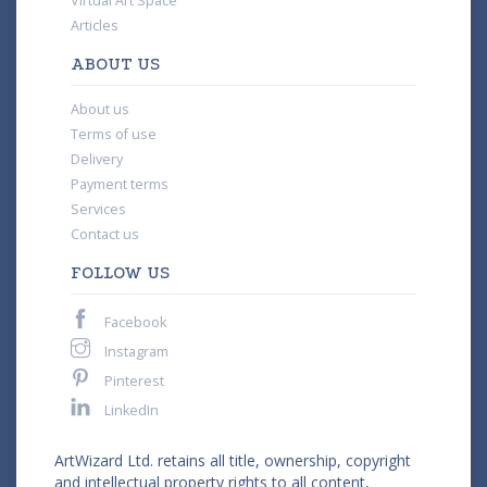
Virtual Art Space
Articles
ABOUT US
About us
Terms of use
Delivery
Payment terms
Services
Contact us
FOLLOW US
Facebook
Instagram
Pinterest
LinkedIn
ArtWizard Ltd. retains all title, ownership, copyright
and intellectual property rights to all content,