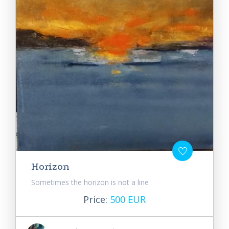
Horizon
Sometimes the horizon is not a line
Price:
500 EUR