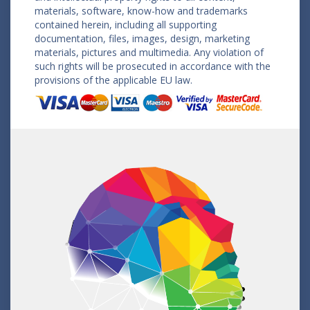
materials, software, know-how and trademarks
contained herein, including all supporting
documentation, files, images, design, marketing
materials, pictures and multimedia. Any violation of
such rights will be prosecuted in accordance with the
provisions of the applicable EU law.