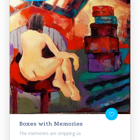
Boxes with Memories
The memories are stripping us