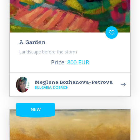
A Garden
Landscape before the storm
Price:
800 EUR
Meglena Bozhanova-Petrova
BULGARIA, DOBRICH
NEW