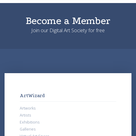
Become a Member
Join our Digital Art Society for free
ArtWizard
Artworks
Artists
Exhibitions
Galleries