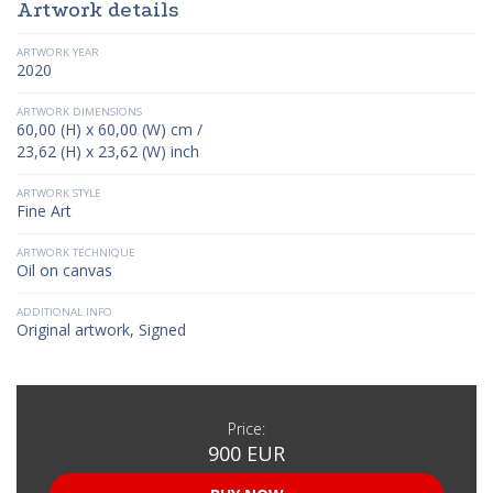
Artwork details
ARTWORK YEAR
2020
ARTWORK DIMENSIONS
60,00 (H) x 60,00 (W) cm /
23,62 (H) x 23,62 (W) inch
ARTWORK STYLE
Fine Art
ARTWORK TECHNIQUE
Oil on canvas
ADDITIONAL INFO
Original artwork, Signed
Price:
900 EUR