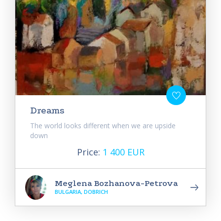
Dreams
The world looks different when we are upside
down
Price:
1 400 EUR
Meglena Bozhanova-Petrova
BULGARIA, DOBRICH