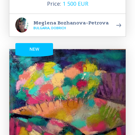
Price:
1 500 EUR
Meglena Bozhanova-Petrova
BULGARIA, DOBRICH
NEW