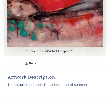
Favourites
Virtual Art Space™
Share
Artwork Description
The picture represents the anticipation of summer