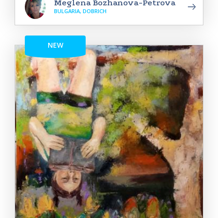
Meglena Bozhanova-Petrova
BULGARIA, DOBRICH
NEW