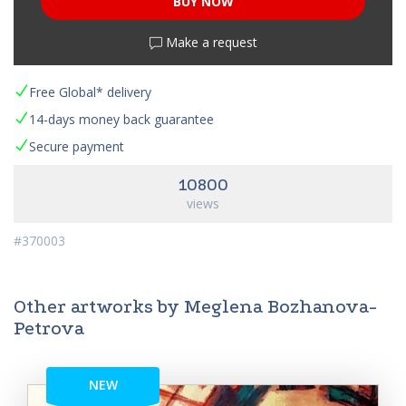
BUY NOW
Make a request
Free Global* delivery
14-days money back guarantee
Secure payment
10800
views
#370003
Other artworks by Meglena Bozhanova-
Petrova
NEW