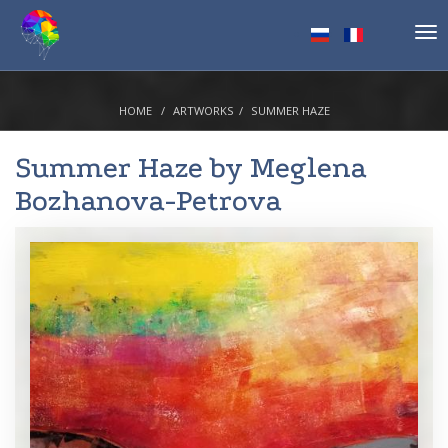
Tog
nav
HOME
ARTWORKS
SUMMER HAZE
Summer Haze by
Meglena
Bozhanova-Petrova