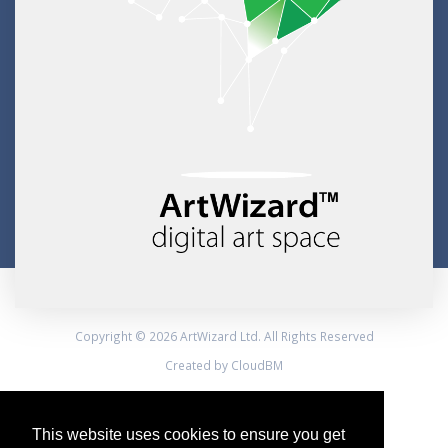
Copyright © 2026 ArtWizard Ltd. All Rights Reserved
Created by CloudBM
This website uses cookies to ensure you get