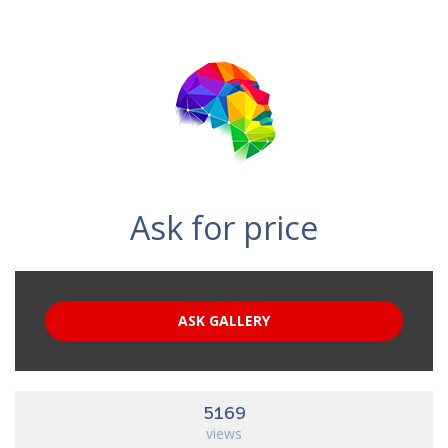
Ask for price
ASK GALLERY
5169
views