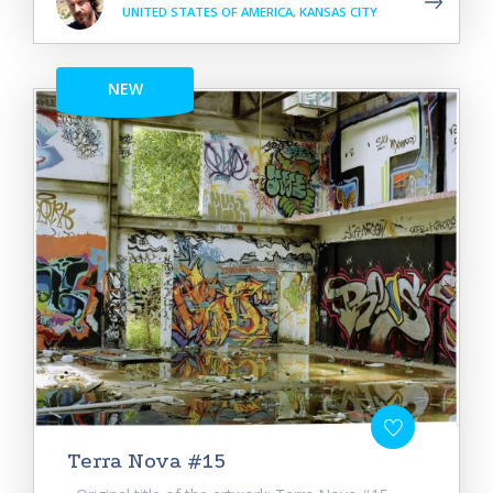
UNITED STATES OF AMERICA, KANSAS CITY
NEW
Terra Nova #15