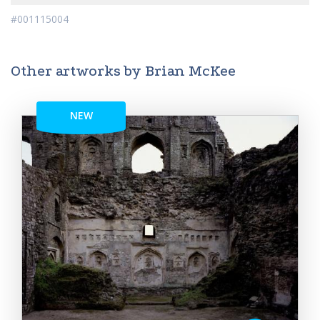
#001115004
Other artworks by Brian McKee
NEW