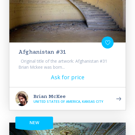
Afghanistan #31
Original title of the artwork: Afghanistan #31
Brian Mckee was born...
Ask for price
Brian McKee
UNITED STATES OF AMERICA, KANSAS CITY
NEW