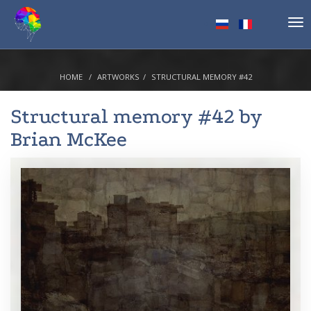
Tog
nav
HOME
ARTWORKS
STRUCTURAL MEMORY #42
Structural memory #42 by
Brian McKee