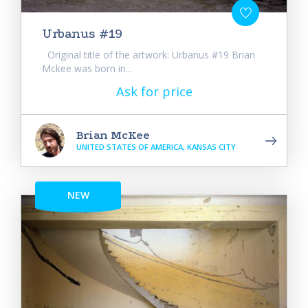
Urbanus #19
Original title of the artwork: Urbanus #19 Brian
Mckee was born in...
Ask for price
Brian McKee
UNITED STATES OF AMERICA, KANSAS CITY
NEW