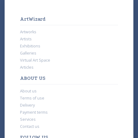
ArtWizard
Artworks
Artists
Exhibitions
Galleries
Virtual Art Space
Articles
ABOUT US
About us
Terms of use
Delivery
Payment terms
Services
Contact us
FOLLOW US