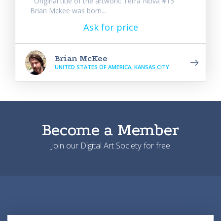
Original title of the artwork: Terra Nova #15
Brian Mckee was born...
Ask for price
Brian McKee
UNITED STATES OF AMERICA, KANSAS CITY
Become a Member
Join our Digital Art Society for free