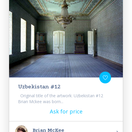
Uzbekistan #12
Original title of the artwork: Uzbekistan #12
Brian Mckee was born...
Ask for price
Brian McKee