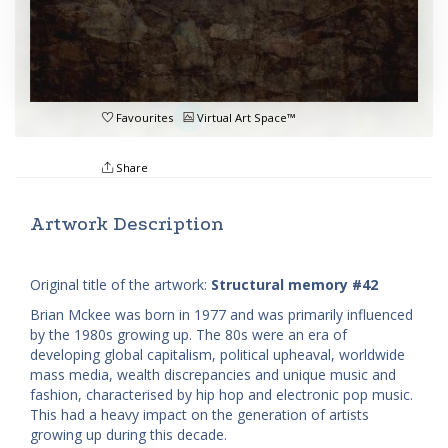
Favourites
Virtual Art Space™
Share
Artwork Description
Original title of the artwork:
Structural memory #42
Brian Mckee was born in 1977 and was primarily influenced
by the 1980s growing up. The 80s were an era of
developing global capitalism, political upheaval, worldwide
mass media, wealth discrepancies and unique music and
fashion, characterised by hip hop and electronic pop music.
This had a heavy impact on the generation of artists
growing up during this decade.