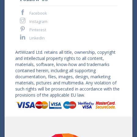
Facebook
Instagram
Pinterest
LinkedIn
ArtWizard Ltd. retains all title, ownership, copyright
and intellectual property rights to all content,
materials, software, know-how and trademarks
contained herein, including all supporting
documentation, files, images, design, marketing
materials, pictures and multimedia. Any violation of
such rights will be prosecuted in accordance with the
provisions of the applicable EU law.