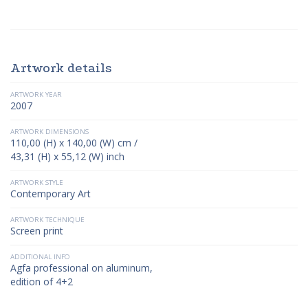
Artwork details
ARTWORK YEAR
2007
ARTWORK DIMENSIONS
110,00 (H) x 140,00 (W) cm /
43,31 (H) x 55,12 (W) inch
ARTWORK STYLE
Contemporary Art
ARTWORK TECHNIQUE
Screen print
ADDITIONAL INFO
Agfa professional on aluminum,
edition of 4+2