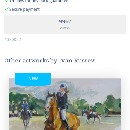
14-days money back guarantee
Secure payment
9967
views
#380022
Other artworks by Ivan Russev
NEW