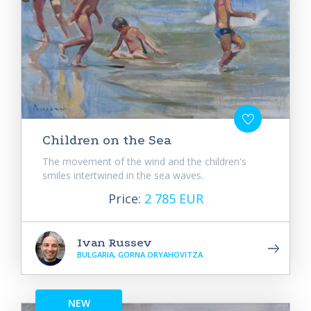
Children on the Sea
The movement of the wind and the children's
smiles intertwined in the sea waves.
Price:
2 785 EUR
Ivan Russev
BULGARIA, GORNA ORYAHOVITZA
NEW