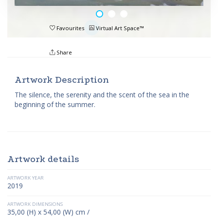
Favourites
Virtual Art Space™
Share
Artwork Description
The silence, the serenity and the scent of the sea in the
beginning of the summer.
Artwork details
ARTWORK YEAR
2019
ARTWORK DIMENSIONS
35,00 (H) x 54,00 (W) cm /