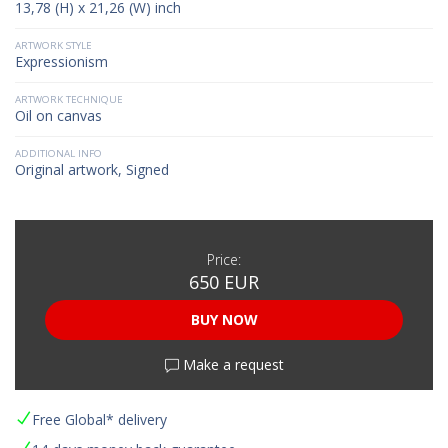
13,78 (H) x 21,26 (W) inch
ARTWORK STYLE
Expressionism
ARTWORK TECHNIQUE
Oil on canvas
ADDITIONAL INFO
Original artwork, Signed
Price:
650 EUR
BUY NOW
Make a request
Free Global* delivery