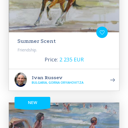
Summer Scent
Friendship.
Price:
2 235 EUR
Ivan Russev
BULGARIA, GORNA ORYAHOVITZA
NEW