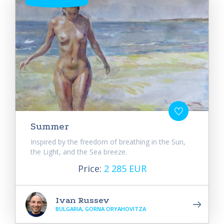
Summer
Inspired by the freedom of breathing in the Sun,
the Light, and the Sea breeze.
Price:
2 285 EUR
Ivan Russev
BULGARIA, GORNA ORYAHOVITZA