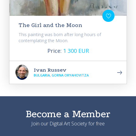
The Girl and the Moon
This painting was born after long hours of
contemplating the Moon.
Price:
1 300 EUR
Ivan Russev
BULGARIA, GORNA ORYAHOVITZA
Become a Member
Join our Digital Art Society for free