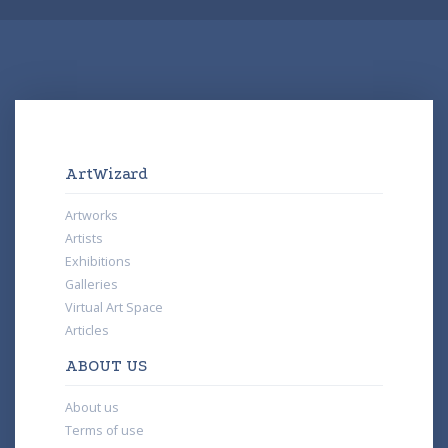
ArtWizard
Artworks
Artists
Exhibitions
Galleries
Virtual Art Space
Articles
ABOUT US
About us
Terms of use