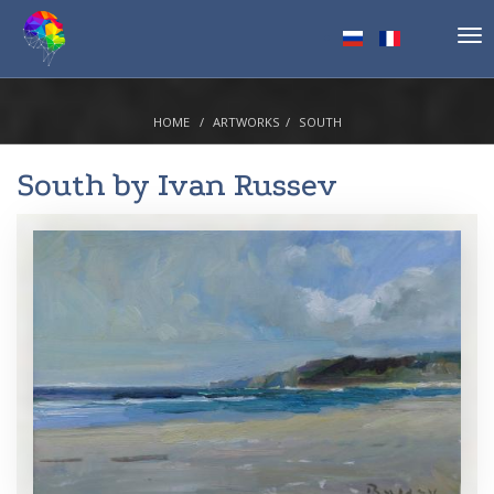
Tog
nav
HOME
ARTWORKS
SOUTH
South by
Ivan Russev