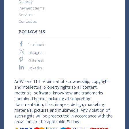
Delivery
Payment terms
Services
Contact us
FOLLOW US
Facebook
Instagram
Pinterest
LinkedIn
ArtWizard Ltd. retains all title, ownership, copyright
and intellectual property rights to all content,
materials, software, know-how and trademarks
contained herein, including all supporting
documentation, files, images, design, marketing
materials, pictures and multimedia. Any violation of
such rights will be prosecuted in accordance with the
provisions of the applicable EU law.