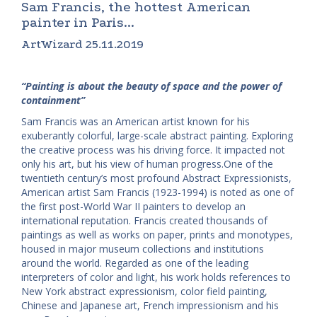
Sam Francis, the hottest American
painter in Paris...
ArtWizard 25.11.2019
“Painting is about the beauty of space and the power of
containment”
Sam Francis was an American artist known for his
exuberantly colorful, large-scale abstract painting. Exploring
the creative process was his driving force. It impacted not
only his art, but his view of human progress.One of the
twentieth century’s most profound Abstract Expressionists,
American artist Sam Francis (1923-1994) is noted as one of
the first post-World War II painters to develop an
international reputation. Francis created thousands of
paintings as well as works on paper, prints and monotypes,
housed in major museum collections and institutions
around the world. Regarded as one of the leading
interpreters of color and light, his work holds references to
New York abstract expressionism, color field painting,
Chinese and Japanese art, French impressionism and his