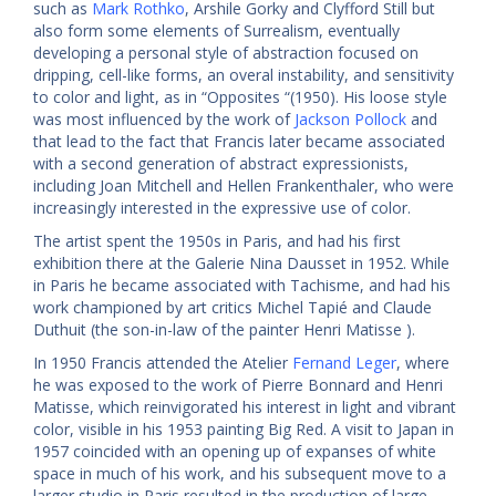
such as
Mark Rothko
, Arshile Gorky and Clyfford Still but
also form some elements of Surrealism, eventually
developing a personal style of abstraction focused on
dripping, cell-like forms, an overal instability, and sensitivity
to color and light, as in “Opposites “(1950). His loose style
was most influenced by the work of
Jackson Pollock
and
that lead to the fact that Francis later became associated
with a second generation of abstract expressionists,
including Joan Mitchell and Hellen Frankenthaler, who were
increasingly interested in the expressive use of color.
The artist spent the 1950s in Paris, and had his first
exhibition there at the Galerie Nina Dausset in 1952. While
in Paris he became associated with Tachisme, and had his
work championed by art critics Michel Tapié and Claude
Duthuit (the son-in-law of the painter Henri Matisse ).
In 1950 Francis attended the Atelier
Fernand Leger
, where
he was exposed to the work of Pierre Bonnard and Henri
Matisse, which reinvigorated his interest in light and vibrant
color, visible in his 1953 painting Big Red. A visit to Japan in
1957 coincided with an opening up of expanses of white
space in much of his work, and his subsequent move to a
larger studio in Paris resulted in the production of large-