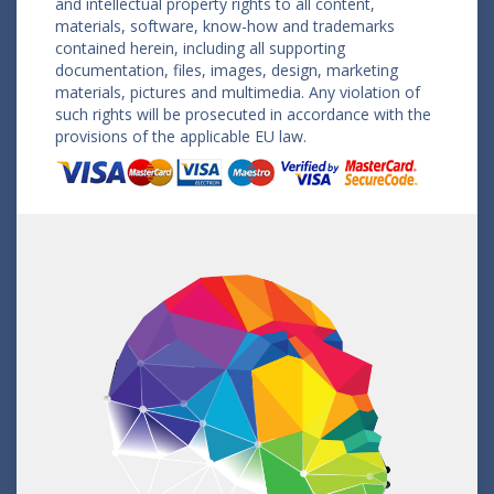
and intellectual property rights to all content,
materials, software, know-how and trademarks
contained herein, including all supporting
documentation, files, images, design, marketing
materials, pictures and multimedia. Any violation of
such rights will be prosecuted in accordance with the
provisions of the applicable EU law.