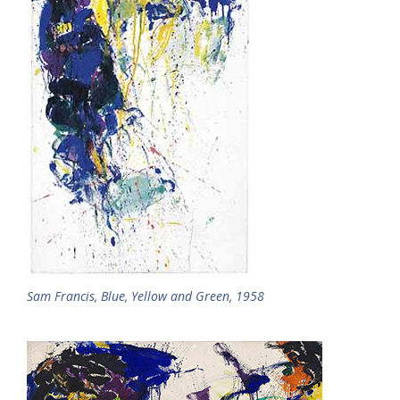
Sam Francis, Blue, Yellow and Green, 1958