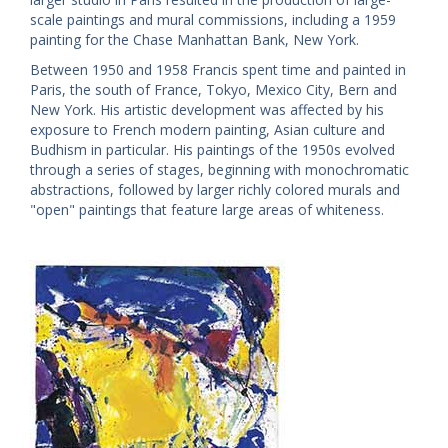
scale paintings and mural commissions, including a 1959
painting for the Chase Manhattan Bank, New York.
Between 1950 and 1958 Francis spent time and painted in
Paris, the south of France, Tokyo, Mexico City, Bern and
New York. His artistic development was affected by his
exposure to French modern painting, Asian culture and
Budhism in particular. His paintings of the 1950s evolved
through a series of stages, beginning with monochromatic
abstractions, followed by larger richly colored murals and
"open" paintings that feature large areas of whiteness.