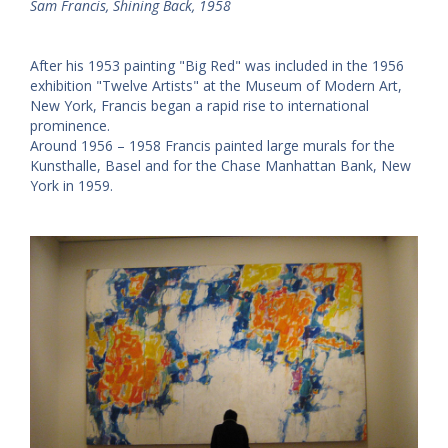
Sam Francis, Shining Back, 1958
After his 1953 painting "Big Red" was included in the 1956
exhibition "Twelve Artists" at the Museum of Modern Art,
New York, Francis began a rapid rise to international
prominence.
Around 1956 – 1958 Francis painted large murals for the
Kunsthalle, Basel and for the Chase Manhattan Bank, New
York in 1959.