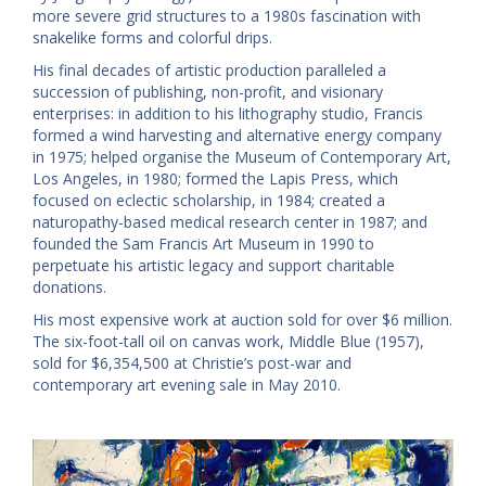
more severe grid structures to a 1980s fascination with
snakelike forms and colorful drips.
His final decades of artistic production paralleled a
succession of publishing, non-profit, and visionary
enterprises: in addition to his lithography studio, Francis
formed a wind harvesting and alternative energy company
in 1975; helped organise the Museum of Contemporary Art,
Los Angeles, in 1980; formed the Lapis Press, which
focused on eclectic scholarship, in 1984; created a
naturopathy-based medical research center in 1987; and
founded the Sam Francis Art Museum in 1990 to
perpetuate his artistic legacy and support charitable
donations.
His most expensive work at auction sold for over $6 million.
The six-foot-tall oil on canvas work, Middle Blue (1957),
sold for $6,354,500 at Christie’s post-war and
contemporary art evening sale in May 2010.