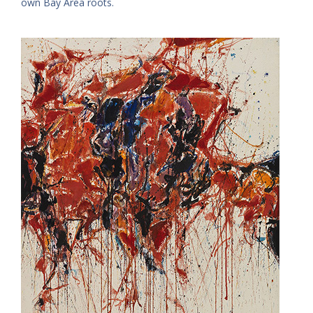
own Bay Area roots.