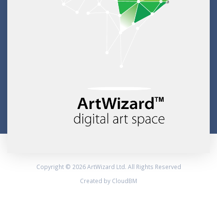
Copyright © 2026 ArtWizard Ltd. All Rights Reserved
Created by CloudBM