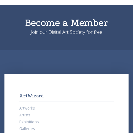
Become a Member
Join our Digital Art Society for free
ArtWizard
Artworks
Artists
Exhibitions
Galleries