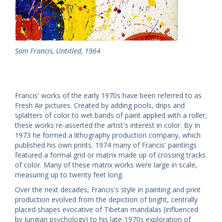
Sam Francis, Untitled, 1964
Francis' works of the early 1970s have been referred to as
Fresh Air pictures. Created by adding pools, drips and
splatters of color to wet bands of paint applied with a roller,
these works re-asserted the artist's interest in color. By In
1973 he formed a lithography production company, which
published his own prints. 1974 many of Francis' paintings
featured a formal grid or matrix made up of crossing tracks
of color. Many of these matrix works were large in scale,
measuring up to twenty feet long.
Over the next decades, Francis's style in painting and print
production evolved from the depiction of bright, centrally
placed shapes evocative of Tibetan mandalas (influenced
by Jungian psychology) to his late-1970s exploration of