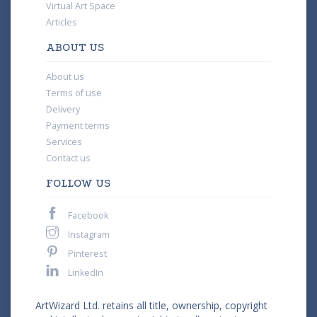
Virtual Art Space
Articles
ABOUT US
About us
Terms of use
Delivery
Payment terms
Services
Contact us
FOLLOW US
Facebook
Instagram
Pinterest
LinkedIn
ArtWizard Ltd. retains all title, ownership, copyright