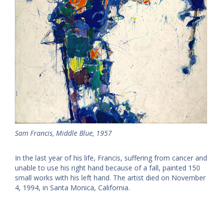
Sam Francis, Middle Blue, 1957
In the last year of his life, Francis, suffering from cancer and
unable to use his right hand because of a fall, painted 150
small works with his left hand. The artist died on November
4, 1994, in Santa Monica, California.