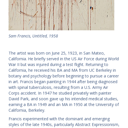
Sam Francis, Untitled, 1958
The artist was born on June 25, 1923, in San Mateo,
California. He briefly served in the US Air Force during World
War II but was injured during a test flight. Returning to
California, he received his BA and MA from UC Berkeley in
botany and psychology before beginning to pursue a career
in art. Francis began painting in 1944 after being diagnosed
with spinal tuberculosis, resulting from a U.S. Army Air
Corps accident. In 1947 he studied privately with painter
David Park, and soon gave up his intended medical studies,
earning a BA in 1949 and an MA in 1950 at the University of
California, Berkeley.
Francis experimented with the dominant and emerging
styles of the late 1940s, particularly Abstract Expressionism,