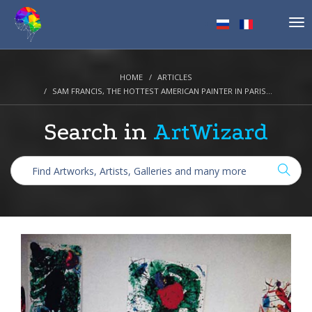
Tog
nav
HOME
ARTICLES
SAM FRANCIS, THE HOTTEST AMERICAN PAINTER IN PARIS...
Search in
ArtWizard