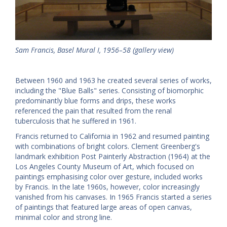
Sam Francis, Basel Mural I, 1956–58 (gallery view)
Between 1960 and 1963 he created several series of works,
including the "Blue Balls" series. Consisting of biomorphic
predominantly blue forms and drips, these works
referenced the pain that resulted from the renal
tuberculosis that he suffered in 1961.
Francis returned to California in 1962 and resumed painting
with combinations of bright colors. Clement Greenberg's
landmark exhibition Post Painterly Abstraction (1964) at the
Los Angeles County Museum of Art, which focused on
paintings emphasising color over gesture, included works
by Francis. In the late 1960s, however, color increasingly
vanished from his canvases. In 1965 Francis started a series
of paintings that featured large areas of open canvas,
minimal color and strong line.