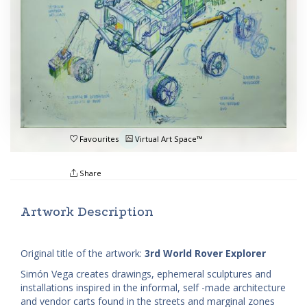
Favourites
Virtual Art Space™
Share
Artwork Description
Original title of the artwork:
3rd World Rover Explorer
Simón Vega creates drawings, ephemeral sculptures and
installations inspired in the informal, self -made architecture
and vendor carts found in the streets and marginal zones