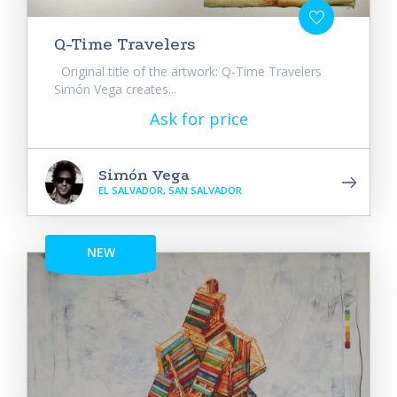
Q-Time Travelers
Original title of the artwork: Q-Time Travelers
Simón Vega creates...
Ask for price
Simón Vega
EL SALVADOR, SAN SALVADOR
NEW