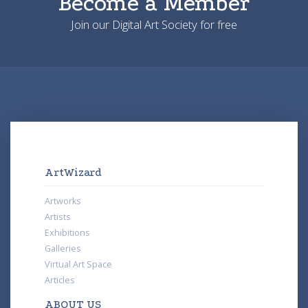
Become a Member
Join our Digital Art Society for free
ArtWizard
Artworks
Artists
Exhibitions
Galleries
Virtual Art Space
Articles
ABOUT US