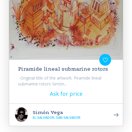
Piramide lineal submarine rotors
Original title of the artwork: Piramide lineal
submarine rotors Simón...
Ask for price
Simón Vega
EL SALVADOR, SAN SALVADOR