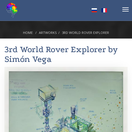
Tog
nav
HOME
ARTWORKS
3RD WORLD ROVER EXPLORER
3rd World Rover Explorer by
Simón Vega