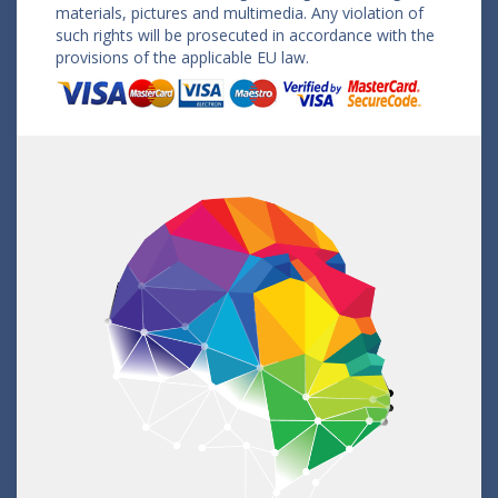
materials, pictures and multimedia. Any violation of
such rights will be prosecuted in accordance with the
provisions of the applicable EU law.