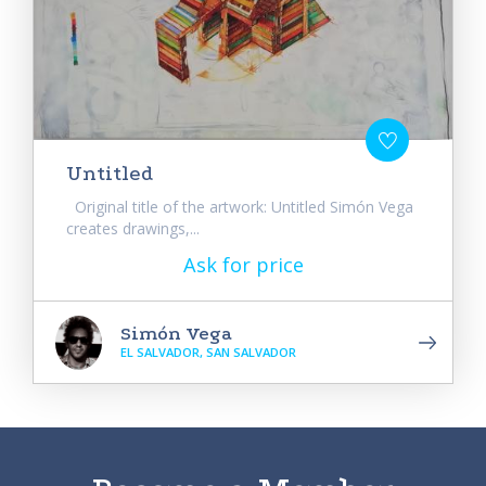
Untitled
Original title of the artwork: Untitled Simón Vega
creates drawings,...
Ask for price
Simón Vega
EL SALVADOR, SAN SALVADOR