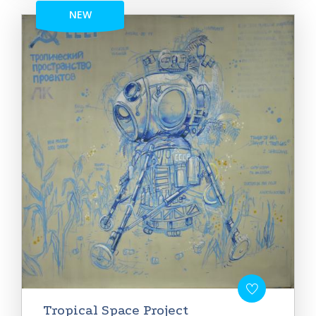
NEW
Tropical Space Project