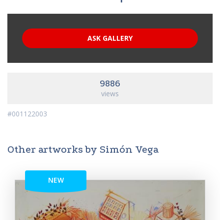
ASK GALLERY
9886
views
#001122003
Other artworks by Simón Vega
NEW