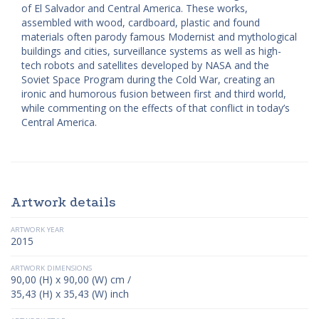
of El Salvador and Central America. These works,
assembled with wood, cardboard, plastic and found
materials often parody famous Modernist and mythological
buildings and cities, surveillance systems as well as high-
tech robots and satellites developed by NASA and the
Soviet Space Program during the Cold War, creating an
ironic and humorous fusion between first and third world,
while commenting on the effects of that conflict in today’s
Central America.
Artwork details
ARTWORK YEAR
2015
ARTWORK DIMENSIONS
90,00 (H) x 90,00 (W) cm /
35,43 (H) x 35,43 (W) inch