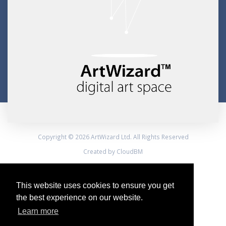
Copyright © 2026 ArtWizard Ltd. All Rights Reserved
Created by CloudBM
This website uses cookies to ensure you get
the best experience on our website.
Learn more