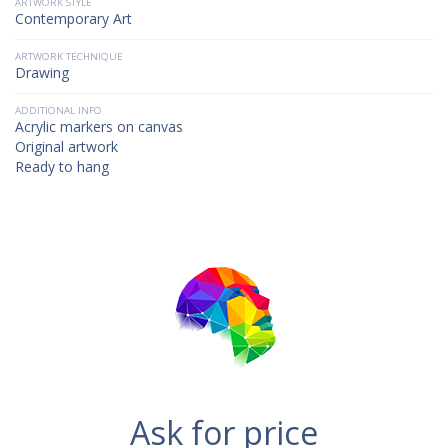
ARTWORK STYLE
Contemporary Art
ARTWORK TECHNIQUE
Drawing
ADDITIONAL INFO
Acrylic markers on canvas
Original artwork
Ready to hang
Ask for price