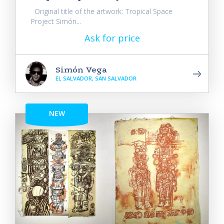
Original title of the artwork: Tropical Space
Project Simón...
Ask for price
Simón Vega
EL SALVADOR, SAN SALVADOR
NEW