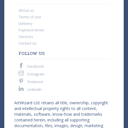
About us
Terms of use
Delivery
Payment terms
Services
Contact us
FOLLOW US
Facebook
Instagram
Pinterest
LinkedIn
ArtWizard Ltd. retains all title, ownership, copyright
and intellectual property rights to all content,
materials, software, know-how and trademarks
contained herein, including all supporting
documentation, files, images, design, marketing