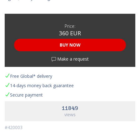
Price:
360 EUR
BUY NOW
Make a request
Free Global* delivery
14-days money back guarantee
Secure payment
11849
views
#420003