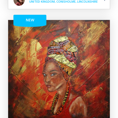
UNITED KINGDOM, CONISHOLME, LINCOLNSHIRE
NEW