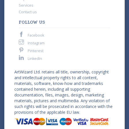
Services
Contact us
FOLLOW US
Facebook
Instagram
Pinterest
LinkedIn
ArtWizard Ltd. retains all title, ownership, copyright
and intellectual property rights to all content,
materials, software, know-how and trademarks
contained herein, including all supporting
documentation, files, images, design, marketing
materials, pictures and multimedia. Any violation of
such rights will be prosecuted in accordance with the
provisions of the applicable EU law.