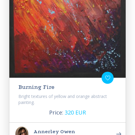
Burning Fire
Bright textures of yellow and orange abstract
painting.
Price:
320 EUR
Annerley Owen