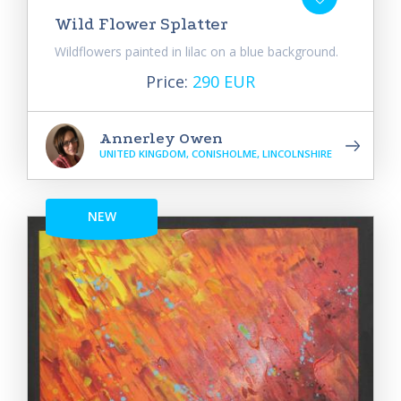
Wild Flower Splatter
Wildflowers painted in lilac on a blue background.
Price:
290 EUR
Annerley Owen
UNITED KINGDOM, CONISHOLME, LINCOLNSHIRE
NEW