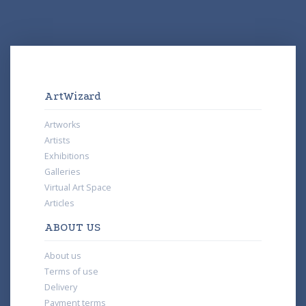
ArtWizard
Artworks
Artists
Exhibitions
Galleries
Virtual Art Space
Articles
ABOUT US
About us
Terms of use
Delivery
Payment terms