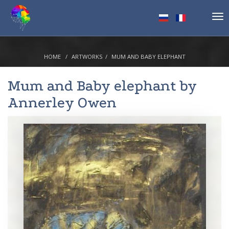
Tog
nav
HOME
ARTWORKS
MUM AND BABY ELEPHANT
Mum and Baby elephant by
Annerley Owen