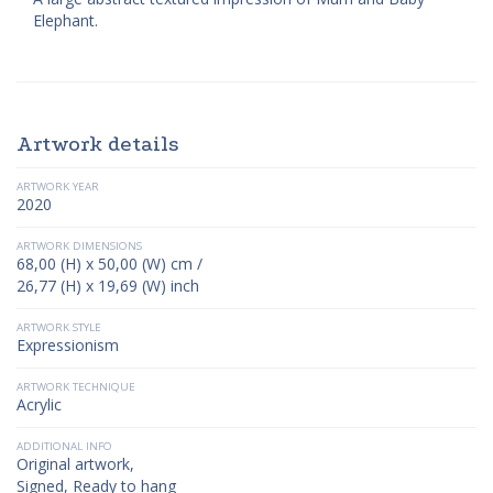
Elephant.
Artwork details
ARTWORK YEAR
2020
ARTWORK DIMENSIONS
68,00 (H) x 50,00 (W) cm /
26,77 (H) x 19,69 (W) inch
ARTWORK STYLE
Expressionism
ARTWORK TECHNIQUE
Acrylic
ADDITIONAL INFO
Original artwork,
Signed, Ready to hang