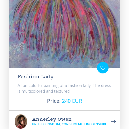
Fashion Lady
A fun colorful painting of a fashion lady. The dress
is multicolored and textured.
Price:
240 EUR
Annerley Owen
UNITED KINGDOM, CONISHOLME, LINCOLNSHIRE