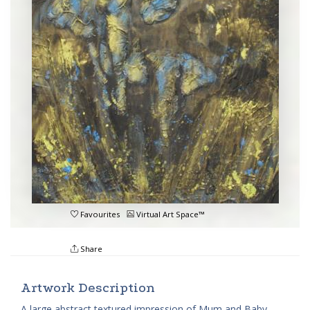
Favourites
Virtual Art Space™
Share
Artwork Description
A large abstract textured impression of Mum and Baby