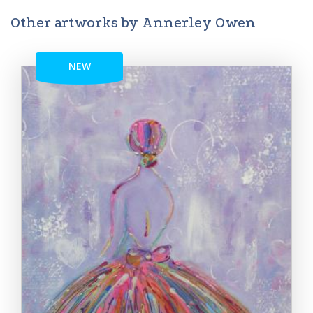
Other artworks by Annerley Owen
NEW