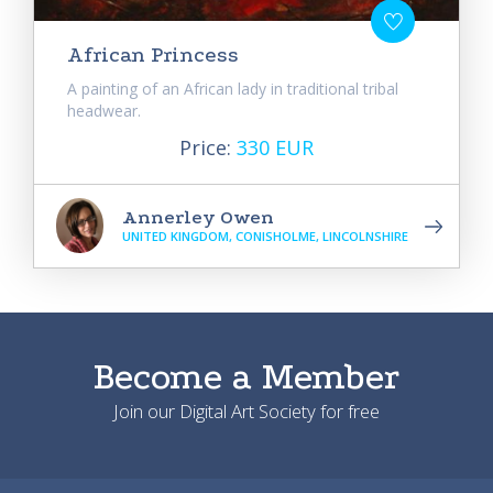
African Princess
A painting of an African lady in traditional tribal
headwear.
Price:
330 EUR
Annerley Owen
UNITED KINGDOM, CONISHOLME, LINCOLNSHIRE
Become a Member
Join our Digital Art Society for free