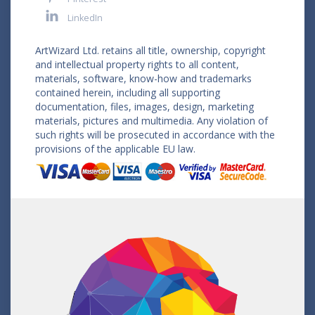
LinkedIn
ArtWizard Ltd. retains all title, ownership, copyright
and intellectual property rights to all content,
materials, software, know-how and trademarks
contained herein, including all supporting
documentation, files, images, design, marketing
materials, pictures and multimedia. Any violation of
such rights will be prosecuted in accordance with the
provisions of the applicable EU law.