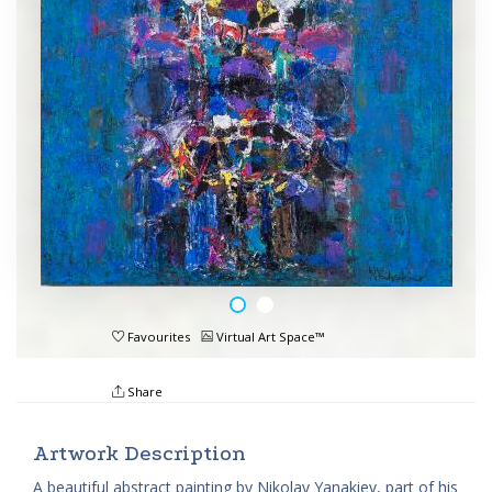
Favourites
Virtual Art Space™
Share
Artwork Description
A beautiful abstract painting by Nikolay Yanakiev, part of his