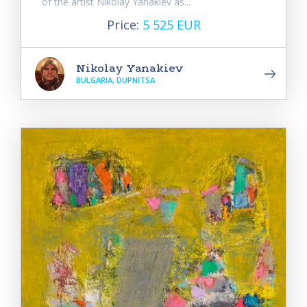
of the artist Nikolay Yanakiev as...
Price:
5 525 EUR
Nikolay Yanakiev
BULGARIA, DUPNITSA