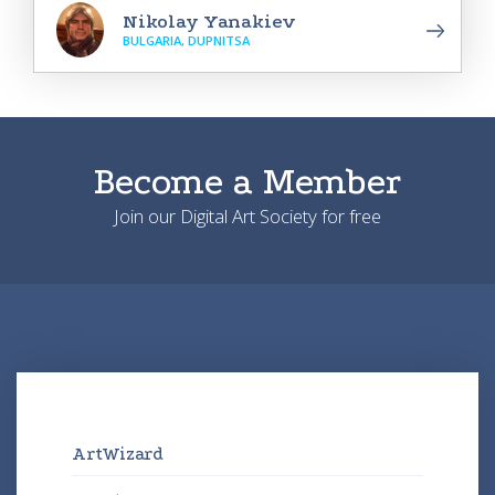
Nikolay Yanakiev
BULGARIA, DUPNITSA
Become a Member
Join our Digital Art Society for free
ArtWizard