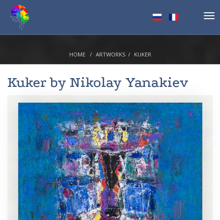
Tog
nav
HOME
ARTWORKS
KUKER
Kuker by
Nikolay Yanakiev