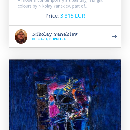
A modern contemporary art painting in bright
colours by Nikolay Yanakiev, part of...
Price:
3 315 EUR
Nikolay Yanakiev
BULGARIA, DUPNITSA