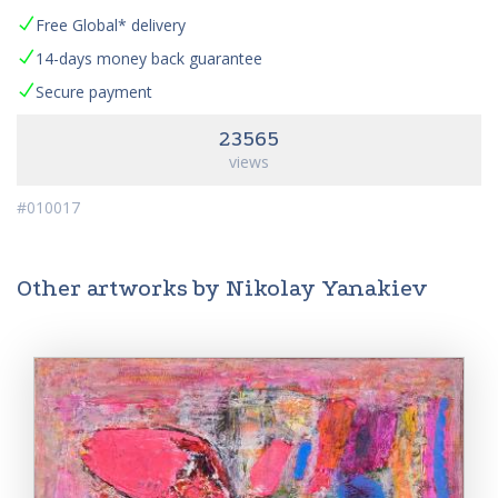
Free Global* delivery
14-days money back guarantee
Secure payment
23565
views
#010017
Other artworks by Nikolay Yanakiev