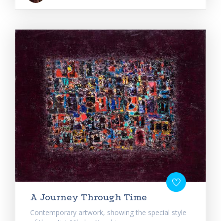
A Journey Through Time
Contemporary artwork, showing the special style