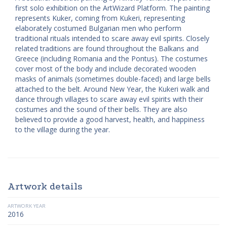
first solo exhibition on the ArtWizard Platform. The painting
represents Kuker, coming from Kukeri, representing
elaborately costumed Bulgarian men who perform
traditional rituals intended to scare away evil spirits. Closely
related traditions are found throughout the Balkans and
Greece (including Romania and the Pontus). The costumes
cover most of the body and include decorated wooden
masks of animals (sometimes double-faced) and large bells
attached to the belt. Around New Year, the Kukeri walk and
dance through villages to scare away evil spirits with their
costumes and the sound of their bells. They are also
believed to provide a good harvest, health, and happiness
to the village during the year.
Artwork details
ARTWORK YEAR
2016