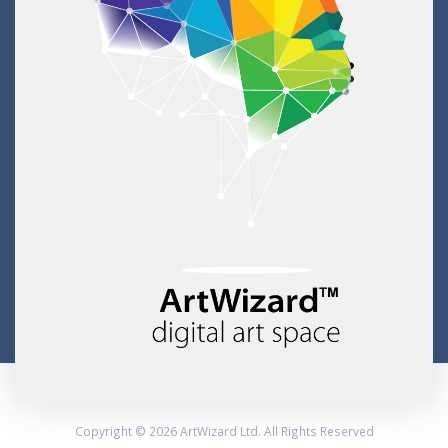
Copyright © 2026 ArtWizard Ltd. All Rights Reserved