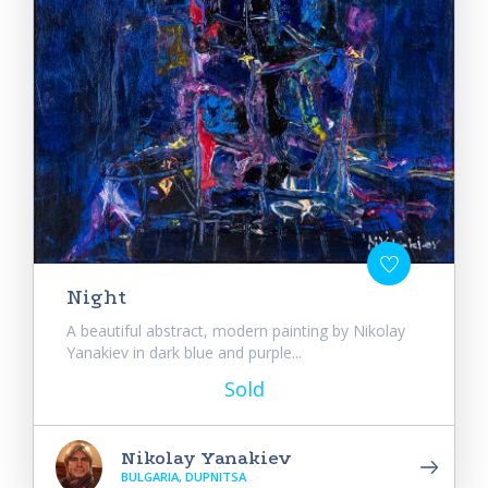
Night
A beautiful abstract, modern painting by Nikolay
Yanakiev in dark blue and purple...
Sold
Nikolay Yanakiev
BULGARIA, DUPNITSA