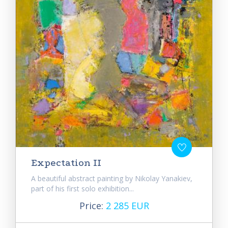
Expectation II
A beautiful abstract painting by Nikolay Yanakiev,
part of his first solo exhibition...
Price:
2 285 EUR