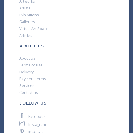
Artworks
Artists
Exhibitions
Galleries
Virtual Art Space
Articles
ABOUT US
About us
Terms of use
Delivery
Payment terms
Services
Contact us
FOLLOW US
Facebook
Instagram
Pinterest