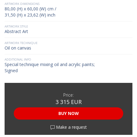
ARTWORK DIMENSIONS
80,00 (H) x 60,00 (W) cm /
31,50 (H) x 23,62 (W) inch
ARTWORK STYLE
Abstract Art
ARTWORK TECHNIQUE
Oil on canvas
ADDITIONAL INFO
Special technique mixing oil and acrylic paints;
Signed
Price:
3 315 EUR
BUY NOW
Make a request