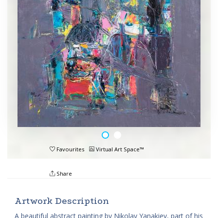
Favourites
Virtual Art Space™
Share
Artwork Description
A beautiful abstract painting by Nikolay Yanakiev, part of his