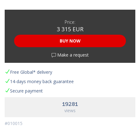
Price:
3 315 EUR
BUY NOW
Make a request
Free Global* delivery
14-days money back guarantee
Secure payment
19281
views
#010015