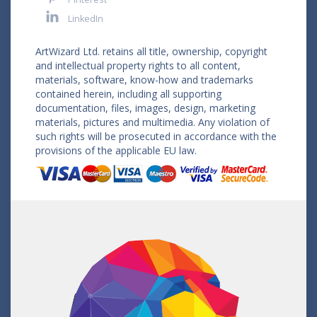
LinkedIn
ArtWizard Ltd. retains all title, ownership, copyright
and intellectual property rights to all content,
materials, software, know-how and trademarks
contained herein, including all supporting
documentation, files, images, design, marketing
materials, pictures and multimedia. Any violation of
such rights will be prosecuted in accordance with the
provisions of the applicable EU law.