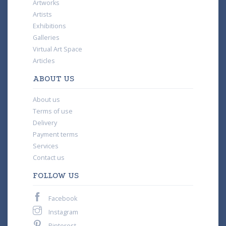
Artworks
Artists
Exhibitions
Galleries
Virtual Art Space
Articles
ABOUT US
About us
Terms of use
Delivery
Payment terms
Services
Contact us
FOLLOW US
Facebook
Instagram
Pinterest