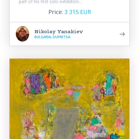
part of his first solo exhibition...
Price:
3 315 EUR
Nikolay Yanakiev
BULGARIA, DUPNITSA