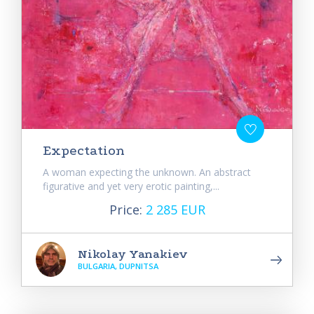
Expectation
A woman expecting the unknown. An abstract
figurative and yet very erotic painting,...
Price:
2 285 EUR
Nikolay Yanakiev
BULGARIA, DUPNITSA