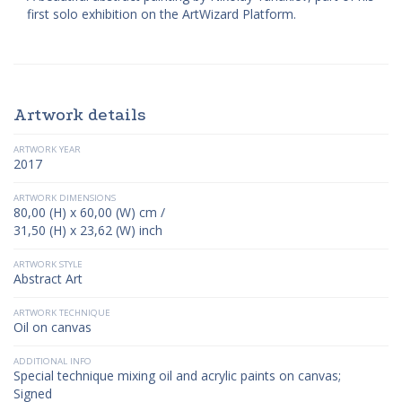
first solo exhibition on the ArtWizard Platform.
Artwork details
ARTWORK YEAR
2017
ARTWORK DIMENSIONS
80,00 (H) x 60,00 (W) cm /
31,50 (H) x 23,62 (W) inch
ARTWORK STYLE
Abstract Art
ARTWORK TECHNIQUE
Oil on canvas
ADDITIONAL INFO
Special technique mixing oil and acrylic paints on canvas;
Signed