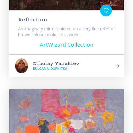
Reflection
An imaginary mirror painted on a very fine relief of
brown colours makes this work...
ArtWizard Collection
Nikolay Yanakiev
BULGARIA, DUPNITSA