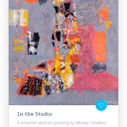
In the Studio
A beautiful abstract painting by Nikolay Yanakiev,