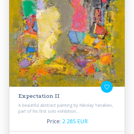
Expectation II
A beautiful abstract painting by Nikolay Yanakiev,
part of his first solo exhibition...
Price:
2 285 EUR