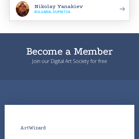
Nikolay Yanakiev
BULGARIA, DUPNITSA
Become a Member
Join our Digital Art Society for free
ArtWizard