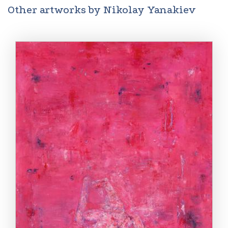
Other artworks by Nikolay Yanakiev