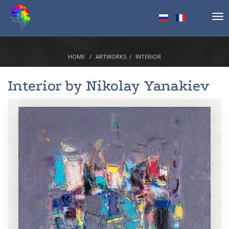
Tog
nav
HOME
ARTWORKS
INTERIOR
Interior by
Nikolay Yanakiev