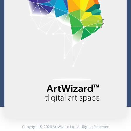
Copyright © 2026 ArtWizard Ltd. All Rights Reserved